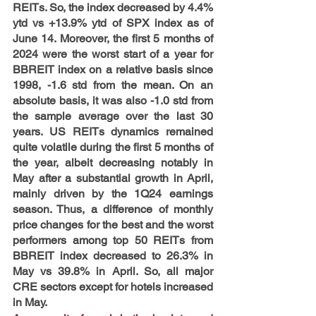
REITs. So, the index decreased by 4.4% 
ytd vs +13.9% ytd of SPX index as of 
June 14. Moreover, the first 5 months of 
2024 were the worst start of a year for 
BBREIT index on a relative basis since 
1998, -1.6 std from the mean. On an 
absolute basis, it was also -1.0 std from 
the sample average over the last 30 
years. US REITs dynamics remained 
quite volatile during the first 5 months of 
the year, albeit decreasing notably in 
May after a substantial growth in April, 
mainly driven by the 1Q24 earnings 
season. Thus, a difference of monthly 
price changes for the best and the worst 
performers among top 50 REITs from 
BBREIT index decreased to 26.3% in 
May vs 39.8% in April. So, all major 
CRE sectors except for hotels increased 
in May.