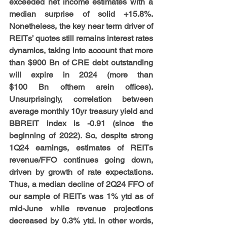
exceeded net income estimates with a 
median surprise of solid +15.8%. 
Nonetheless, the key near term driver of 
REITs’ quotes still remains interest rates 
dynamics, taking into account that more 
than $900 Bn of CRE debt outstanding 
will expire in 2024 (more than 
$100 Bn ofthem arein offices). 
Unsurprisingly, correlation between 
average monthly 10yr treasury yield and 
BBREIT index is -0.91 (since the 
beginning of 2022). So, despite strong 
1Q24 earnings, estimates of REITs 
revenue/FFO continues going down, 
driven by growth of rate expectations. 
Thus, a median decline of 2Q24 FFO of 
our sample of REITs was 1% ytd as of 
mid-June while revenue projections 
decreased by 0.3% ytd. In other words, 