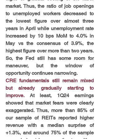
market. Thus, the ratio of job openings 
to unemployed workers decreased to 
the lowest figure over almost three 
years in April while unemployment rate 
increased by 10 bps MoM to 4.0% in 
May vs the consensus of 3.9%, the 
highest figure over more than two years. 
So, the Fed still has some room for 
maneuver, but the window of 
opportunity continues narrowing.
CRE fundamentals still remain mixed 
but already gradually starting to 
improve. 
At least, 1Q24 earnings 
showed that market fears were clearly 
exaggerated. Thus, more than 85% of 
our sample of REITs reported higher 
revenue with a median surprise of 
+1.3%, and around 75% of the sample 