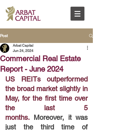
Post
Arbat Capital
Jun 24, 2024
Commercial Real Estate
Report - June 2024
US REITs outperformed 
the broad market slightly in 
May, for the first time over 
the last 5 
months.
 Moreover, it was 
just the third time of 