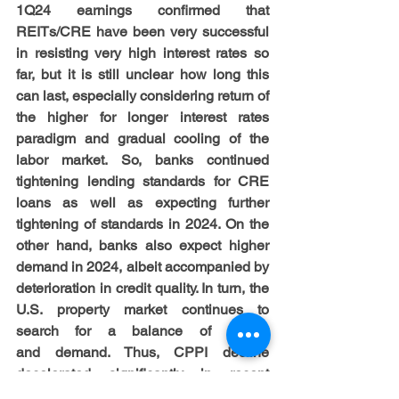
1Q24 earnings confirmed that 
REITs/CRE have been very successful 
in resisting very high interest rates so 
far, but it is still unclear how long this 
can last, especially considering return of 
the higher for longer interest rates 
paradigm and gradual cooling of the 
labor market. So, banks continued 
tightening lending standards for CRE 
loans as well as expecting further 
tightening of standards in 2024. On the 
other hand, banks also expect higher 
demand in 2024, albeit accompanied by 
deterioration in credit quality. In turn, the 
U.S. property market continues to 
search for a balance of supply 
and demand. Thus, CPPI decline 
decelerated significantly in recent 
months, falling by just -2.2% yoy in April 