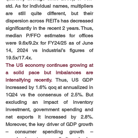
std. As for individual names, multipliers 
are still quite different, but their 
dispersion across REITs has decreased 
significantly in the recent 2 years. Thus, 
median P/FFO estimates for offices 
were 9.6x/9.2x for FY24/25 as of June 
14, 2024 vs industrial’s figures of 
19.5x/17.4x.
The US economy continues growing at 
a solid pace but imbalances are 
intensifying recently. 
Thus, US GDP 
increased by 1.6% qoq at annualized in 
1Q24 vs the consensus of 2.5%. But 
excluding an impact of inventory 
investment, government spending and 
net exports it increased by 2.8%. 
Moreover, the key driver of GDP growth 
– consumer spending growth – 