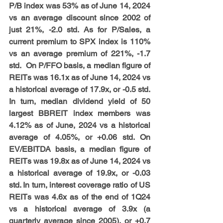
P/B index was 53% as of June 14, 2024 
vs an average discount since 2002 of 
just 21%, -2.0 std. As for P/Sales, a 
current premium to SPX index is 110% 
vs an average premium of 221%, -1.7 
std.  On P/FFO basis, a median figure of 
REITs was 16.1x as of June 14, 2024 vs 
a historical average of 17.9x, or -0.5 std. 
In turn, median dividend yield of 50 
largest BBREIT index members was 
4.12% as of June, 2024 vs a historical 
average of 4.05%, or +0.06 std. On 
EV/EBITDA basis, a median figure of 
REITs was 19.8x as of June 14, 2024 vs 
a historical average of 19.9x, or -0.03 
std. In turn, interest coverage ratio of US 
REITs was 4.6x as of the end of 1Q24 
vs a historical average of 3.9x (a 
quarterly average since 2005), or +0.7 