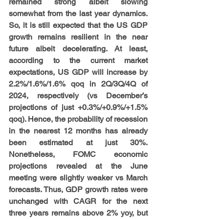
remained strong albeit slowing 
somewhat from the last year dynamics. 
So, it is still expected that the US GDP 
growth remains resilient in the near 
future albeit decelerating. At least, 
according to the current market 
expectations, US GDP will increase by 
2.2%/1.6%/1.6% qoq in 2Q/3Q/4Q of 
2024, respectively (vs December’s 
projections of just +0.3%/+0.9%/+1.5% 
qoq). Hence, the probability of recession 
in the nearest 12 months has already 
been estimated at just 30%. 
Nonetheless, FOMC economic 
projections revealed at the June 
meeting were slightly weaker vs March 
forecasts. Thus, GDP growth rates were 
unchanged with CAGR for the next 
three years remains above 2% yoy, but 