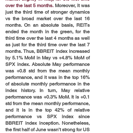
over the last 5 months.
 Moreover, it was 
just the third time of stronger dynamics 
vs the broad market over the last 16 
months. On an absolute basis, REITs 
ended the month in the green, for the 
third time over the last 4 months as well 
as just for the third time over the last 7 
months. Thus, BBREIT index increased 
by 5.1% MoM in May vs +4.8% MoM of 
SPX index. Absolute May performance 
was +0.8 std from the mean monthly 
performance, and it was in the top 16% 
of absolute monthly performance in the 
index history. In turn, May relative 
performance was +0.3% MoM. It is +0.1 
std from the mean monthly performance, 
and it is in the top 42% of relative 
performance vs SPX index since 
BBREIT index inception. Nonetheless, 
the first half of June wasn’t strong for US 