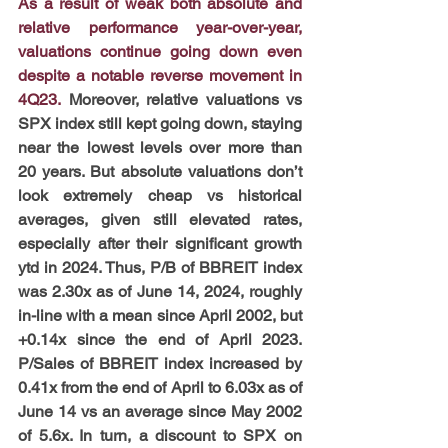
As a result of weak both absolute and 
relative performance year-over-year, 
valuations continue going down even 
despite a notable reverse movement in 
4Q23.
 Moreover, relative valuations vs 
SPX index still kept going down, staying 
near the lowest levels over more than 
20 years. But absolute valuations don’t 
look extremely cheap vs historical 
averages, given still elevated rates, 
especially after their significant growth 
ytd in 2024. Thus, P/B of BBREIT index 
was 2.30x as of June 14, 2024, roughly 
in-line with a mean since April 2002, but 
+0.14x since the end of April 2023. 
P/Sales of BBREIT index increased by 
0.41x from the end of April to 6.03x as of 
June 14 vs an average since May 2002 
of 5.6x. In turn, a discount to SPX on 