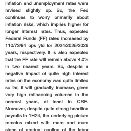
inflation and unemployment rates were 
revised slightly up. So, the Fed 
continues to worry primarily about 
inflation risks, which implies higher for 
longer interest rates. Thus, expected 
Federal Funds (FF) rates increased by 
110/73/94 bps ytd for 2024/2025/2026 
years, respectively. It is also expected 
that the FF rate will remain above 4.0% 
in two nearest years. So, despite a 
negative impact of quite high interest 
rates on the economy was quite limited 
so far, it will gradually increase, given 
very high refinancing volumes in the 
nearest years, at least in CRE. 
Moreover, despite quite strong headline 
payrolls in 1H24, the underlying picture 
remains mixed with more and more 
signs of gradual cooling of the labor 