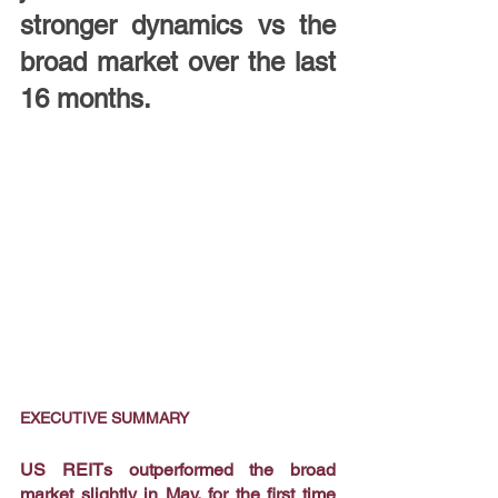
stronger dynamics vs the 
broad market over the last 
16 months.
EXECUTIVE SUMMARY
US REITs outperformed the broad 
market slightly in May, for the first time 