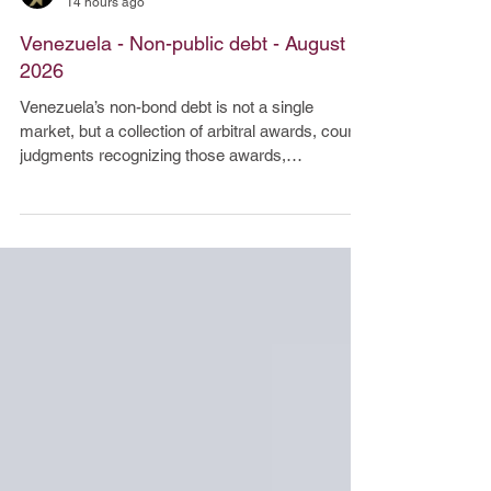
Arbat Capital
14 hours ago
Venezuela - Non-public debt - August
2026
Venezuela’s non-bond debt is not a single
market, but a collection of arbitral awards, court
judgments recognizing those awards,
commercial judgments, and settlement
obligations. Venezuela’s non-bond debt is not a
single market, but a collection of arbitral awards,
court judgments recognizing those awards,
commercial judgments, and settlement
obligations. Liquidity is low; economic value
depends not only on face value, but also on
attachment priority, asset availability, sanc