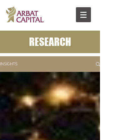
RESEARCH
INSIGHTS