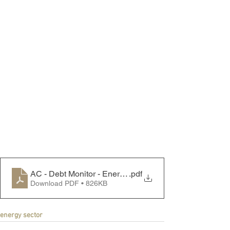
AC - Debt Monitor - Energy Sector - 241021
.pdf
Download PDF • 826KB
energy sector