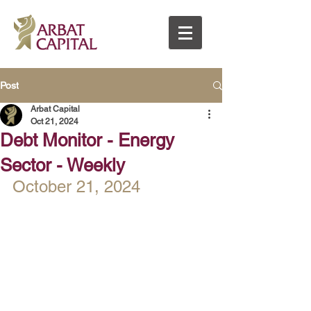
Post
Arbat Capital
Oct 21, 2024
Debt Monitor - Energy
Sector - Weekly
October 21, 2024