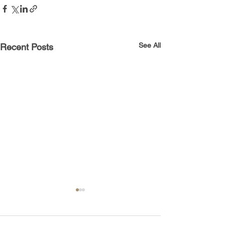
See All
Recent Posts