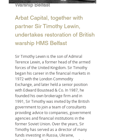
Warship Belfast
Arbat Capital, together with
partner Sir Timothy Lewin,
undertakes restoration of British
warship HMS Belfast
Sir Timothy Lewin is the son of Admiral
Terence Lewin, a former head of the armed
forces of the United Kingdom. Sir Timothy
began his career in the financial markets in
1972 with the London Commodity
Exchange, and later held a senior position
with Edward Boustead & Co. In 1987, he
founded his own brokerage firm and in
1991, Sir Timothy was invited by the British
government to join a team of consultants
providing advice to companies, government
agencies and financial institutions in the
former Soviet Union. Over the years, Sir
Timothy has served as a director of many
funds investing in Russia, Ukraine,