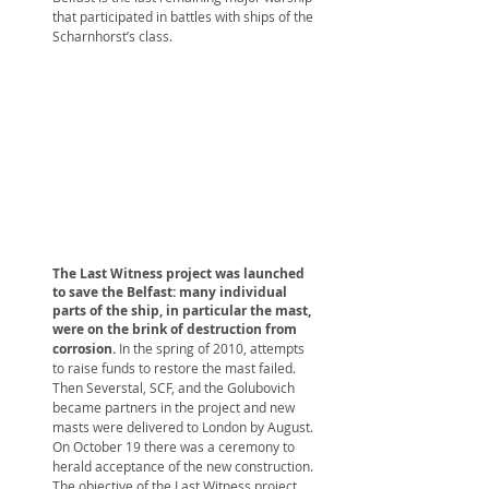
that participated in battles with ships of the
Scharnhorst’s class.
The Last Witness project was launched
to save the Belfast: many individual
parts of the ship, in particular the mast,
were on the brink of destruction from
corrosion.
In the spring of 2010, attempts
to raise funds to restore the mast failed.
Then Severstal, SCF, and the Golubovich
became partners in the project and new
masts were delivered to London by August.
On October 19 there was a ceremony to
herald acceptance of the new construction.
The objective of the Last Witness project