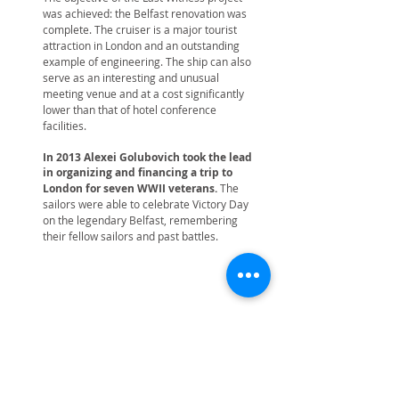
was achieved: the Belfast renovation was
complete. The cruiser is a major tourist
attraction in London and an outstanding
example of engineering. The ship can also
serve as an interesting and unusual
meeting venue and at a cost significantly
lower than that of hotel conference
facilities.
In 2013 Alexei Golubovich took the lead
in organizing and financing a trip to
London for seven WWII veterans.
The
sailors were able to celebrate Victory Day
on the legendary Belfast, remembering
their fellow sailors and past battles.