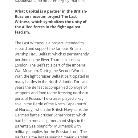
Kazakhstan and other emerging markets.
Arbat Capital is a partner in the British-
Russian museum project The Last
Witness, which symbolizes the unity of
the Allied forces in the fight against
fascism.
The Last Witness is a project intended to
rebuild and support the famous British
warship HMS Belfast, which is permanently
berthed on the River Thames in central
London. The Belfast is part of the Imperial
War Museum. During the Second World
War, the light cruiser Belfast participated in
many battles in the North Atlantic. For two
years the Belfast accompanied convoys of
weapons and food to the freezing northern
ports of Russia. The cruiser played a key
role in the Battle of the North Cape (north
of Norway), when the British Navy sank the
German battle cruiser Scharnhorst, which
had been menacing merchant ships in the
Barents Sea bound for Murmansk with
military supplies for the Russian front. The
Belfast is the last remaining major warship