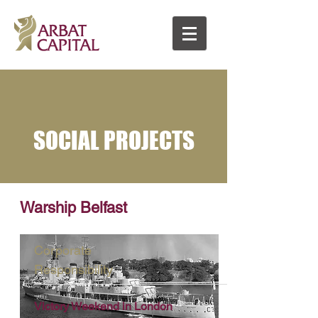
SOCIAL PROJECTS
Warship Belfast
Corporate
Responsibility
Victory Weekend in London