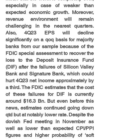
especially in case of weaker than 
expected economic growth. Moreover, 
revenue environment will remain 
challenging in the nearest quarters. 
Also, 4Q23 EPS will decline 
significantly on a qoq basis for majority 
banks from our sample because of the 
FDIC special assessment to recover the 
loss to the Deposit Insurance Fund 
(DIF) after the failures of Silicon Valley 
Bank and Signature Bank, which could 
hurt 4Q23 net income approximately by 
a third. The FDIC estimates that the cost 
of these failures for DIF is currently 
around $16.3 Bn. But even before this 
news, estimates continued going down 
qtd but at notably lower rate. Despite the 
dovish Fed meeting in November as 
well as lower than expected CPI/PPI 
figures and higher probability of ‘soft 