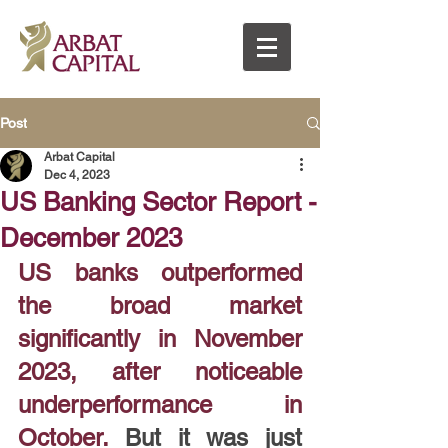
Post
Arbat Capital
Dec 4, 2023
US Banking Sector Report -
December 2023
US banks outperformed 
the broad market 
significantly in November 
2023, after noticeable 
underperformance in 
October. 
But it was just 