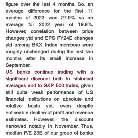
figure over the last 4 months. So, an 
average difference for the first 11 
months of 2023 was 27.9% vs an 
average for 2022 year of 19.9%. 
However, correlation between price 
changes ytd and EPS FY24E changes 
ytd among BKX index members were 
roughly unchanged during the last two 
months after its small increase in 
September.
US banks continue trading with a 
significant discount both to historical 
averages and to S&P 500 Index
, given 
still quite weak performance of US 
financial institutions on absolute and 
relative basis ytd, even despite 
noticeable decline of profit and revenue 
estimates. However, the discount 
narrowed notably in November. Thus, 
median P/E 23E of our group of banks 