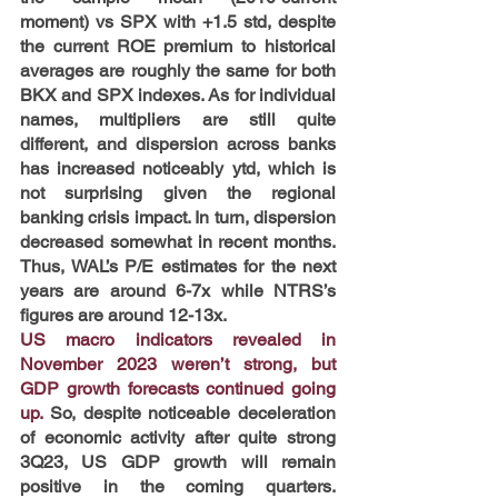
moment) vs SPX with +1.5 std, despite 
the current ROE premium to historical 
averages are roughly the same for both 
BKX and SPX indexes. As for individual 
names, multipliers are still quite 
different, and dispersion across banks 
has increased noticeably ytd, which is 
not surprising given the regional 
banking crisis impact. In turn, dispersion 
decreased somewhat in recent months. 
Thus, WAL’s P/E estimates for the next 
years are around 6-7x while NTRS’s 
figures are around 12-13x.
US macro indicators revealed in 
November 2023 weren’t strong, but 
GDP growth forecasts continued going 
up. 
So, despite noticeable deceleration 
of economic activity after quite strong 
3Q23, US GDP growth will remain 
positive in the coming quarters. 