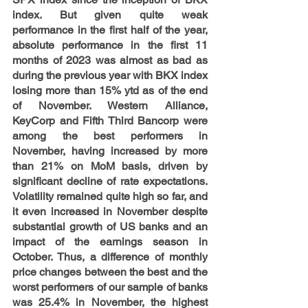
index. But given quite weak 
performance in the first half of the year, 
absolute performance in the first 11 
months of 2023 was almost as bad as 
during the previous year with BKX index 
losing more than 15% ytd as of the end 
of November. Western Alliance, 
KeyCorp and Fifth Third Bancorp were 
among the best performers in 
November, having increased by more 
than 21% on MoM basis, driven by 
significant decline of rate expectations. 
Volatility remained quite high so far, and 
it even increased in November despite 
substantial growth of US banks and an 
impact of the earnings season in 
October. Thus, a difference of monthly 
price changes between the best and the 
worst performers of our sample of banks 
was 25.4% in November, the highest 