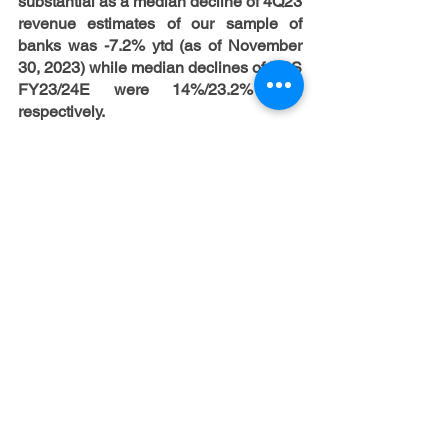
substantial as a median decline of 4Q23 
revenue estimates of our sample of 
banks was -7.2% ytd (as of November 
30, 2023) while median declines of EPS 
FY23/24E were 14%/23.2% ytd, 
respectively.
Short-term perspectives of US banks 
still look challenging but risks have 
already decreased noticeably.
Despite 
investors remain cautious, and they still 
expect that banks will continue 
underperforming, a notable decline of 
rate expectations in November caused 
rally in banks. The key open question is 
whether it was a “dead cat bounce” or 
the beginning of US banks rebound 
after significant underperformance 
during the last two years. On the one 
hand, the rule of thumb implies that 
banks aren’t the best investment 
opportunity in case of recession. On the 