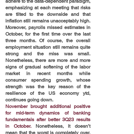
adhere to the data-dependent paradigm, 
emphasizing at each meeting that risks 
are tilted to the downside and that 
inflation still remains unacceptably high. 
Moreover, payrolls missed estimates in 
October, for the first time over the last 
three months. Of course, the overall 
employment situation still remains quite 
strong and the miss was small. 
Nonetheless, there are more and more 
signs of gradual softening of the labor 
market in recent months while 
consumer spending growth, whose 
strength was the key reason of the 
resilience of the US economy ytd, 
continues going down.
November brought additional positive 
for mid-term dynamics of banking 
fundamentals after better 3Q23 results 
in October. 
Nonetheless, it doesn’t 
mean that the worst is completely over, 