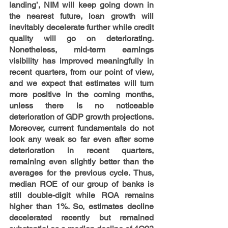
landing’, NIM will keep going down in 
the nearest future, loan growth will 
inevitably decelerate further while credit 
quality will go on deteriorating. 
Nonetheless, mid-term earnings 
visibility has improved meaningfully in 
recent quarters, from our point of view, 
and we expect that estimates will turn 
more positive in the coming months, 
unless there is no noticeable 
deterioration of GDP growth projections. 
Moreover, current fundamentals do not 
look any weak so far even after some 
deterioration in recent quarters, 
remaining even slightly better than the 
averages for the previous cycle. Thus, 
median ROE of our group of banks is 
still double-digit while ROA remains 
higher than 1%. So, estimates decline 
decelerated recently but remained 