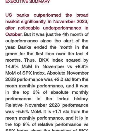
EXECUTIVE SUMMARY
US banks outperformed the broad 
market significantly in November 2023, 
after noticeable underperformance in 
October.
But it was just the 4th month of 
outperformance since the start of the 
year. Banks ended the month in the 
green for the first time over the last 4 
months. Thus, BKX index soared by 
14.9% MoM in November vs +8.9% 
MoM of SPX index. Absolute November 
2023 performance was +2.0 std from the 
mean monthly performance, and it was 
in the top 3% of absolute monthly 
performance in the index history. 
Relative November 2023 performance 
was +5.5% MoM. It is +1.1 std from the 
mean monthly performance, and it is in 
the top 9% of relative performance vs 
SPX index since the inception of BKX 