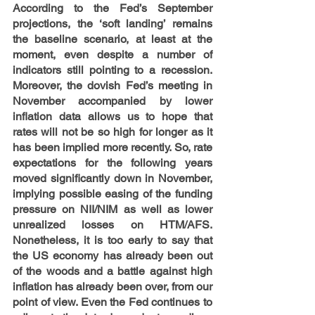
According to the Fed’s September 
projections, the ‘soft landing’ remains 
the baseline scenario, at least at the 
moment, even despite a number of 
indicators still pointing to a recession. 
Moreover, the dovish Fed’s meeting in 
November accompanied by lower 
inflation data allows us to hope that 
rates will not be so high for longer as it 
has been implied more recently. So, rate 
expectations for the following years 
moved significantly down in November, 
implying possible easing of the funding 
pressure on NII/NIM as well as lower 
unrealized losses on HTM/AFS. 
Nonetheless, it is too early to say that 
the US economy has already been out 
of the woods and a battle against high 
inflation has already been over, from our 
point of view. Even the Fed continues to 