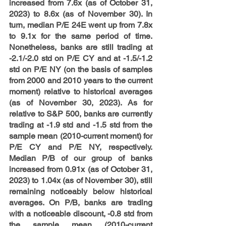
increased from 7.6x (as of October 31, 
2023) to 8.6x (as of November 30). In 
turn, median P/E 24E went up from 7.8x 
to 9.1x for the same period of time. 
Nonetheless, banks are still trading at 
-2.1/-2.0 std on P/E CY and at -1.5/-1.2 
std on P/E NY (on the basis of samples 
from 2000 and 2010 years to the current 
moment) relative to historical averages 
(as of November 30, 2023). As for 
relative to S&P 500, banks are currently 
trading at -1.9 std and -1.5 std from the 
sample mean (2010-current moment) for 
P/E CY and P/E NY, respectively. 
Median P/B of our group of banks 
increased from 0.91x (as of October 31, 
2023) to 1.04x (as of November 30), still 
remaining noticeably below historical 
averages. On P/B, banks are trading 
with a noticeable discount, -0.8 std from 
the sample mean (2010-current 