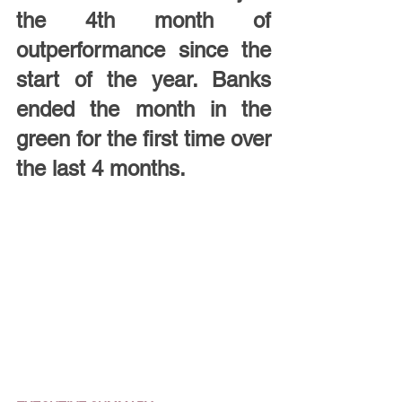
the 4th month of 
outperformance since the 
start of the year. Banks 
ended the month in the 
green for the first time over 
the last 4 months.