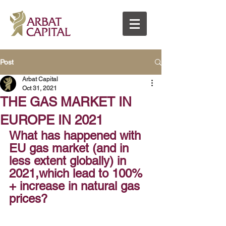
Post
Arbat Capital
Oct 31, 2021
THE GAS MARKET IN
EUROPE IN 2021
What has happened with 
EU gas market (and in 
less extent globally) in 
2021,which lead to 100% 
+ increase in natural gas 
prices?