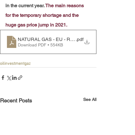
in the current year. 
The main reasons 
for the temporary shortage and the 
huge gas price jump in 2021.
NATURAL GAS - EU - RUSSIA
.pdf
Download PDF • 554KB
oil
investment
gaz
See All
Recent Posts