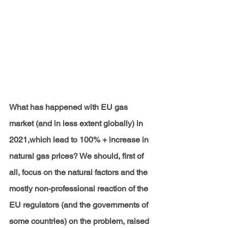
What has happened with EU gas 
market (and in less extent globally) in 
2021,which lead to 100% + increase in 
natural gas prices? We should, first of 
all, focus on the natural factors and the 
mostly non-professional reaction of the 
EU regulators (and the governments of 
some countries) on the problem, raised 