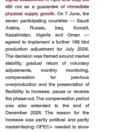
still not as a guarantee of immediate 
physical supply growth.
 On 7 June, the 
seven participating countries — Saudi 
Arabia, Russia, Iraq, Kuwait, 
Kazakhstan, Algeria and Oman — 
agreed to implement a further 188 kbd 
production adjustment for July 2026. 
The decision was framed around market 
stability, gradual return of voluntary 
adjustments, monthly monitoring, 
compensation for previous 
overproduction and the preservation of 
flexibility to increase, pause or reverse 
the phase-out. The compensation period 
was also extended to the end of 
December 2026. The reason for the 
increase was partly political and partly 
market-facing: OPEC+ needed to show 