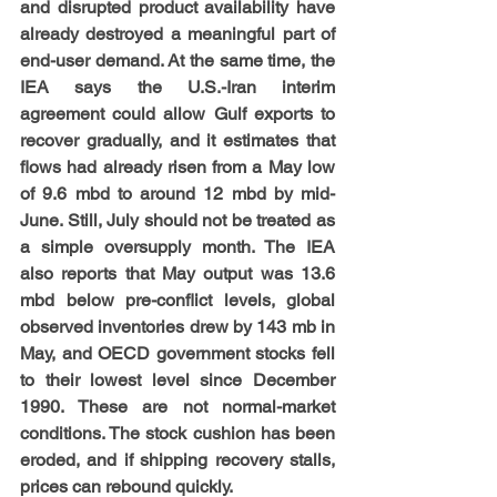
and disrupted product availability have 
already destroyed a meaningful part of 
end-user demand. At the same time, the 
IEA says the U.S.-Iran interim 
agreement could allow Gulf exports to 
recover gradually, and it estimates that 
flows had already risen from a May low 
of 9.6 mbd to around 12 mbd by mid-
June. Still, July should not be treated as 
a simple oversupply month. The IEA 
also reports that May output was 13.6 
mbd below pre-conflict levels, global 
observed inventories drew by 143 mb in 
May, and OECD government stocks fell 
to their lowest level since December 
1990. These are not normal-market 
conditions. The stock cushion has been 
eroded, and if shipping recovery stalls, 
prices can rebound quickly.