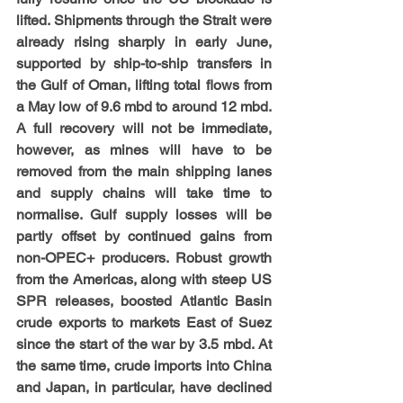
lifted. Shipments through the Strait were 
already rising sharply in early June, 
supported by ship-to-ship transfers in 
the Gulf of Oman, lifting total flows from 
a May low of 9.6 mbd to around 12 mbd. 
A full recovery will not be immediate, 
however, as mines will have to be 
removed from the main shipping lanes 
and supply chains will take time to 
normalise. Gulf supply losses will be 
partly offset by continued gains from 
non-OPEC+ producers. Robust growth 
from the Americas, along with steep US 
SPR releases, boosted Atlantic Basin 
crude exports to markets East of Suez 
since the start of the war by 3.5 mbd. At 
the same time, crude imports into China 
and Japan, in particular, have declined 