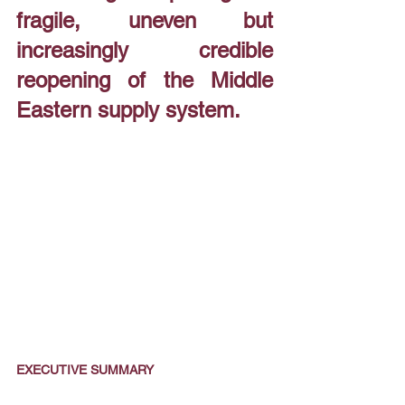
fragile, uneven but 
increasingly credible 
reopening of the Middle 
Eastern supply system.
EXECUTIVE SUMMARY