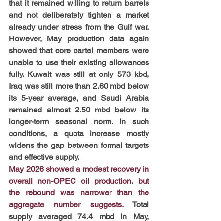
that it remained willing to return barrels 
and not deliberately tighten a market 
already under stress from the Gulf war. 
However, May production data again 
showed that core cartel members were 
unable to use their existing allowances 
fully. Kuwait was still at only 573 kbd, 
Iraq was still more than 2.60 mbd below 
its 5-year average, and Saudi Arabia 
remained almost 2.50 mbd below its 
longer-term seasonal norm. In such 
conditions, a quota increase mostly 
widens the gap between formal targets 
and effective supply.
May 2026 showed a modest recovery in 
overall non-OPEC oil production, but 
the rebound was narrower than the 
aggregate number suggests.
 Total 
supply averaged 74.4 mbd in May, 