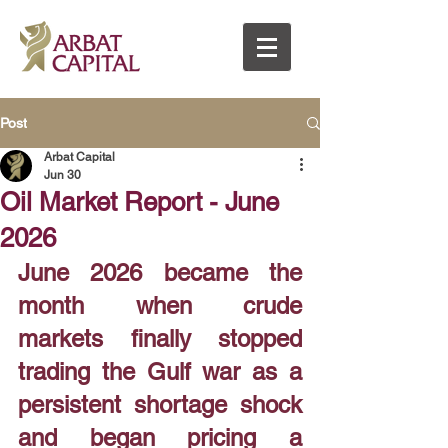
Post
Arbat Capital
Jun 30
Oil Market Report - June
2026
June 2026 became the 
month when crude 
markets finally stopped 
trading the Gulf war as a 
persistent shortage shock 
and began pricing a 