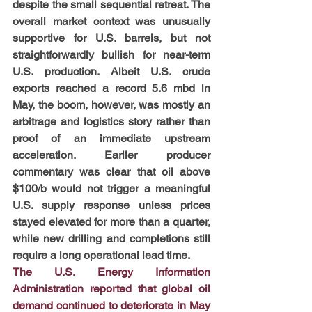
despite the small sequential retreat. The 
overall market context was unusually 
supportive for U.S. barrels, but not 
straightforwardly bullish for near-term 
U.S. production. Albeit U.S. crude 
exports reached a record 5.6 mbd in 
May, the boom, however, was mostly an 
arbitrage and logistics story rather than 
proof of an immediate upstream 
acceleration. Earlier producer 
commentary was clear that oil above 
$100/b would not trigger a meaningful 
U.S. supply response unless prices 
stayed elevated for more than a quarter, 
while new drilling and completions still 
require a long operational lead time.
The U.S. Energy Information 
Administration reported that global oil 
demand continued to deteriorate in May 