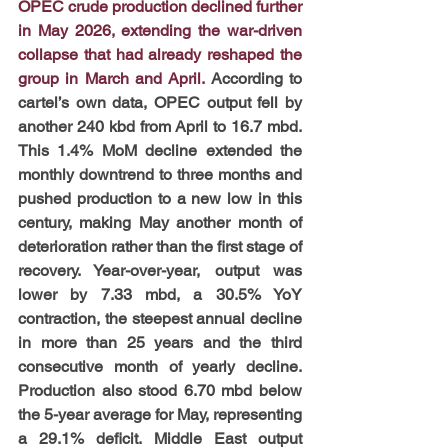
OPEC crude production declined further 
in May 2026, extending the war-driven 
collapse that had already reshaped the 
group in March and April.
 According to 
cartel’s own data, OPEC output fell by 
another 240 kbd from April to 16.7 mbd. 
This 1.4% MoM decline extended the 
monthly downtrend to three months and 
pushed production to a new low in this 
century, making May another month of 
deterioration rather than the first stage of 
recovery. Year-over-year, output was 
lower by 7.33 mbd, a 30.5% YoY 
contraction, the steepest annual decline 
in more than 25 years and the third 
consecutive month of yearly decline. 
Production also stood 6.70 mbd below 
the 5-year average for May, representing 
a 29.1% deficit. Middle East output 