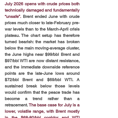
July 2026 opens with crude prices both 
technically damaged and fundamentally 
“unsafe”.
Brent ended June with crude 
prices much closer to late-February pre-
war levels than to the March-April crisis 
plateau. The chart setup has therefore 
turned bearish: the market has broken 
below the main moving-average cluster, 
the June highs near $99/bbl Brent and 
$97/bbl WTI are now distant resistance, 
and the immediate downside reference 
points are the late-June lows around 
$72/bbl Brent and $69/bbl WTI. A 
sustained break below those levels 
would confirm that the peace trade has 
become a trend rather than a 
retracement.
The base case for July is a 
lower, volatile range, with Brent mostly 
in the $68-80/bbl corridor and WTI 