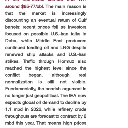
around $65-77/bbl.
The main reason is 
that the market is increasingly 
discounting an eventual return of Gulf 
barrels: recent prices fell as investors 
focused on possible U.S.-Iran talks in 
Doha, while Middle East producers 
continued loading oil and LNG despite 
renewed ship attacks and U.S.-Iran 
strikes. Traffic through Hormuz also 
reached the highest level since the 
conflict began, although real 
normalization is still not visible. 
Fundamentally, the bearish argument is 
no longer just geopolitical. The IEA now 
expects global oil demand to decline by 
1.1 mbd in 2026, while refinery crude 
throughputs are forecast to contract by 2 
mbd this year. That means high prices 