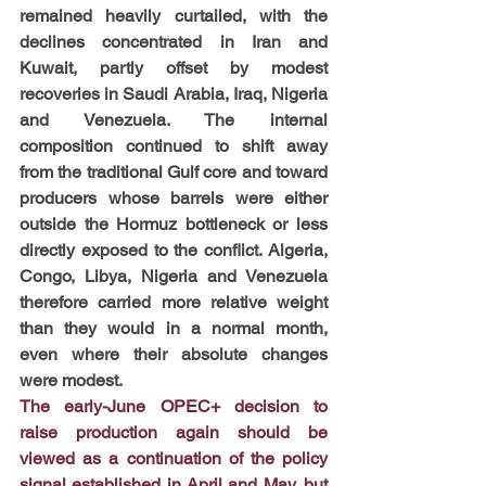
remained heavily curtailed, with the 
declines concentrated in Iran and 
Kuwait, partly offset by modest 
recoveries in Saudi Arabia, Iraq, Nigeria 
and Venezuela. The internal 
composition continued to shift away 
from the traditional Gulf core and toward 
producers whose barrels were either 
outside the Hormuz bottleneck or less 
directly exposed to the conflict. Algeria, 
Congo, Libya, Nigeria and Venezuela 
therefore carried more relative weight 
than they would in a normal month, 
even where their absolute changes 
were modest.
The early-June OPEC+ decision to 
raise production again should be 
viewed as a continuation of the policy 
signal established in April and May, but 