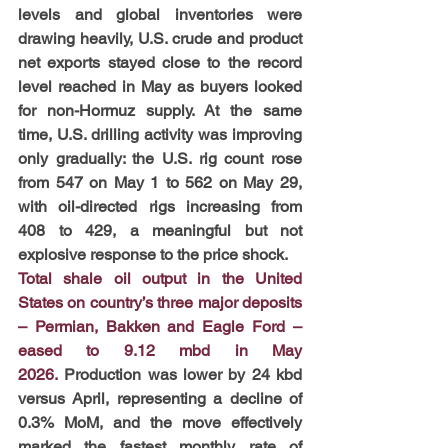
levels and global inventories were 
drawing heavily, U.S. crude and product 
net exports stayed close to the record 
level reached in May as buyers looked 
for non-Hormuz supply. At the same 
time, U.S. drilling activity was improving 
only gradually: the U.S. rig count rose 
from 547 on May 1 to 562 on May 29, 
with oil-directed rigs increasing from 
408 to 429, a meaningful but not 
explosive response to the price shock.
Total shale oil output in the United 
States on country’s three major deposits 
– Permian, Bakken and Eagle Ford – 
eased to 9.12 mbd in May 
2026.
Production was lower by 24 kbd 
versus April, representing a decline of 
0.3% MoM, and the move effectively 
marked the fastest monthly rate of 