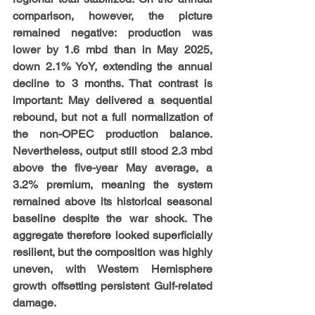
comparison, however, the picture 
remained negative: production was 
lower by 1.6 mbd than in May 2025, 
down 2.1% YoY, extending the annual 
decline to 3 months. That contrast is 
important: May delivered a sequential 
rebound, but not a full normalization of 
the non-OPEC production balance. 
Nevertheless, output still stood 2.3 mbd 
above the five-year May average, a 
3.2% premium, meaning the system 
remained above its historical seasonal 
baseline despite the war shock. The 
aggregate therefore looked superficially 
resilient, but the composition was highly 
uneven, with Western Hemisphere 
growth offsetting persistent Gulf-related 
damage.