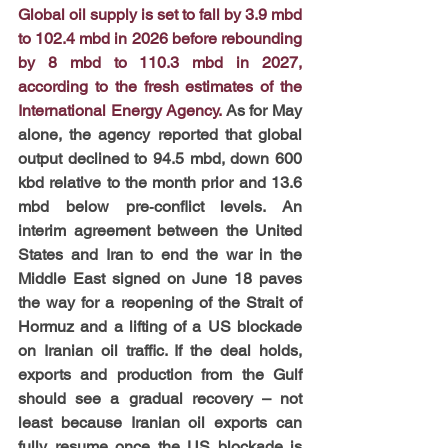
Global oil supply is set to fall by 3.9 mbd 
to 102.4 mbd in 2026 before rebounding 
by 8 mbd to 110.3 mbd in 2027, 
according to the fresh estimates of the 
International Energy Agency.
 As for May 
alone, the agency reported that global 
output declined to 94.5 mbd, down 600 
kbd relative to the month prior and 13.6 
mbd below pre‑conflict levels. An 
interim agreement between the United 
States and Iran to end the war in the 
Middle East signed on June 18 paves 
the way for a reopening of the Strait of 
Hormuz and a lifting of a US blockade 
on Iranian oil traffic. If the deal holds, 
exports and production from the Gulf 
should see a gradual recovery – not 
least because Iranian oil exports can 
fully resume once the US blockade is 