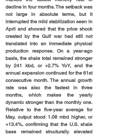
decline in four months. The setback was 
not large in absolute terms, but it 
interrupted the mild stabilization seen in 
April and showed that the price shock 
created by the Gulf war had still not 
translated into an immediate physical 
production response. On a year-ago 
basis, the shale total remained stronger 
by 241 kbd, or +2.7% YoY, and the 
annual expansion continued for the 61st 
consecutive month. The annual growth 
rate was also the fastest in three 
months, which makes the yearly 
dynamic stronger than the monthly one. 
Relative to the five-year average for 
May, output stood 1.08 mbd higher, or 
+13.4%, confirming that the U.S. shale 
base remained structurally elevated 