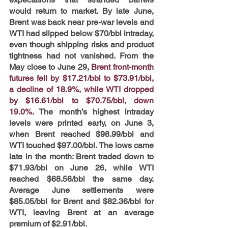
would return to market. By late June, 
Brent was back near pre-war levels and 
WTI had slipped below $70/bbl intraday, 
even though shipping risks and product 
tightness had not vanished. From the 
May close to June 29,
Brent front-month 
futures fell by $17.21/bbl to $73.91/bbl, 
a decline of 18.9%, while WTI dropped 
by $16.61/bbl to $70.75/bbl, down 
19.0%.
The month’s highest intraday 
levels were printed early, on June 3, 
when Brent reached $98.99/bbl and 
WTI touched $97.00/bbl. The lows came 
late in the month: Brent traded down to 
$71.93/bbl on June 26, while WTI 
reached $68.56/bbl the same day. 
Average June settlements were 
$85.05/bbl for Brent and $82.36/bbl for 
WTI, leaving Brent at an average 
premium of $2.91/bbl.