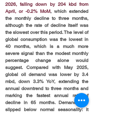
2026, falling down by 204 kbd from 
April, or -0.2% MoM
, which extended 
the monthly decline to three months, 
although the rate of decline itself was 
the slowest over this period. The level of 
global consumption was the lowest in 
40 months, which is a much more 
severe signal than the modest monthly 
percentage change alone would 
suggest. Compared with May 2025, 
global oil demand was lower by 3.4 
mbd, down 3.3% YoY, extending the 
annual downtrend to three months and 
marking the fastest annual rate of 
decline in 65 months. Demand also 
slipped below normal seasonality: it 
stood 789 kbd under the May five-year 
average, a 0.8% deficit. In such 
circumstances, 
the International Energy 