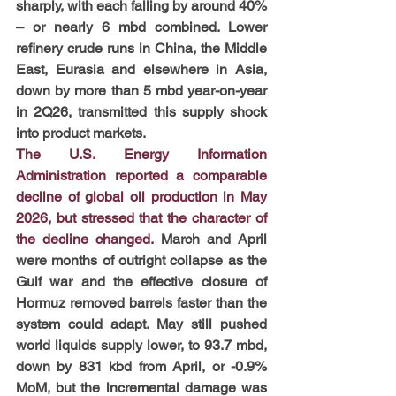
sharply, with each falling by around 40% 
– or nearly 6 mbd combined. Lower 
refinery crude runs in China, the Middle 
East, Eurasia and elsewhere in Asia, 
down by more than 5 mbd year-on-year 
in 2Q26, transmitted this supply shock 
into product markets.
The U.S. Energy Information 
Administration reported a comparable 
decline of global oil production in May 
2026, but stressed that the character of 
the decline changed.
 March and April 
were months of outright collapse as the 
Gulf war and the effective closure of 
Hormuz removed barrels faster than the 
system could adapt. May still pushed 
world liquids supply lower, to 93.7 mbd, 
down by 831 kbd from April, or -0.9% 
MoM, but the incremental damage was 