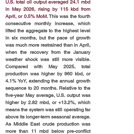
U.S. total oil output averaged 24.1 mbd 
in May 2026, rising by 115 kbd from 
April, or 0.5% MoM.
This was the fourth 
consecutive monthly increase, which 
lifted the aggregate to the highest level 
in six months, but the pace of growth 
was much more restrained than in April, 
when the recovery from the January 
weather shock was still more visible. 
Compared with May 2025, total 
production was higher by 960 kbd, or 
4.1% YoY, extending the annual growth 
sequence to 20 months. Relative to the 
five-year May average, U.S. output was 
higher by 2.82 mbd, or +13.2%, which 
means the system was still operating far 
above its longer-term seasonal average. 
As Middle East crude production was 
more than 11 mbd below pre-conflict 