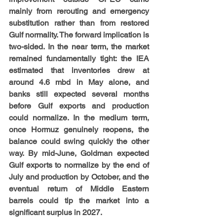
mainly from rerouting and emergency 
substitution rather than from restored 
Gulf normality. The forward implication is 
two-sided. In the near term, the market 
remained fundamentally tight: the IEA 
estimated that inventories drew at 
around 4.6 mbd in May alone, and 
banks still expected several months 
before Gulf exports and production 
could normalize. In the medium term, 
once Hormuz genuinely reopens, the 
balance could swing quickly the other 
way. By mid-June, Goldman expected 
Gulf exports to normalize by the end of 
July and production by October, and the 
eventual return of Middle Eastern 
barrels could tip the market into a 
significant surplus in 2027.