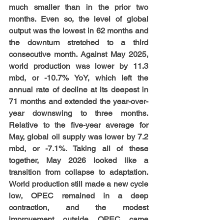
much smaller than in the prior two 
months. Even so, the level of global 
output was the lowest in 62 months and 
the downturn stretched to a third 
consecutive month. Against May 2025, 
world production was lower by 11.3 
mbd, or -10.7% YoY, which left the 
annual rate of decline at its deepest in 
71 months and extended the year-over-
year downswing to three months. 
Relative to the five-year average for 
May, global oil supply was lower by 7.2 
mbd, or -7.1%. Taking all of these 
together, May 2026 looked like a 
transition from collapse to adaptation. 
World production still made a new cycle 
low, OPEC remained in a deep 
contraction, and the modest 
improvement outside OPEC came 