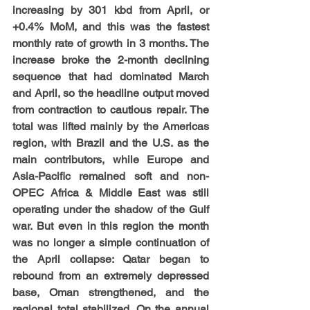
increasing by 301 kbd from April, or 
+0.4% MoM, and this was the fastest 
monthly rate of growth in 3 months. The 
increase broke the 2-month declining 
sequence that had dominated March 
and April, so the headline output moved 
from contraction to cautious repair. The 
total was lifted mainly by the Americas 
region, with Brazil and the U.S. as the 
main contributors, while Europe and 
Asia-Pacific remained soft and non-
OPEC Africa & Middle East was still 
operating under the shadow of the Gulf 
war. But even in this region the month 
was no longer a simple continuation of 
the April collapse: Qatar began to 
rebound from an extremely depressed 
base, Oman strengthened, and the 
regional total stabilized. On the annual 