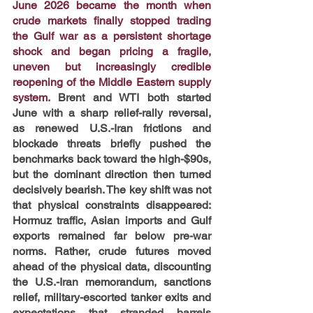
June 2026 became the month when 
crude markets finally stopped trading 
the Gulf war as a persistent shortage 
shock and began pricing a fragile, 
uneven but increasingly credible 
reopening of the Middle Eastern supply 
system.
Brent and WTI both started 
June with a sharp relief-rally reversal, 
as renewed U.S.-Iran frictions and 
blockade threats briefly pushed the 
benchmarks back toward the high-$90s, 
but the dominant direction then turned 
decisively bearish. The key shift was not 
that physical constraints disappeared: 
Hormuz traffic, Asian imports and Gulf 
exports remained far below pre-war 
norms. Rather, crude futures moved 
ahead of the physical data, discounting 
the U.S.-Iran memorandum, sanctions 
relief, military-escorted tanker exits and 
expectations that stranded barrels 