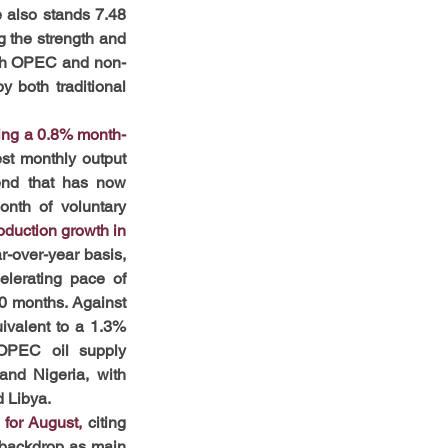
 also stands 7.48 
 the strength and 
Both OPEC and non-
 both traditional 
ing a 0.8% month-
st monthly output 
end that has now 
nth of voluntary 
duction growth in 
r-over-year basis, 
lerating pace of 
0 months. Against 
ivalent to a 1.3% 
 OPEC oil supply 
nd Nigeria, with 
d Libya.
for August,
 citing 
 backdrop as main 