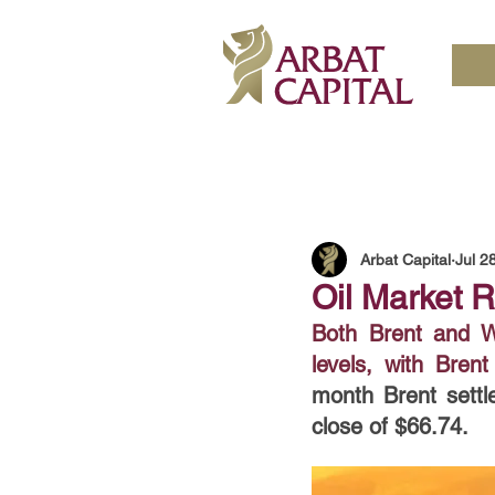
Arbat Capital
Jul 2
Oil Market R
Both Brent and WT
levels, with Bre
month Brent settl
close of $66.74. 