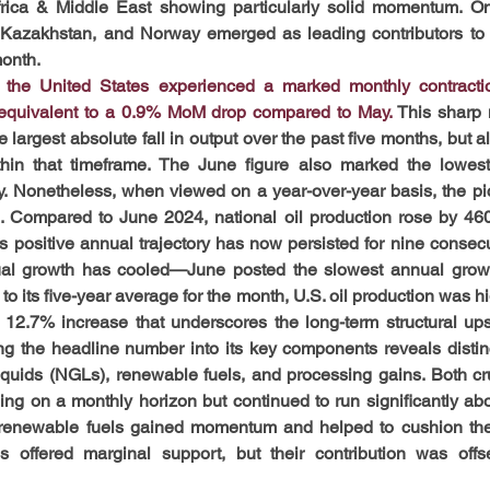
rica & Middle East showing particularly solid momentum. On 
 Kazakhstan, and Norway emerged as leading contributors to t
onth.
in the United States experienced a marked monthly contracti
 equivalent to a 0.9% MoM drop compared to May.
 This sharp
 largest absolute fall in output over the past five months, but als
thin that timeframe. The June figure also marked the lowest 
. Nonetheless, when viewed on a year-over-year basis, the pi
 Compared to June 2024, national oil production rose by 460 
 positive annual trajectory has now persisted for nine consecu
ual growth has cooled—June posted the slowest annual growth 
o its five-year average for the month, U.S. oil production was h
al 12.7% increase that underscores the long-term structural up
ng the headline number into its key components reveals distinc
 liquids (NGLs), renewable fuels, and processing gains. Both c
ng on a monthly horizon but continued to run significantly above
renewable fuels gained momentum and helped to cushion the 
s offered marginal support, but their contribution was offse