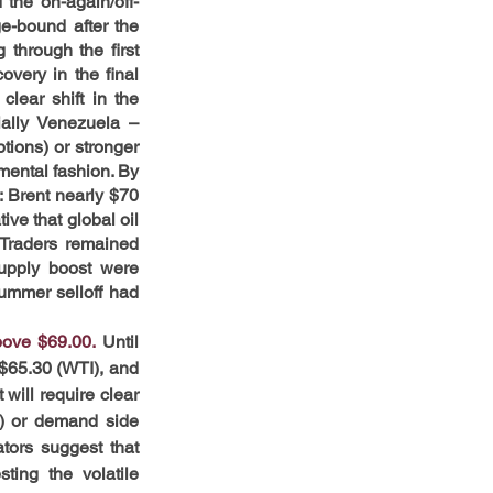
 the on-again/off-
e-bound after the 
through the first 
very in the final 
ear shift in the 
ally Venezuela – 
tions) or stronger 
mental fashion. By 
 Brent nearly $70 
e that global oil 
Traders remained 
upply boost were 
ummer selloff had 
bove $69.00.
Until 
$65.30 (WTI), and 
ill require clear 
s) or demand side 
tors suggest that 
ing the volatile 