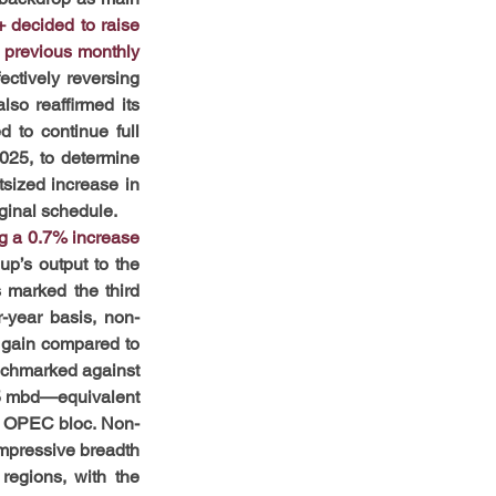
decided to raise 
 previous monthly 
ctively reversing 
o reaffirmed its 
to continue full 
25, to determine 
sized increase in 
iginal schedule.
g a 0.7% increase 
p’s output to the 
 marked the third 
-year basis, non-
 gain compared to 
nchmarked against 
85 mbd—equivalent 
he OPEC bloc. Non-
mpressive breadth 
regions, with the 