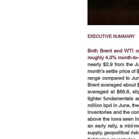
EXECUTIVE SUMMARY
Both Brent and WTI cru
roughly 4.3% month-to
nearly $2.9 from the J
month’s settle price of 
range compared to Jun
Brent averaged about $
averaged at $66.8, sli
tighter fundamentals 
million bpd in June, th
inventories and the con
above the lows seen in 
an early rally, a mid-
supply, geopolitical risk