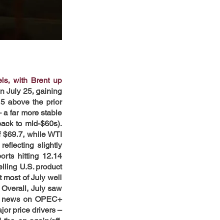
s, with Brent up 
n July 25, gaining 
 above the prior 
 a far more stable 
ck to mid-$60s). 
 $69.7, while WTI 
flecting slightly 
ts hitting 12.14 
ling U.S. product 
most of July well 
Overall, July saw 
ith news on OPEC+ 
jor price drivers – 