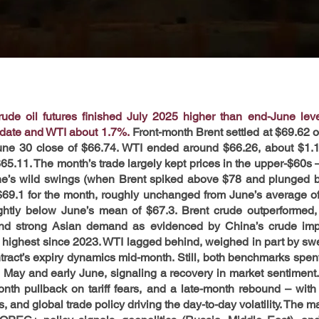
de oil futures finished July 2025 higher than end-June level
-date and WTI about 1.7%.
Front-month Brent settled at $69.62 o
une 30 close of $66.74. WTI ended around $66.26, about $1.15
$65.11. The month’s trade largely kept prices in the upper-$60s –
e’s wild swings (when Brent spiked above $78 and plunged ba
69.1 for the month, roughly unchanged from June’s average of
ghtly below June’s mean of $67.3. Brent crude outperformed, re
and strong Asian demand as evidenced by China’s crude impor
e highest since 2023. WTI lagged behind, weighed in part by swel
tract’s expiry dynamics mid-month. Still, both benchmarks spent 
May and early June, signaling a recovery in market sentiment. 
month pullback on tariff fears, and a late-month rebound – w
s, and global trade policy driving the day-to-day volatility. The ma