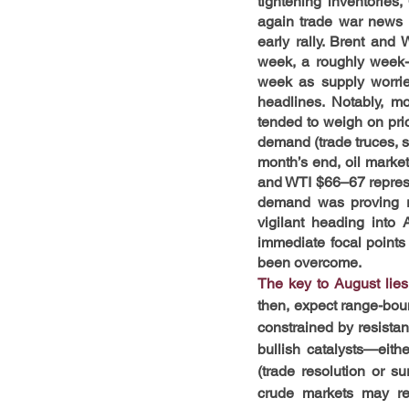
tightening inventories
again trade war news –
early rally. Brent and 
week, a roughly week-l
week as supply worrie
headlines. Notably, m
tended to weigh on price
demand (trade truces, s
month’s end, oil marke
and WTI $66–67 represen
demand was proving re
vigilant heading into
immediate focal points
been overcome.
The key to August lies
then, expect range-bou
constrained by resistan
bullish catalysts—eith
(trade resolution or su
crude markets may rem