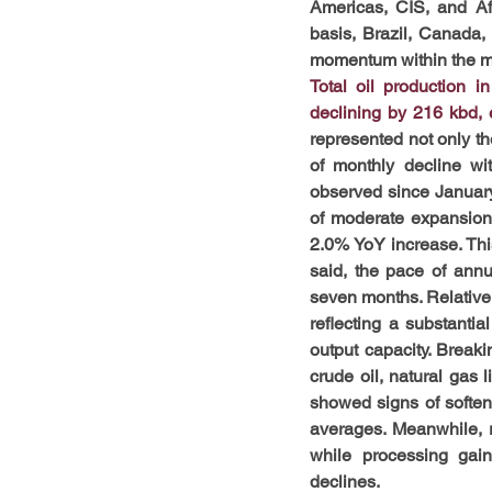
Americas, CIS, and Af
basis, Brazil, Canada,
momentum within the m
Total oil production 
declining by 216 kbd,
represented not only the
of monthly decline wi
observed since January
of moderate expansion.
2.0% YoY increase. This
said, the pace of ann
seven months. Relative t
reflecting a substanti
output capacity. Breaki
crude oil, natural gas
showed signs of softeni
averages. Meanwhile, 
while processing gain
declines.