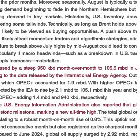
the prior months. Moreover, seasonally, August is typically a tr
ng demand beginning to fade in the Northern Hemisphere but s
ing demand in key markets. Historically, U.S. inventory draw
fering some tailwinds. Technically, as long as Brent holds abo
 likely to be viewed as buying opportunities. A push above t
 likely attract momentum traders and algorithmic strategies, add
lure to break above July highs by mid-August could lead to cons
icularly if macro headwinds—such as a breakdown in U.S. trad
ply increases—materialize.
reased by a steep 950 kbd month-over-month to 105.6 mbd in J
g to the data released by the International Energy Agency.
 Out
f which OPEC+ accounted for 1.9 mbd. With higher OPEC+ tar
ected by the IEA to rise by 2.1 mbd to 105.1 mbd this year and by
OPEC+ adding 1.4 mbd and 940 kbd, respectively.
 U.S. Energy Information Administration also reported that glo
toric milestone, marking a new all-time high.
The total global o
lating to a robust month-on-month rise of 0.6%. This uptick not 
nd consecutive month but also registered as the sharpest monthl
ared to June 2024, global oil supply surged by 2.92 mbd, rep