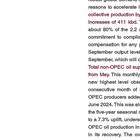
reasons to accelerate i
collective production b
increases of 411 kbd. 
about 80% of the 2.2 
commitment to complia
compensation for any p
September output level
September, which will c
Total non-OPEC oil sup
from May.
 This monthly
new highest level obser
consecutive month of r
OPEC producers added 1
June 2024. This was al
the five-year seasonal 
to a 7.3% uplift, under
OPEC oil production in 
in its recovery. The o