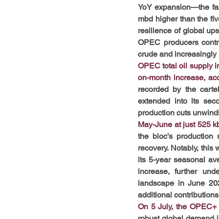
YoY expansion—the fast
mbd higher than the fi
resilience of global u
OPEC producers contribu
crude and increasingly
OPEC total oil supply 
on-month increase, ac
recorded by the carte
extended into its sec
production cuts unwind
May-June at just 525 k
the bloc’s production
recovery. Notably, this
its 5-year seasonal av
increase, further und
landscape in June 202
additional contribution
On 5 July, the OPEC+ a
robust global demand i