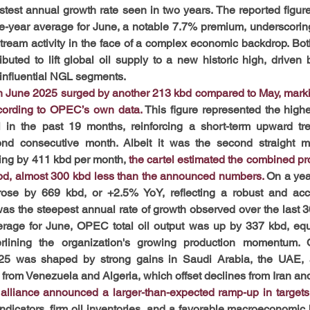
est annual growth rate seen in two years. The reported figure
ve-year average for June, a notable 7.7% premium, underscoring
pstream activity in the face of a complex economic backdrop. 
ted to lift global oil supply to a new historic high, driven by
 influential NGL segments.
in June 2025 surged by another 213 kbd compared to May, mark
cording to OPEC’s own data.
This figure represented the highe
l in the past 19 months, reinforcing a short-term upward tr
ond consecutive month. Albeit it was the second straight mo
ing by 411 kbd per month, 
the cartel estimated the combined pro
bd, almost 300 kbd less than the announced numbers.
 On a yea
 rose by 669 kbd, or +2.5% YoY, reflecting a robust and acce
 was the steepest annual rate of growth observed over the last 3
erage for June, OPEC total oil output was up by 337 kbd, equ
erlining the organization's growing production momentum.
5 was shaped by strong gains in Saudi Arabia, the UAE, a
s from Venezuela and Algeria, which offset declines from Iran an
lliance announced a larger-than-expected ramp-up in targets 
ndicators, firm oil inventories, and a favorable macroeconomic