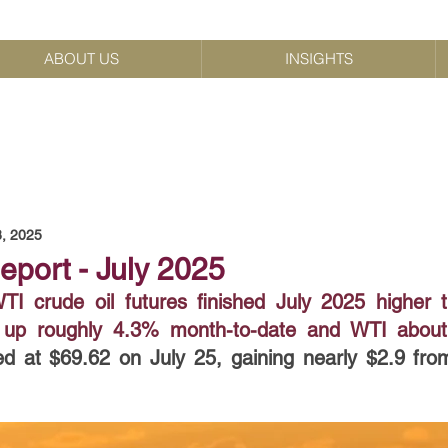
ABOUT US
INSIGHTS
8, 2025
eport - July 2025
I crude oil futures finished July 2025 higher 
nt up roughly 4.3% month-to-date and WTI abou
ed at $69.62 on July 25, gaining nearly $2.9 fro