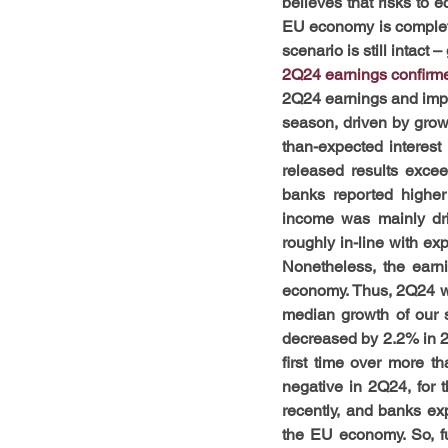
believes that risks to e
EU economy is completel
scenario is still intact
2Q24 earnings confirme
2Q24 earnings and impr
season, driven by growth
than-expected interest
released results exce
banks reported higher
income was mainly driv
roughly in-line with exp
Nonetheless, the earn
economy. Thus, 2Q24 wa
median growth of our 
decreased by 2.2% in 2
first time over more t
negative in 2Q24, for t
recently, and banks exp
the EU economy. So, f