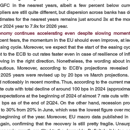
FC in the nearest years, albeit a few percent below curren
liers are still quite different, but dispersion across banks has d
imates for the nearest years remains just around 3x at the m
or 2024 year to 7.9x for 2026 year.
nomy continues accelerating even despite slowing momentu
ecent fears, the momentum in the EU should even improve, at lea
sing cycle. Moreover, we expect that the start of the easing cyc
 to the ECB to cut rates faster even in case of resilience of infl
ving in the right direction. Nonetheless, the wording about infl
utious. Moreover, according to ECB’s projections revealed in
 2025 years were revised up by 20 bps vs March projections. 
noticeably in recent months. Thus, according to the current mar
e cuts with total decline of around 100 bps in 2024 (approximate
expectations at the beginning of 2024 of almost 7 rate cuts with t
bps as of the end of 2Q24. On the other hand, recession prob
ng to 30% from 20% in June, which was the lowest figure over mor
beginning of the year. Moreover, EU macro data published in J
n, confirming that the recovery is still pretty fragile. Unsurpr