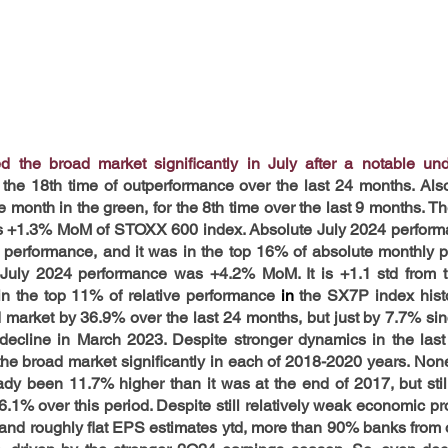
 the broad market significantly in July after a notable und
 the 18th time of outperformance over the last 24 months. Als
month in the green, for the 8th time over the last 9 months. Th
s +1.3% MoM of STOXX 600 index. Absolute July 2024 performa
performance, and it was in the top 16% of absolute monthly p
ve July 2024 performance was +4.2% MoM. It is +1.1 std from 
in the top 11% of relative performance 
in 
the SX7P index histo
 market by 36.9% over the last 24 months, but just by 7.7% si
 decline in March 2023.
Despite stronger dynamics in the last
e broad market significantly in each of 2018-2020 years. Nonet
eady been 11.7% higher than it was at the end of 2017, but stil
% over this period. Despite still relatively weak economic proje
e and roughly flat EPS estimates ytd, more than 90% banks from