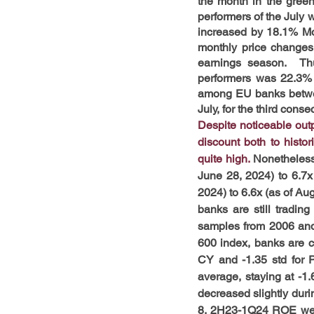
the month in the green
performers of the July 
increased by 18.1% MoM
monthly price changes 
earnings season.  Th
performers was 22.3% 
among EU banks betwee
July, for the third con
Despite noticeable outp
discount both to hist
quite high.
 Nonetheless
June 28, 2024) to 6.7x
2024) to 6.6x (as of Aug
banks are still tradin
samples from 2006 and 2
600 index, banks are c
CY and -1.35 std for 
average, staying at -1
decreased slightly duri
8. 2H23-1Q24 ROE were 