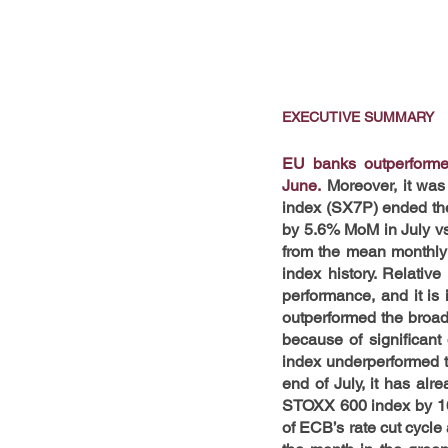
EXECUTIVE SUMMARY
EU banks outperformed
June.
 Moreover, it was
index (SX7P) ended the 
by 5.6% MoM in July v
from the mean monthly 
index history. Relati
performance, and it is 
outperformed the broad
because of significant
index underperformed th
end of July, it has alr
STOXX 600 index by 16.1
of ECB’s rate cut cycl