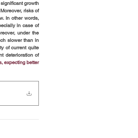
ignificant growth 
Moreover, risks of 
. In other words, 
ecially in case of 
oreover, under the 
ch slower than in 
y of current quite 
t deterioration of 
, expecting better 