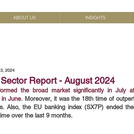
ABOUT US
INSIGHTS
3, 2024
Sector Report - August 2024
rmed the broad market significantly in July af
in June.
Moreover, it was the 18th time of outper
s. Also, the EU banking index (SX7P) ended the
time over the last 9 months.