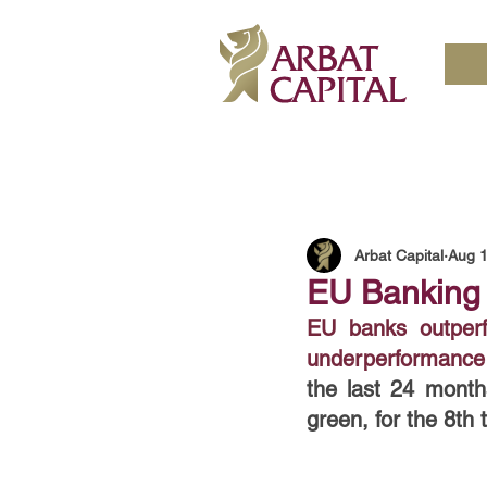
Arbat Capital
Aug 1
EU Banking 
EU banks outperfo
underperformance 
the last 24 month
green, for the 8th 