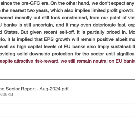
 since the pre-GFC era. On the other hand, we don’t expect any s
he nearest two years, which also implies limited profit growth. 
sed recently but still look constrained, from our point of view
U banks is still uncertain, and it may even deteriorate fast, esp
 States. But given recent sell-off, it is partially priced in. M
io, it is implied that EPS growth will remain positive albeit mu
well as high capital levels of EU banks also imply sustainabilit
oviding solid downside protection for the sector until significan
espite attractive risk-reward, we still remain neutral on EU banks
ng Sector Report - Aug-2024
.pdf
 628KB