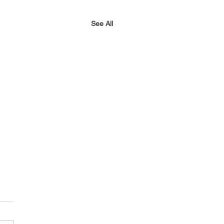
See All