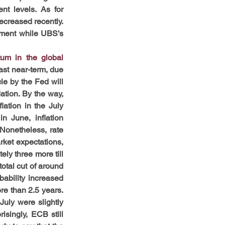
t levels. As for 
ecreased recently. 
oment while UBS’s 
m in the global 
st near-term, due 
le by the Fed will 
ation. By the way, 
ation in the July 
 June, inflation 
Nonetheless, rate 
ket expectations, 
ly three more till 
otal cut of around 
ability increased 
e than 2.5 years. 
uly were slightly 
isingly, ECB still 