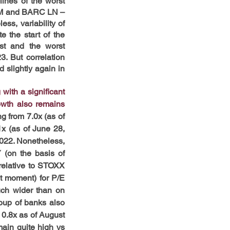
ines of the worst 
 IM and BARC LN – 
, variability of 
 the start of the 
t and the worst 
 But correlation 
lightly again in 
ith a significant 
wth also remains 
 from 7.0x (as of 
x (as of June 28, 
2022. Nonetheless, 
 (on the basis of 
relative to STOXX 
t moment) for P/E 
ch wider than on 
oup of banks also 
0.8x as of August 
in quite high vs 