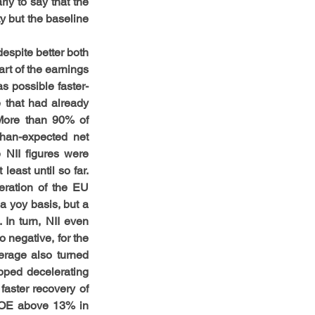
ly to say that the 
 but the baseline 
espite better both 
t of the earnings 
as possible faster-
 that had already 
More than 90% of 
han-expected net 
 NII figures were 
east until so far. 
ration of the EU 
 yoy basis, but a 
n turn, NII even 
negative, for the 
erage also turned 
opped decelerating 
aster recovery of 
ROE above 13% in 