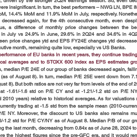
, driven by the stronger 2Q24 earnings season. So, even decl
were insignificant. In turn, the best performers – NWG LN, BPE
, 14.4% MoM and 11.9% MoM in July, respectively. Nonetheless
decreased again, for the 4th consecutive month, even despite
us, a difference of monthly price changes between the bes
in July vs 24.9% in June, 29.6% in 2Q24 and 34.6% in 4Q23.
n price changes ytd and EPS FY24E changes ytd decreased s
secutive month, remaining quite low, especially vs US Banks.
erformance of EU banks in recent years, they continue trading w
orical averages and to STOXX 600 index as EPS estimates gro
, median P/E 24E of our group of banks decreased again, falling
 (as of August 8). In turn, median P/E 25E went down from 7.1
ust 8). But both ratios are not very far from levels of the end of 
g at -1.61/-1.6 std on P/E CY and at -1.21/-1.2 std on P/E NY
010 years) relative to historical averages. As for valuations 
urrently trading at -1.5 std from the sample mean (2010-curren
P/E NY. Moreover, the discount to US banks also remains mu
.6/-1.2 std for P/E CY/NY as of August 8. Median P/B of our gr
ng the last month, decreasing from 0.84x as of June 28, 2024 to 
the highest figures since the pre-GFC era, and it would rema