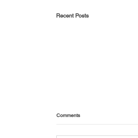
Recent Posts
Comments