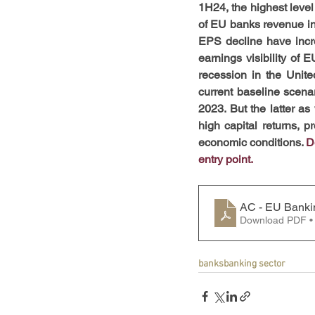
1H24, the highest level
of EU banks revenue in t
EPS decline have increa
earnings visibility of E
recession in the United
current baseline scenar
2023. But the latter as 
high capital returns, pr
economic conditions. 
D
entry point.
AC - EU Banki
Download PDF •
banks
banking sector