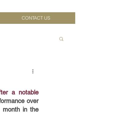
CONTACT US
ter a notable 
formance over 
 month in the 