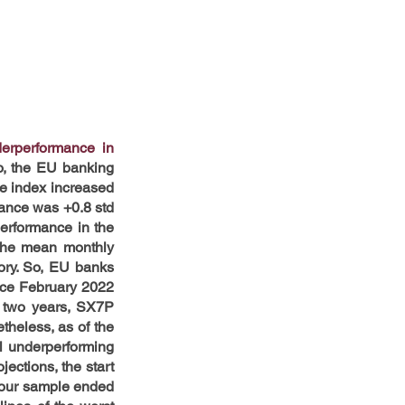
erperformance in 
o, the EU banking 
e index increased 
nce was +0.8 std 
erformance in the 
the mean monthly 
ry. So, EU banks 
nce February 2022 
 two years, SX7P 
heless, as of the 
l underperforming 
ctions, the start 
 our sample ended 