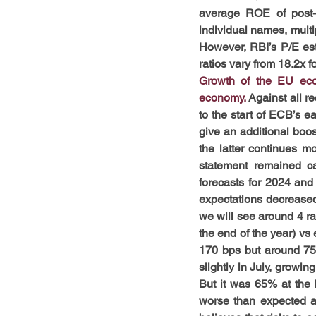
average ROE of post-G
individual names, multip
However, RBI’s P/E est
ratios vary from 18.2x f
Growth of the EU eco
economy. 
Against all r
to the start of ECB’s ea
give an additional boost
the latter continues mo
statement remained ca
forecasts for 2024 and
expectations decreased 
we will see around 4 rat
the end of the year) vs 
170 bps but around 75 
slightly in July, growi
But it was 65% at the 
worse than expected agai