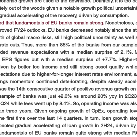
conomic growth are tilted to the downside. Definitely, it is too ear
y out of the woods given a notable growth political uncertainty
 – gradual accelerating of the recovery, driven by consumption.
d that fundamentals of EU banks remain strong. 
Nonetheless, d
oved FY24 outlooks, EU banks decreased notably since the star
 of global macro risks, still high political uncertainty as well 
 rate cuts. Thus, more than 85% of the banks from our sample
eded revenue expectations with a median surprise of 2.1%. 
 EPS figures but with a median surprise of +7.7%. Higher-t
en by better fee income and still strong asset quality while
ectations due to higher-for-longer interest rates environment, at l
ings momentum continued deteriorating, despite steady accele
s the 14th consecutive quarter of positive revenue growth on a
sample of banks was just +2.6% vs around 20% yoy in 2Q23. I
Q24 while fees went up by 8.4%. So, operating income was also 
han three years. Given ongoing growth of OpEx, operating lev
he first time over the last 14 quarters. In turn, loan growth st
ected gradual accelerating of loan growth in 2H24, driven by f
undamentals of EU banks remain quite strong with median 