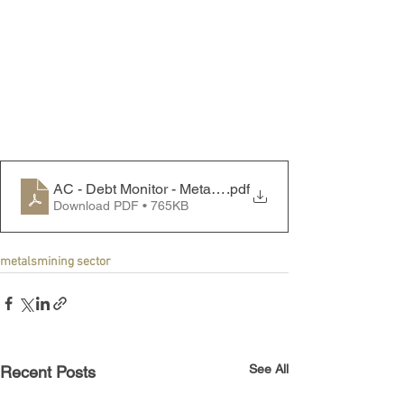
AC - Debt Monitor - Metals & Mining Sector - 250721
.pdf
Download PDF • 765KB
metals
mining sector
See All
Recent Posts