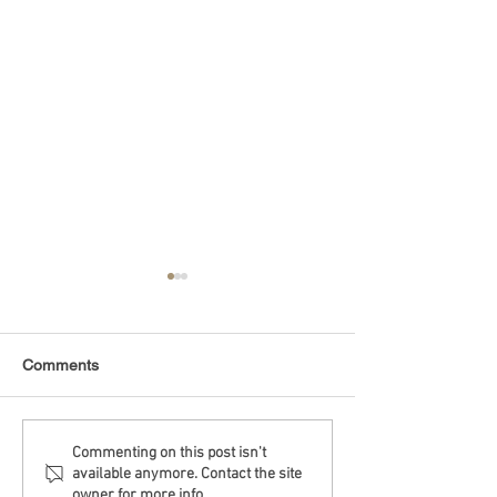
Comments
Debt Monitor - Emerging
Debt Monitor - 
Commenting on this post isn't
available anymore. Contact the site
Markets - Weekly
Sector - Weekly
owner for more info.