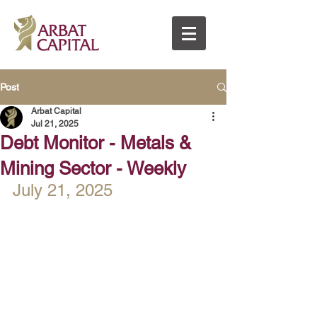
Post
Arbat Capital
Jul 21, 2025
Debt Monitor - Metals &
Mining Sector - Weekly
July 21, 2025