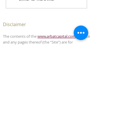
Disclaimer
The contents of the
www.arbatcapital.com
website
and any pages thereof (the “Site”) are for
informational purposes only. The Site is not, and
must not be construed as, an offer to sell or
solicitation to buy any securities or advisory
management services in any jurisdiction where
such offer or solicitation is unlawful. This Site does
not, and is not intended to, provide legal,
accounting, investment or tax advice and should
not be relied upon in that respect.
The contents of this Site have been compiled from
sources which Arbat Capital believes to be reliable,
but the accuracy of the Site is not guaranteed.
Arbat Capital is not liable for any harm caused by
the transmission, through accessing the services
or information in this Site, of a computer virus, or
other computer code or programming device that