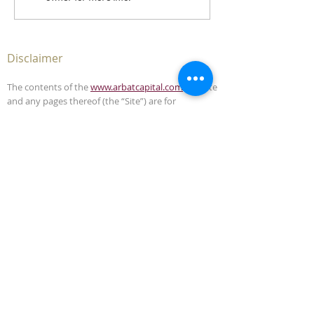
Disclaimer
The contents of the
www.arbatcapital.com
website
and any pages thereof (the “Site”) are for
informational purposes only. The Site is not, and
must not be construed as, an offer to sell or
solicitation to buy any securities or advisory
management services in any jurisdiction where
such offer or solicitation is unlawful. This Site does
not, and is not intended to, provide legal,
accounting, investment or tax advice and should
not be relied upon in that respect.
The contents of this Site have been compiled from
sources which Arbat Capital believes to be reliable,
but the accuracy of the Site is not guaranteed.
Arbat Capital is not liable for any harm caused by
the transmission, through accessing the services
or information in this Site, of a computer virus, or
other computer code or programming device that