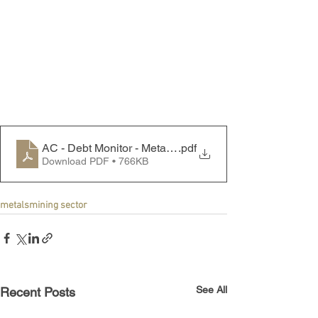
AC - Debt Monitor - Metals & Mining Sector - 250714
.pdf
Download PDF • 766KB
metals
mining sector
See All
Recent Posts