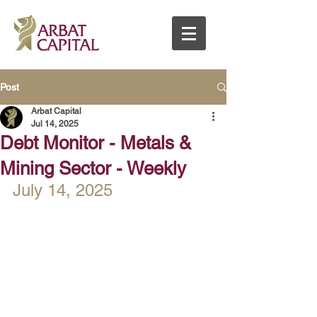
Post
Arbat Capital
Jul 14, 2025
Debt Monitor - Metals &
Mining Sector - Weekly
July 14, 2025