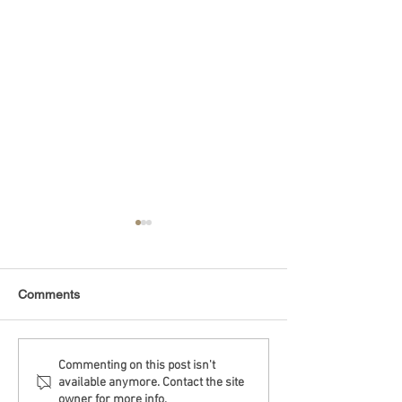
Comments
Debt Monitor - Emerging
Debt Monitor - 
Commenting on this post isn't
available anymore. Contact the site
Markets - Weekly
Sector - Weekly
owner for more info.