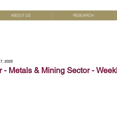
ABOUT US
RESEARCH
7, 2025
 - Metals & Mining Sector - Week