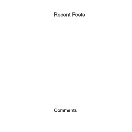
Recent Posts
Comments