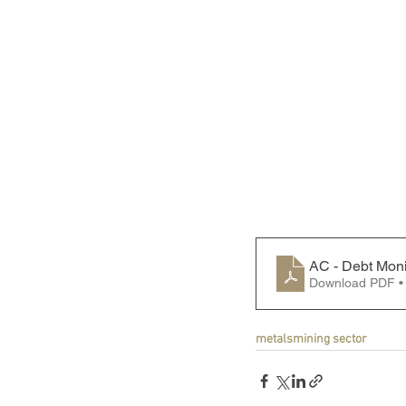
AC - Debt Moni
Download PDF •
metals
mining sector