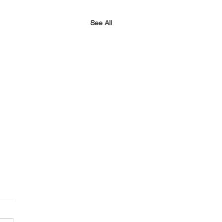
See All