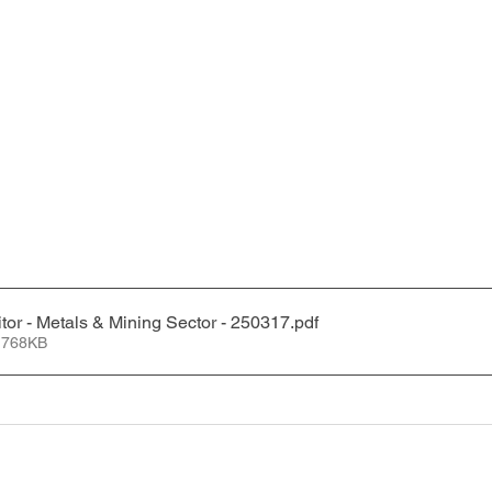
tor - Metals & Mining Sector - 250317
.pdf
 768KB