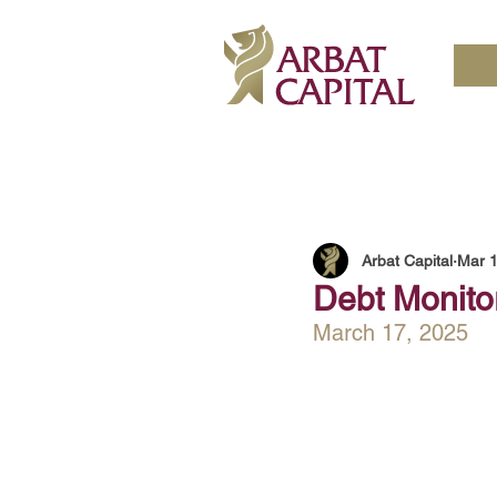
Arbat Capital
Mar 1
Debt Monitor
March 17, 2025