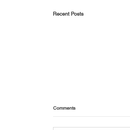
Recent Posts
Comments