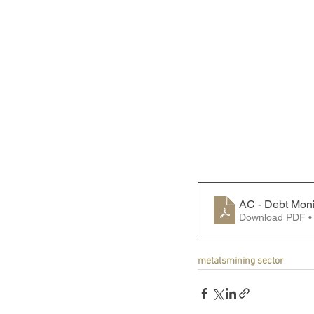
AC - Debt Moni
Download PDF •
metals
mining sector