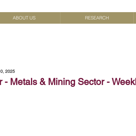
ABOUT US
RESEARCH
0, 2025
 - Metals & Mining Sector - Week