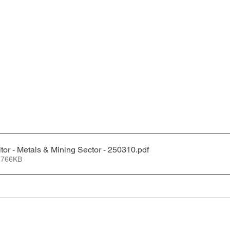
tor - Metals & Mining Sector - 250310
.pdf
 766KB