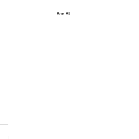
See All