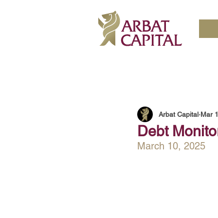
Arbat Capital
Mar 1
Debt Monitor
March 10, 2025