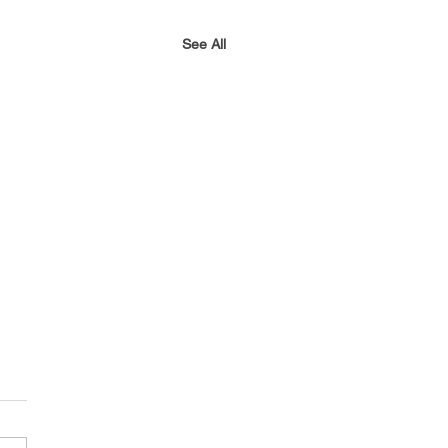
See All