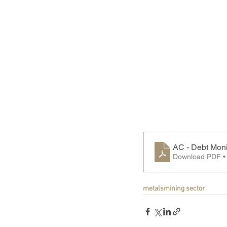
AC - Debt Moni
Download PDF •
metals
mining sector