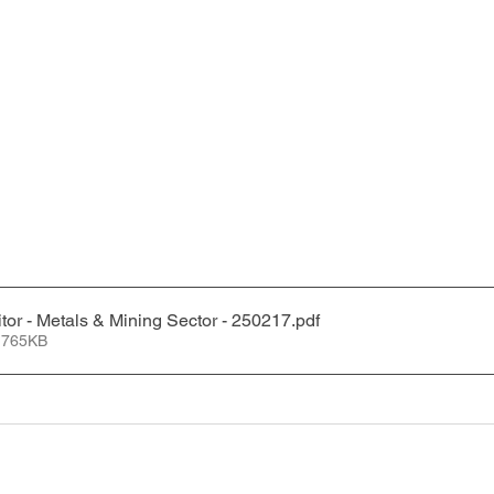
tor - Metals & Mining Sector - 250217
.pdf
 765KB