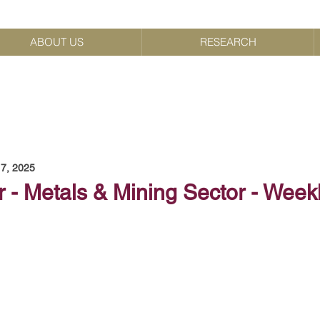
ABOUT US
RESEARCH
7, 2025
 - Metals & Mining Sector - Week