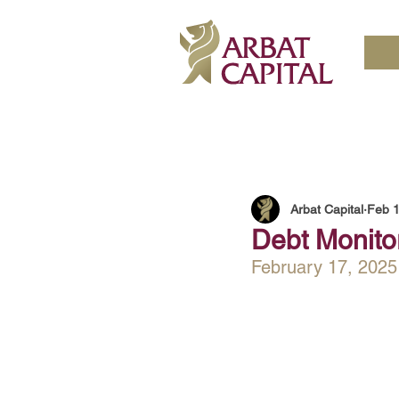
Arbat Capital
Feb 1
Debt Monitor
February 17, 2025