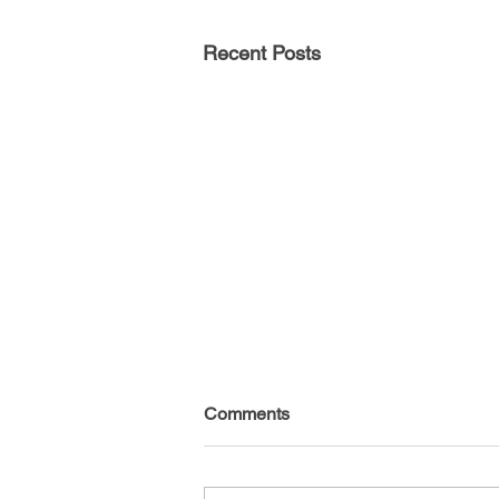
Recent Posts
Comments