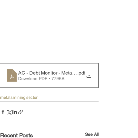
AC - Debt Monitor - Metals & Mining Sector - 231211
.pdf
Download PDF • 779KB
metals
mining sector
See All
Recent Posts