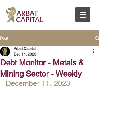
Post
Arbat Capital
Dec 11, 2023
Debt Monitor - Metals &
Mining Sector - Weekly
December 11, 2023