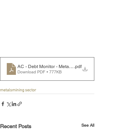
AC - Debt Monitor - Metals & Mining Sector - 240902
.pdf
Download PDF • 777KB
metals
mining sector
See All
Recent Posts