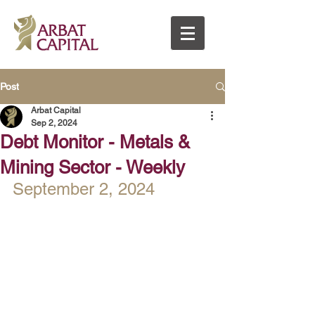
Post
Arbat Capital
Sep 2, 2024
Debt Monitor - Metals &
Mining Sector - Weekly
September 2, 2024