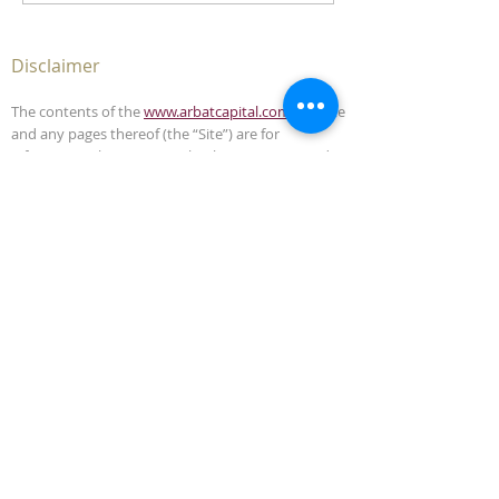
Disclaimer
The contents of the
www.arbatcapital.com
website
and any pages thereof (the “Site”) are for
informational purposes only. The Site is not, and
must not be construed as, an offer to sell or
solicitation to buy any securities or advisory
management services in any jurisdiction where
such offer or solicitation is unlawful. This Site does
not, and is not intended to, provide legal,
accounting, investment or tax advice and should
not be relied upon in that respect.
The contents of this Site have been compiled from
sources which Arbat Capital believes to be reliable,
but the accuracy of the Site is not guaranteed.
Arbat Capital is not liable for any harm caused by
the transmission, through accessing the services
or information in this Site, of a computer virus, or
other computer code or programming device that
might be used to access, delete, damage, disable,