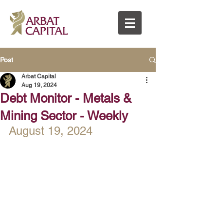
Post
Arbat Capital
Aug 19, 2024
Debt Monitor - Metals &
Mining Sector - Weekly
August 19, 2024