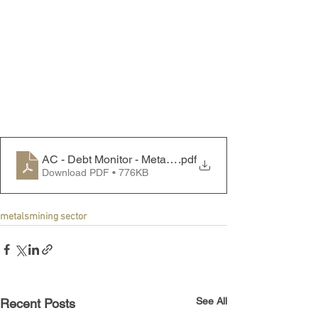
AC - Debt Monitor - Metals & Mining Sector - 240819
.pdf
Download PDF • 776KB
metals
mining sector
See All
Recent Posts