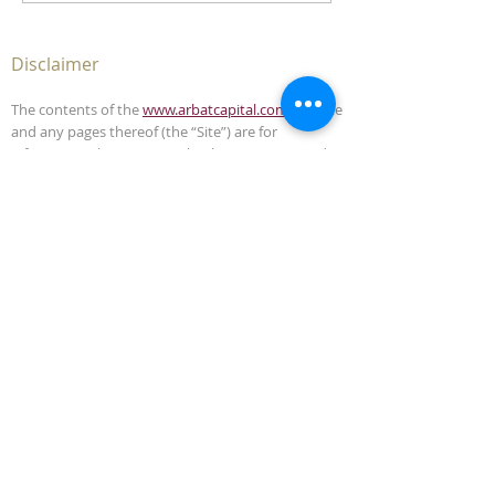
Disclaimer
The contents of the
www.arbatcapital.com
website
and any pages thereof (the “Site”) are for
informational purposes only. The Site is not, and
must not be construed as, an offer to sell or
solicitation to buy any securities or advisory
management services in any jurisdiction where
such offer or solicitation is unlawful. This Site does
not, and is not intended to, provide legal,
accounting, investment or tax advice and should
not be relied upon in that respect.
The contents of this Site have been compiled from
sources which Arbat Capital believes to be reliable,
but the accuracy of the Site is not guaranteed.
Arbat Capital is not liable for any harm caused by
the transmission, through accessing the services
or information in this Site, of a computer virus, or
other computer code or programming device that
might be used to access, delete, damage, disable,