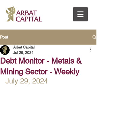
Post
Arbat Capital
Jul 29, 2024
Debt Monitor - Metals &
Mining Sector - Weekly
July 29, 2024