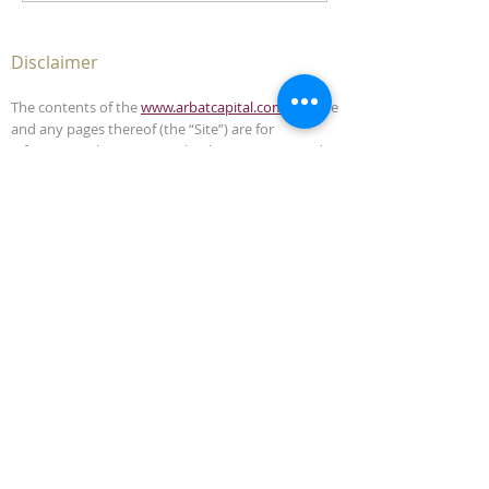
Disclaimer
The contents of the
www.arbatcapital.com
website
and any pages thereof (the “Site”) are for
informational purposes only. The Site is not, and
must not be construed as, an offer to sell or
solicitation to buy any securities or advisory
management services in any jurisdiction where
such offer or solicitation is unlawful. This Site does
not, and is not intended to, provide legal,
accounting, investment or tax advice and should
not be relied upon in that respect.
The contents of this Site have been compiled from
sources which Arbat Capital believes to be reliable,
but the accuracy of the Site is not guaranteed.
Arbat Capital is not liable for any harm caused by
the transmission, through accessing the services
or information in this Site, of a computer virus, or
other computer code or programming device that
might be used to access, delete, damage, disable,