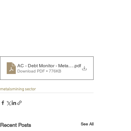
AC - Debt Monitor - Metals & Mining Sector - 240729
.pdf
Download PDF • 776KB
metals
mining sector
See All
Recent Posts