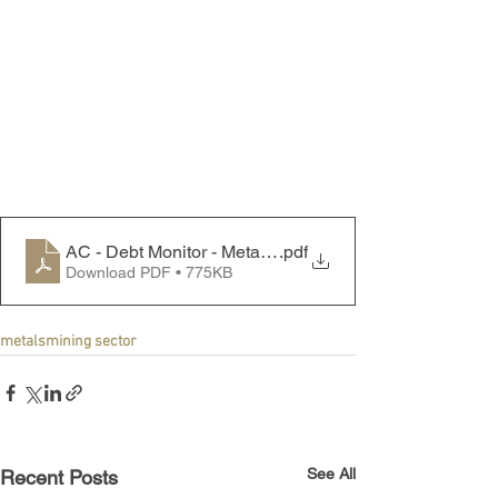
AC - Debt Monitor - Metals & Mining Sector - 240624
.pdf
Download PDF • 775KB
metals
mining sector
See All
Recent Posts