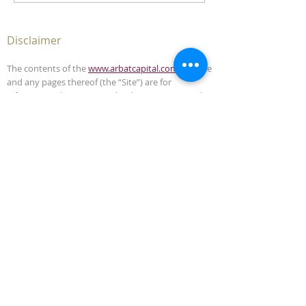
Disclaimer
The contents of the
www.arbatcapital.com
website
and any pages thereof (the “Site”) are for
informational purposes only. The Site is not, and
must not be construed as, an offer to sell or
solicitation to buy any securities or advisory
management services in any jurisdiction where
such offer or solicitation is unlawful. This Site does
not, and is not intended to, provide legal,
accounting, investment or tax advice and should
not be relied upon in that respect.
The contents of this Site have been compiled from
sources which Arbat Capital believes to be reliable,
but the accuracy of the Site is not guaranteed.
Arbat Capital is not liable for any harm caused by
the transmission, through accessing the services
or information in this Site, of a computer virus, or
other computer code or programming device that
might be used to access, delete, damage, disable,