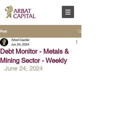
Post
Arbat Capital
Jun 24, 2024
Debt Monitor - Metals &
Mining Sector - Weekly
June 24, 2024