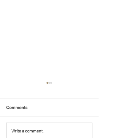
Comments
Debt Monitor - Emerging
Debt Monitor - 
Write a comment...