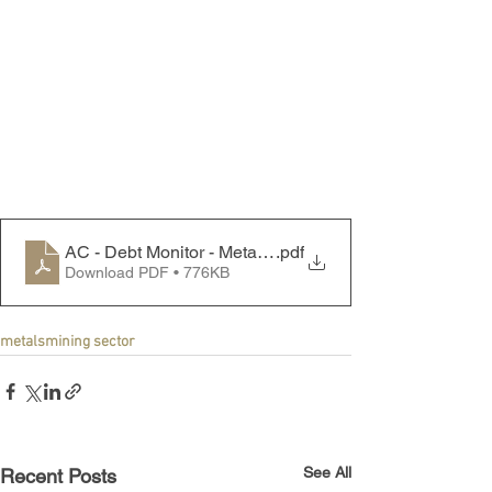
AC - Debt Monitor - Metals & Mining Sector - 240610
.pdf
Download PDF • 776KB
metals
mining sector
See All
Recent Posts