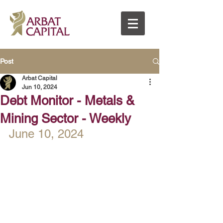
Post
Arbat Capital
Jun 10, 2024
Debt Monitor - Metals &
Mining Sector - Weekly
June 10, 2024