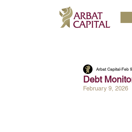
Arbat Capital
Feb 
Debt Monitor
February 9, 2026