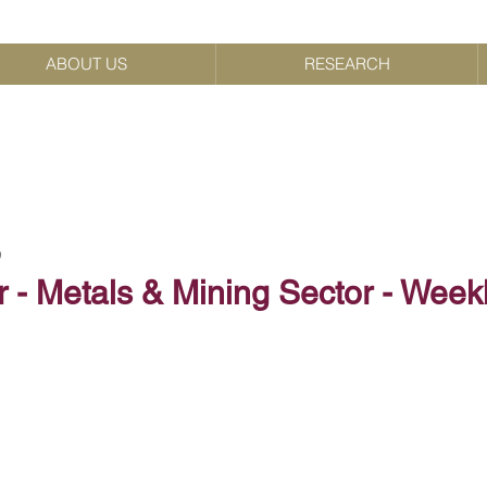
ABOUT US
RESEARCH
9
 - Metals & Mining Sector - Week