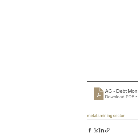
AC - Debt Moni
Download PDF •
metals
mining sector