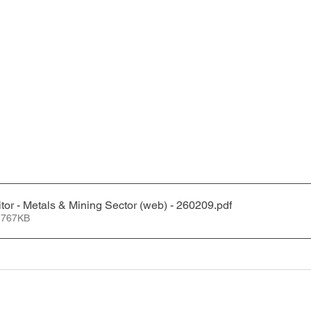
tor - Metals & Mining Sector (web) - 260209
.pdf
 767KB