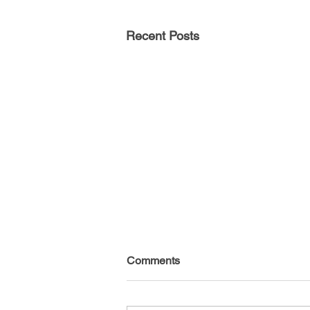
Recent Posts
Comments