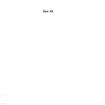
See All