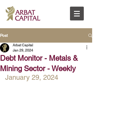
Post
Arbat Capital
Jan 29, 2024
Debt Monitor - Metals &
Mining Sector - Weekly
January 29, 2024