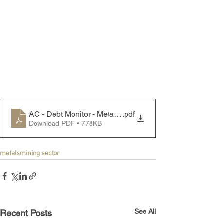
AC - Debt Monitor - Metals & Mining Sector - 240129
.pdf
Download PDF • 778KB
metals
mining sector
See All
Recent Posts