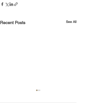
See All
Recent Posts