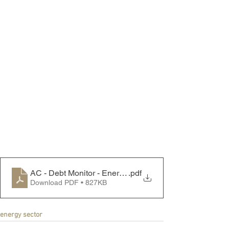
AC - Debt Monitor - Energy Sector - 250818
.pdf
Download PDF • 827KB
energy sector