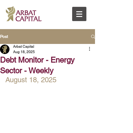
Post
Arbat Capital
Aug 18, 2025
Debt Monitor - Energy
Sector - Weekly
August 18, 2025