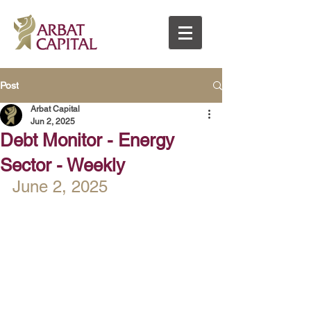
Post
Arbat Capital
Jun 2, 2025
Debt Monitor - Energy
Sector - Weekly
June 2, 2025