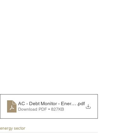
AC - Debt Monitor - Energy Sector - 250602
.pdf
Download PDF • 827KB
energy sector