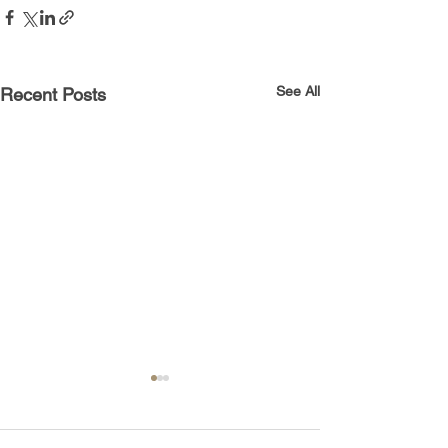
See All
Recent Posts