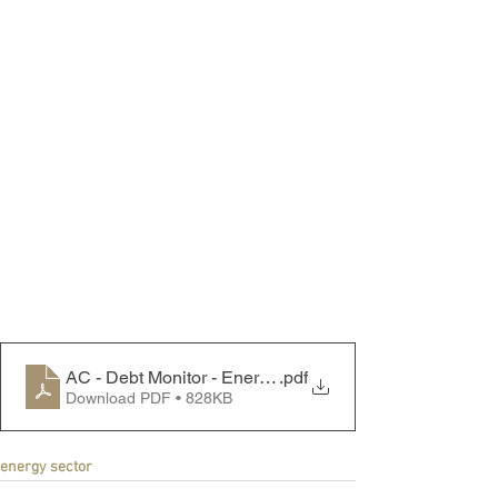
AC - Debt Monitor - Energy Sector - 250310
.pdf
Download PDF • 828KB
energy sector