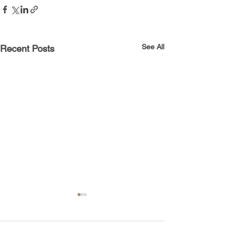
See All
Recent Posts