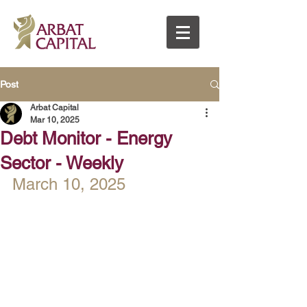
Post
Arbat Capital
Mar 10, 2025
Debt Monitor - Energy
Sector - Weekly
March 10, 2025