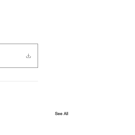
See All