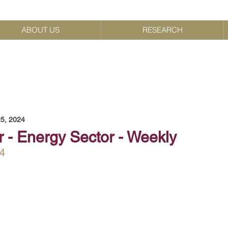
ABOUT US
RESEARCH
5, 2024
r - Energy Sector - Weekly
4