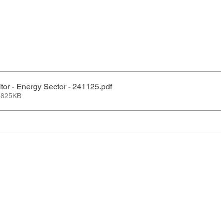
tor - Energy Sector - 241125
.pdf
 825KB