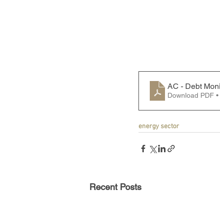
AC - Debt Moni
Download PDF •
energy sector
Recent Posts