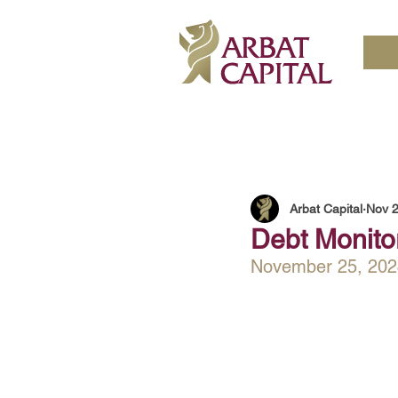
Arbat Capital
Nov 2
Debt Monito
November 25, 202