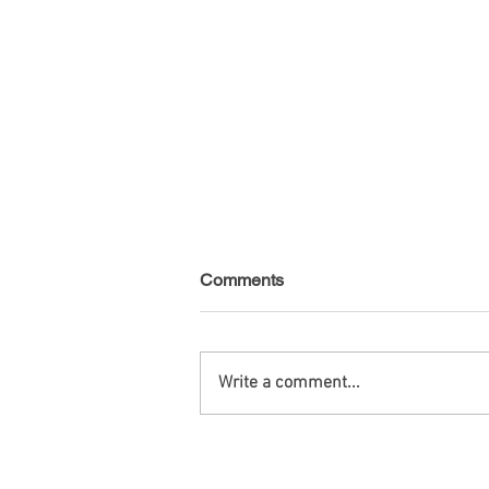
Comments
Write a comment...
Venezuela - Non-public debt -
August 2026