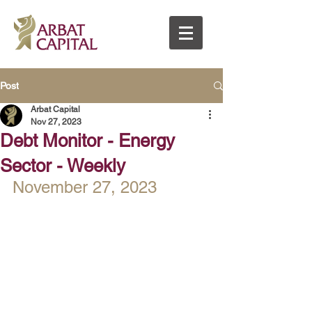
Post
Arbat Capital
Nov 27, 2023
Debt Monitor - Energy
Sector - Weekly
November 27, 2023