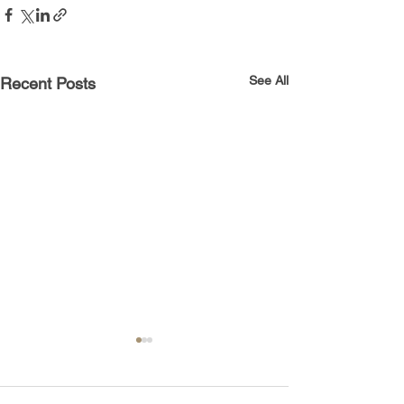
See All
Recent Posts