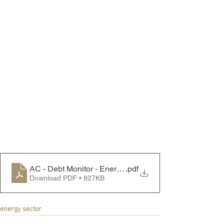
AC - Debt Monitor - Energy Sector - 231127
.pdf
Download PDF • 827KB
energy sector