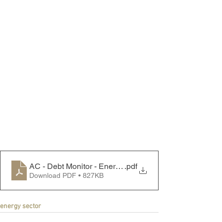
AC - Debt Monitor - Energy Sector - 240520
.pdf
Download PDF • 827KB
energy sector