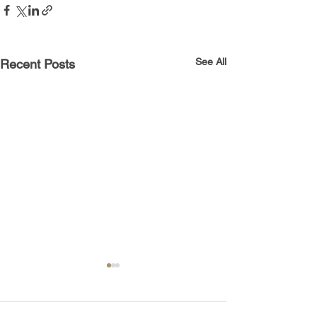
See All
Recent Posts