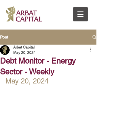
Post
Arbat Capital
May 20, 2024
Debt Monitor - Energy
Sector - Weekly
May 20, 2024