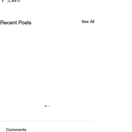
See All
Recent Posts
Comments