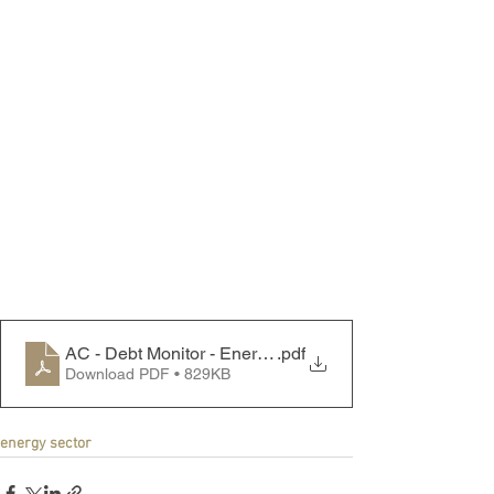
AC - Debt Monitor - Energy Sector - 230925
.pdf
Download PDF • 829KB
energy sector