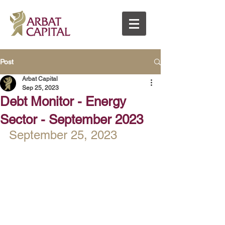
Post
Arbat Capital
Sep 25, 2023
Debt Monitor - Energy
Sector - September 2023
September 25, 2023