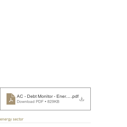
AC - Debt Monitor - Energy Sector - 230807
.pdf
Download PDF • 829KB
energy sector