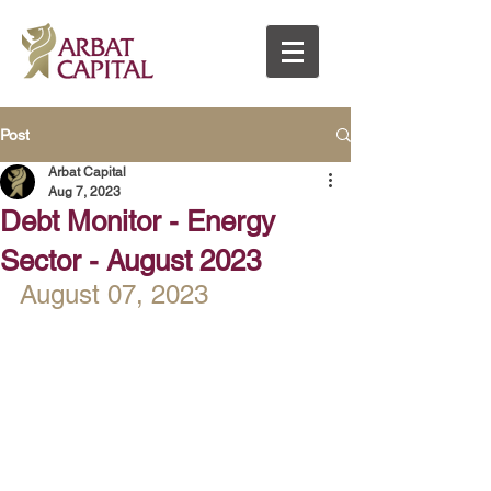
Post
Arbat Capital
Aug 7, 2023
Debt Monitor - Energy
Sector - August 2023
August 07, 2023