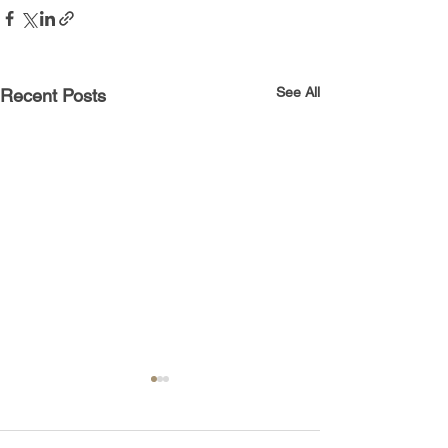
See All
Recent Posts