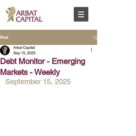
Post
Arbat Capital
Sep 15, 2025
Debt Monitor - Emerging
Markets - Weekly
September 15, 2025