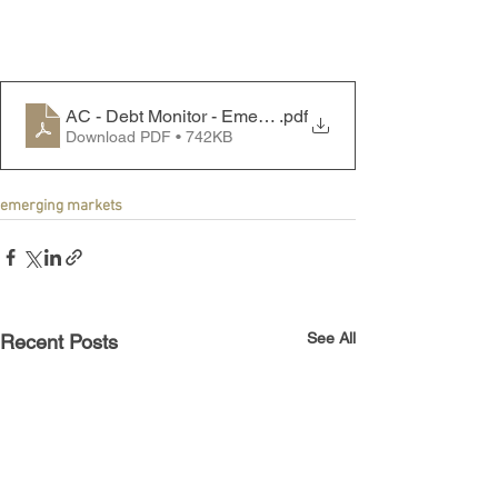
AC - Debt Monitor - Emerging Markets - 250915
.pdf
Download PDF • 742KB
emerging markets
See All
Recent Posts