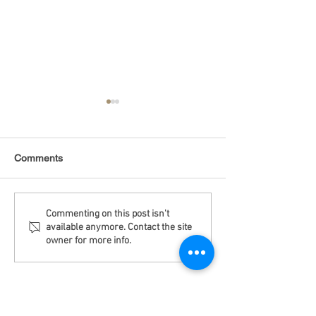
Comments
Debt Monitor - Emerging
Debt Monitor - 
Commenting on this post isn't
available anymore. Contact the site
Markets - Weekly
Sector - Weekly
owner for more info.
Disclaimer