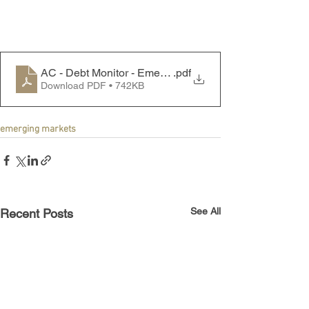
AC - Debt Monitor - Emerging Markets - 250721
.pdf
Download PDF • 742KB
emerging markets
See All
Recent Posts