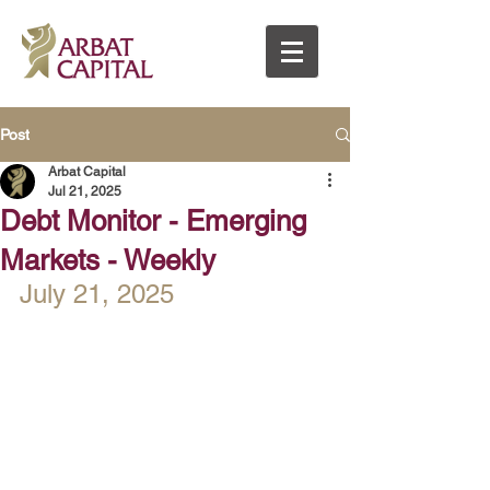
Post
Arbat Capital
Jul 21, 2025
Debt Monitor - Emerging
Markets - Weekly
July 21, 2025