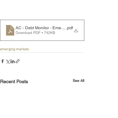
AC - Debt Monitor - Emerging Markets - 250714
.pdf
Download PDF • 742KB
emerging markets
See All
Recent Posts