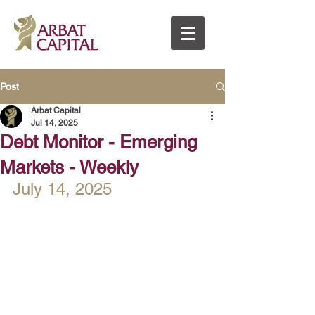
Post
Arbat Capital
Jul 14, 2025
Debt Monitor - Emerging
Markets - Weekly
July 14, 2025