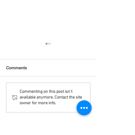
Comments
Debt Monitor - Emerging
Debt Monitor - 
Commenting on this post isn't
available anymore. Contact the site
Markets - Weekly
Sector - Weekly
owner for more info.
Disclaimer