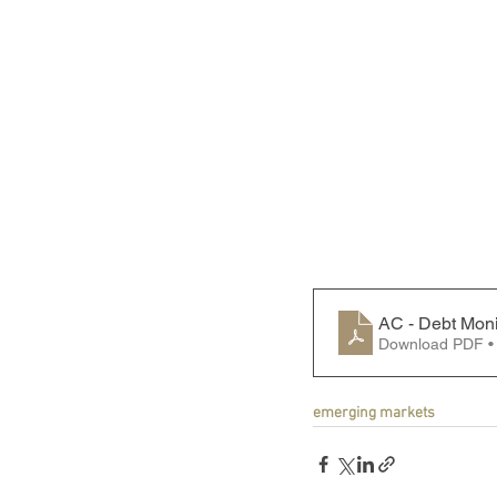
AC - Debt Moni
Download PDF •
emerging markets