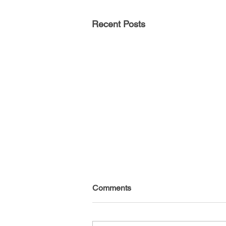
Recent Posts
Comments