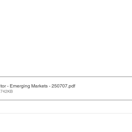
tor - Emerging Markets - 250707
.pdf
 742KB