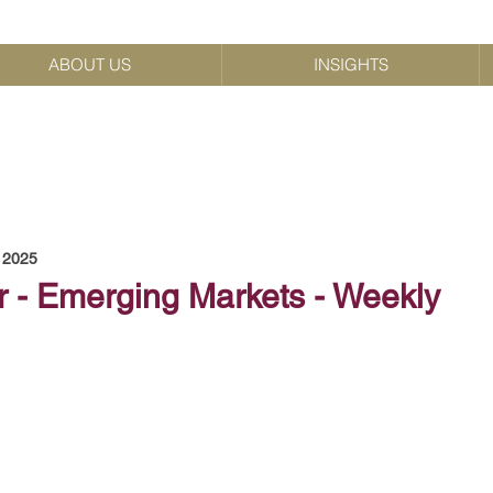
ABOUT US
INSIGHTS
, 2025
r - Emerging Markets - Weekly