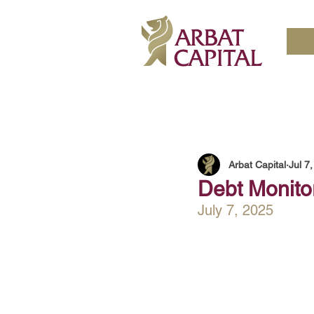
Arbat Capital
Jul 7
Debt Monito
July 7, 2025