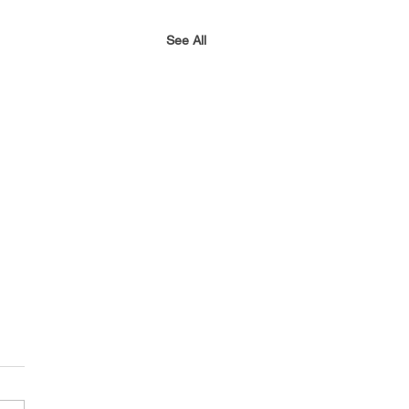
See All