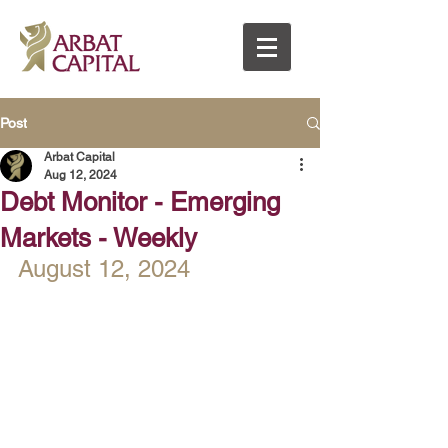
Post
Arbat Capital
Aug 12, 2024
Debt Monitor - Emerging
Markets - Weekly
August 12, 2024