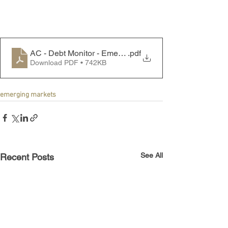
AC - Debt Monitor - Emerging Markets - 240812
.pdf
Download PDF • 742KB
emerging markets
See All
Recent Posts