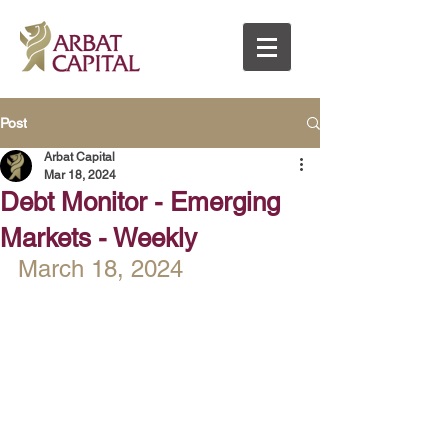
Post
Arbat Capital
Mar 18, 2024
Debt Monitor - Emerging
Markets - Weekly
March 18, 2024