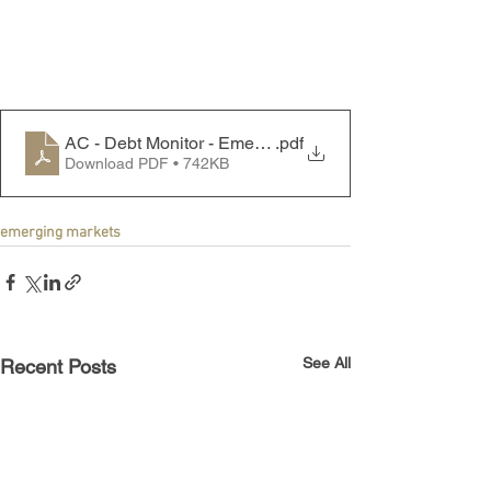
AC - Debt Monitor - Emerging Markets - 240318
.pdf
Download PDF • 742KB
emerging markets
See All
Recent Posts