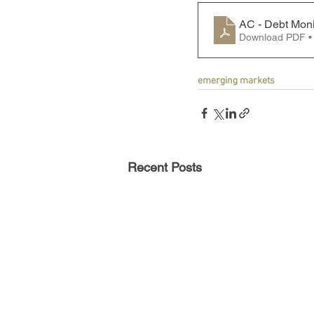
AC - Debt Moni
Download PDF •
emerging markets
Recent Posts