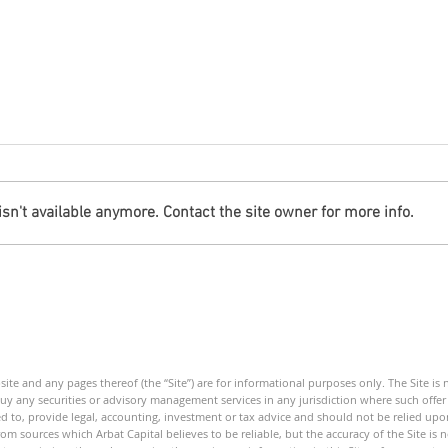
n't available anymore. Contact the site owner for more info.
Debt Monitor - Energy Sector
Debt
- Weekly
Mini
ite and any pages thereof (the “Site”) are for informational purposes only. The Site is
 buy any securities or advisory management services in any jurisdiction where such offer o
ed to, provide legal, accounting, investment or tax advice and should not be relied upon
om sources which Arbat Capital believes to be reliable, but the accuracy of the Site is 