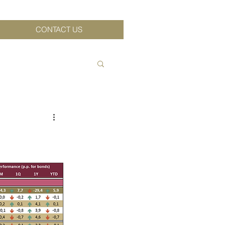
CONTACT US