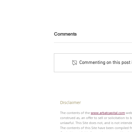
Comments
Commenting on this post is
Debt Monitor - Emerging
Markets - Weekly
Disclaimer
The contents of the
www.arbatcapital.com
webs
construed as, an offer to sell or solicitation to
unlawful. This Site does not, and is not intend
The contents of this Site have been compiled fr