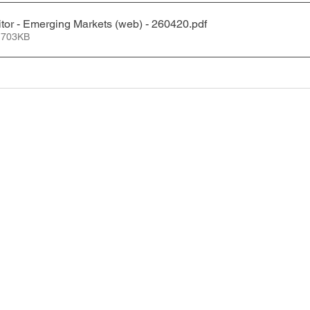
tor - Emerging Markets (web) - 260420
.pdf
 703KB