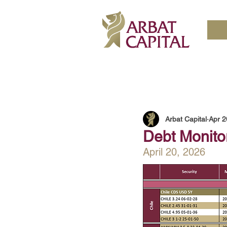
Arbat Capital
Apr 2
Debt Monito
April 20, 2026