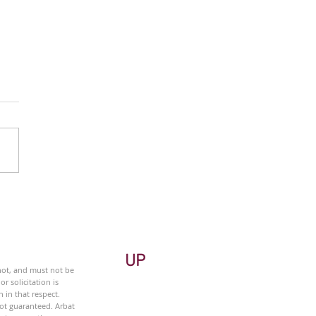
 Monitor - Metals &
ng Sector - Weekly
UP
 not, and must not be
r solicitation is
 in that respect.
not guaranteed. Arbat