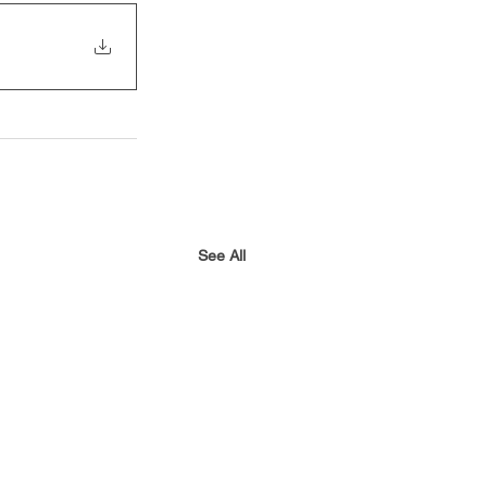
See All