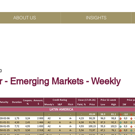
ABOUT US
INSIGHTS
0
r - Emerging Markets - Weekly