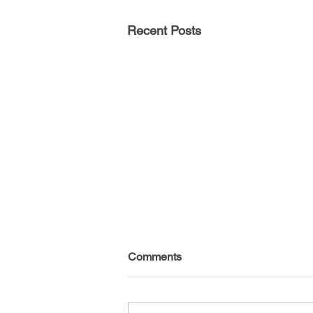
Recent Posts
Comments