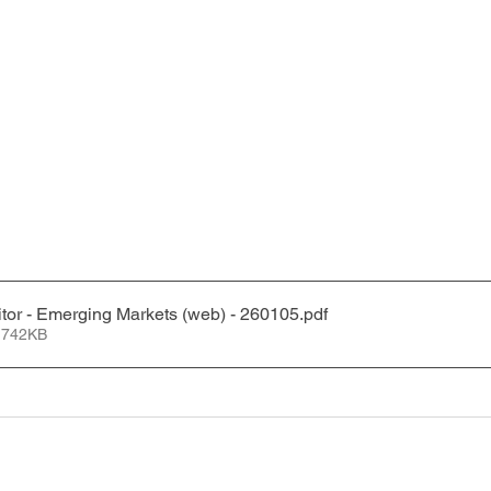
tor - Emerging Markets (web) - 260105
.pdf
 742KB