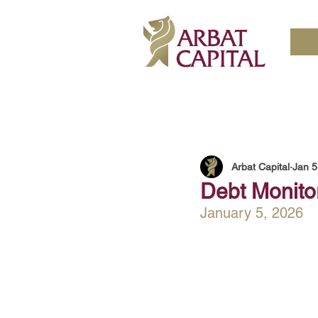
Arbat Capital
Jan 5
Debt Monito
January 5, 2026