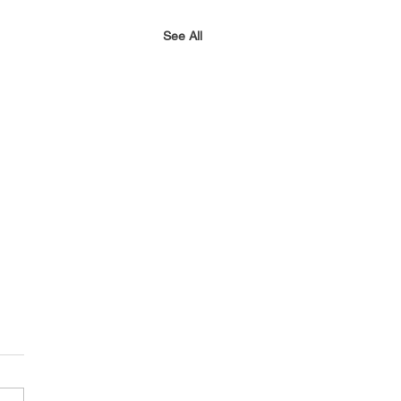
See All