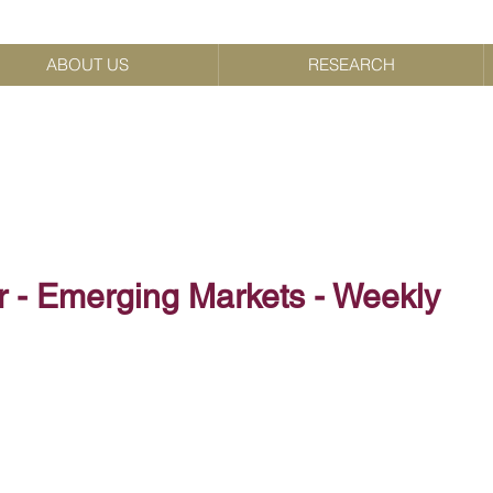
ABOUT US
RESEARCH
r - Emerging Markets - Weekly