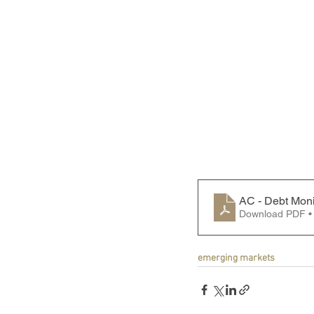
AC - Debt Moni
Download PDF •
emerging markets