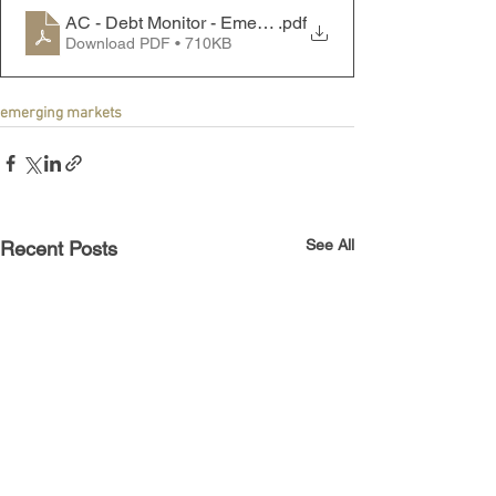
AC - Debt Monitor - Emerging Markets - 230911
.pdf
Download PDF • 710KB
emerging markets
See All
Recent Posts