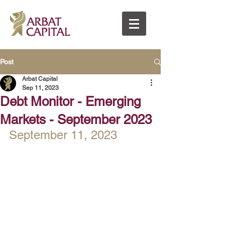
Post
Arbat Capital
Sep 11, 2023
Debt Monitor - Emerging
Markets - September 2023
September 11, 2023