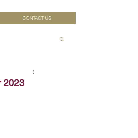
CONTACT US
r 2023