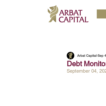
Arbat Capital
Sep 4
Debt Monito
September 04, 20