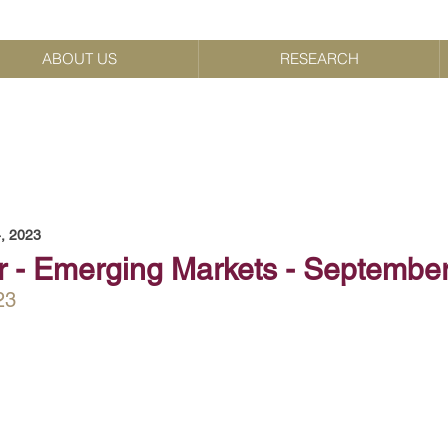
ABOUT US
RESEARCH
, 2023
r - Emerging Markets - Septembe
23