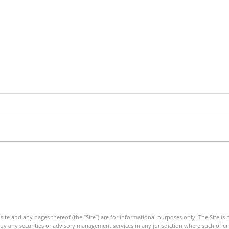
Debt Monitor - Emerging
Debt
Markets - Weekly
- We
ite and any pages thereof (the “Site”) are for informational purposes only. The Site is
 buy any securities or advisory management services in any jurisdiction where such offer o