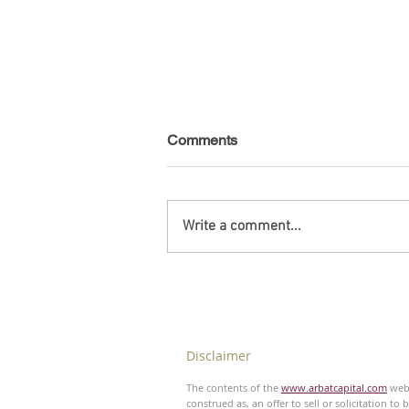
Comments
Write a comment...
Venezuela - Non-public debt -
August 2026
Disclaimer
The contents of the
www.arbatcapital.com
webs
construed as, an offer to sell or solicitation to