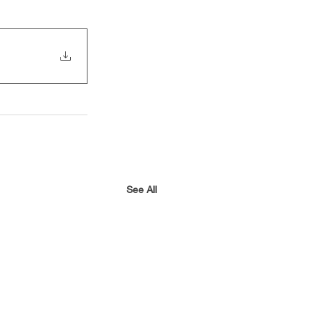
See All