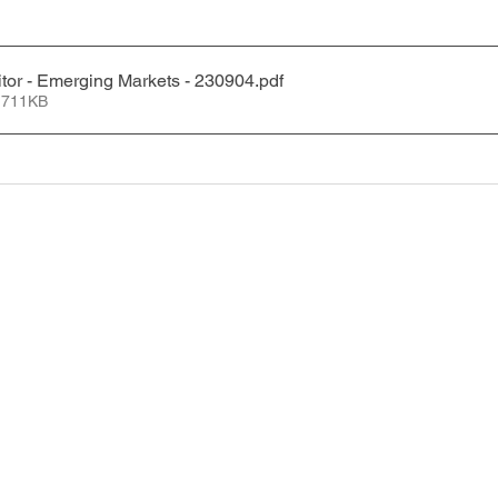
tor - Emerging Markets - 230904
.pdf
 711KB