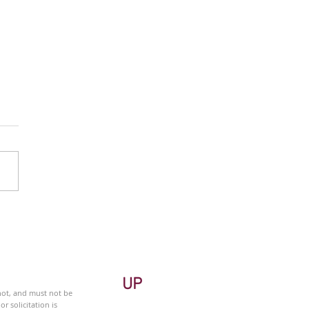
 Monitor - Energy Sector
ekly
UP
 not, and must not be
r solicitation is