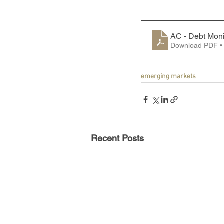
AC - Debt Moni
Download PDF •
emerging markets
Recent Posts