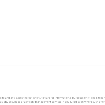
Debt Monitor - Energy Sector
Debt
- Weekly
Mini
ite and any pages thereof (the “Site”) are for informational purposes only. The Site is
 buy any securities or advisory management services in any jurisdiction where such offer o