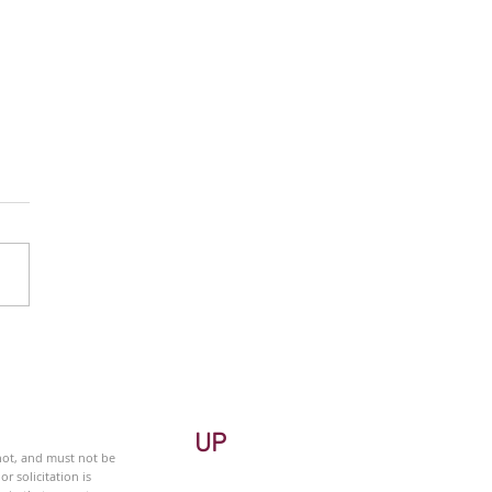
 Monitor - Metals &
ng Sector - Weekly
UP
 not, and must not be
r solicitation is