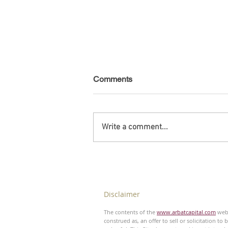
Comments
Write a comment...
Debt Monitor - Emerging
Markets - Weekly
Disclaimer
The contents of the
www.arbatcapital.com
webs
construed as, an offer to sell or solicitation to