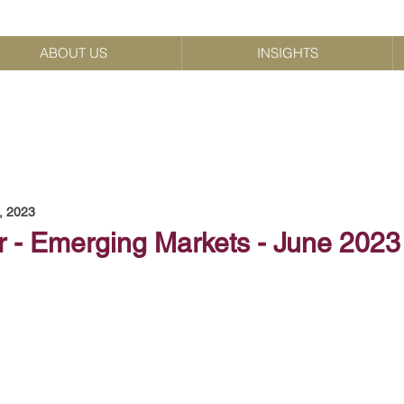
ABOUT US
INSIGHTS
, 2023
r - Emerging Markets - June 2023