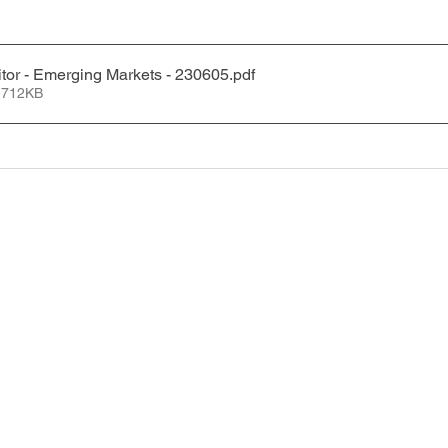
tor - Emerging Markets - 230605
.pdf
 712KB