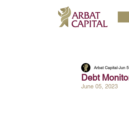
Arbat Capital
Jun 5
Debt Monito
June 05, 2023