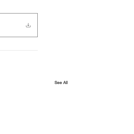
See All