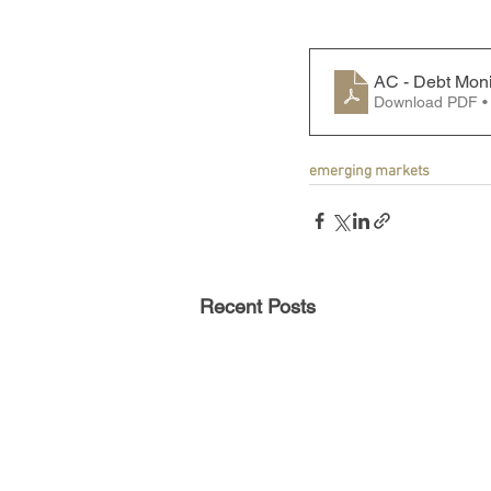
AC - Debt Moni
Download PDF •
emerging markets
Recent Posts