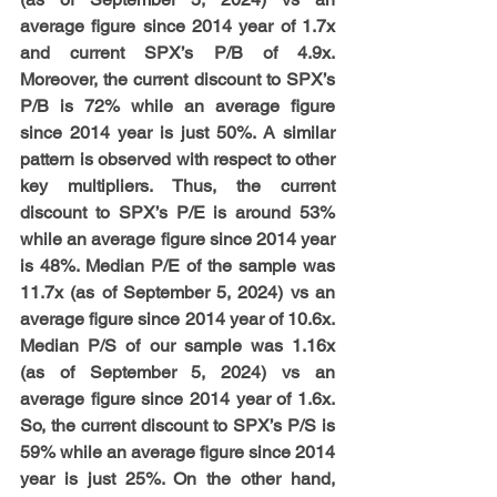
average figure since 2014 year of 1.7x 
and current SPX’s P/B of 4.9x. 
Moreover, the current discount to SPX’s 
P/B is 72% while an average figure 
since 2014 year is just 50%. A similar 
pattern is observed with respect to other 
key multipliers. Thus, the current 
discount to SPX’s P/E is around 53% 
while an average figure since 2014 year 
is 48%. Median P/E of the sample was 
11.7x (as of September 5, 2024) vs an 
average figure since 2014 year of 10.6x. 
Median P/S of our sample was 1.16x 
(as of September 5, 2024) vs an 
average figure since 2014 year of 1.6x. 
So, the current discount to SPX’s P/S is 
59% while an average figure since 2014 
year is just 25%. On the other hand, 