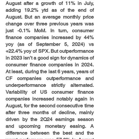
August after a growth of 11% in July, 
adding 19.2% ytd as of the end of 
August. But an average monthly price 
change over three previous years was 
just -0.1% MoM. In turn, consumer 
finance companies increased by 44% 
yoy (as of September 5, 2024) vs 
+22.4% yoy of SPX. But outperformance 
in 2023 isn’t a good sign for dynamics of 
consumer finance companies in 2024. 
At least, during the last 6 years, years of 
CF companies outperformance and 
underperformance strictly alternated. 
Variability of US consumer finance 
companies increased notably again in 
August, for the second consecutive time 
after three months of decline, mainly 
driven by the 2Q24 earnings season 
and upcoming monetary easing. A 
difference between the best and the 