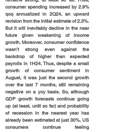
consumer spending increased by 2.9% 
qoq annualized in 2Q24, an upward 
revision from the initial estimate of 2.3%. 
But it will inevitably decline in the near 
future given weakening of income 
growth. Moreover, consumer confidence 
wasn’t strong even against the 
backdrop of higher than expected 
payrolls in 1H24. Thus, despite a small 
growth of consumer sentiment in 
August, it was just the second growth 
over the last 7 months, still remaining 
negative on a yoy basis. So, although 
GDP growth forecasts continue going 
up (at least, until so far) and probability 
of recession in the nearest year has 
already been estimated at just 30%, US 
consumers continue feeling 