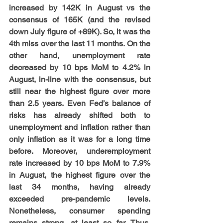
increased by 142K in August vs the 
consensus of 165K (and the revised 
down July figure of +89K). So, it was the 
4th miss over the last 11 months. On the 
other hand, unemployment rate 
decreased by 10 bps MoM to 4.2% in 
August, in-line with the consensus, but 
still near the highest figure over more 
than 2.5 years. Even Fed’s balance of 
risks has already shifted both to 
unemployment and inflation rather than 
only inflation as it was for a long time 
before. Moreover, underemployment 
rate increased by 10 bps MoM to 7.9% 
in August, the highest figure over the 
last 34 months, having already 
exceeded pre-pandemic levels. 
Nonetheless, consumer spending 
remains strong, at least so far. Thus, 