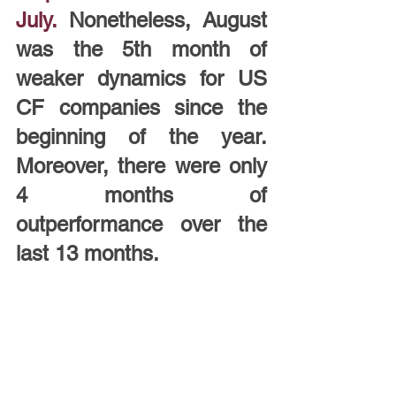
July.
Nonetheless, August 
was the 5th month of 
weaker dynamics for US 
CF companies since the 
beginning of the year. 
Moreover, there were only 
4 months of 
outperformance over the 
last 13 months.