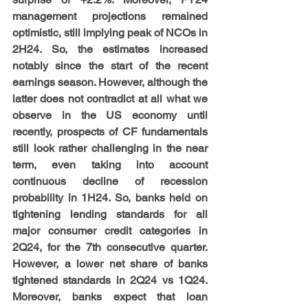
management projections remained 
optimistic, still implying peak of NCOs in 
2H24. So, the estimates increased 
notably since the start of the recent 
earnings season. However, although the 
latter does not contradict at all what we 
observe in the US economy until 
recently, prospects of CF fundamentals 
still look rather challenging in the near 
term, even taking into account 
continuous decline of recession 
probability in 1H24. So, banks held on 
tightening lending standards for all 
major consumer credit categories in 
2Q24, for the 7th consecutive quarter. 
However, a lower net share of banks 
tightened standards in 2Q24 vs 1Q24. 
Moreover, banks expect that loan 