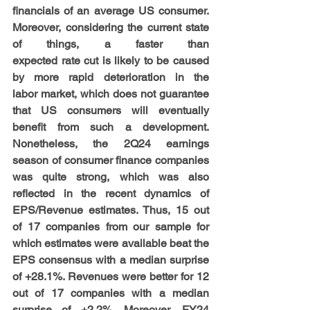
financials of an average US consumer. 
Moreover, considering the current state 
of things, a faster than 
expected rate cut is likely to be caused 
by more rapid deterioration in the 
labor market, which does not guarantee 
that US consumers will eventually 
benefit from such a development. 
Nonetheless, the 2Q24 earnings 
season of consumer finance companies 
was quite strong, which was also 
reflected in the recent dynamics of 
EPS/Revenue estimates. Thus, 15 out 
of 17 companies from our sample for 
which estimates were available beat the 
EPS consensus with a median surprise 
of +28.1%. Revenues were better for 12 
out of 17 companies with a median 
surprise of +2.2%. Moreover, FY24 