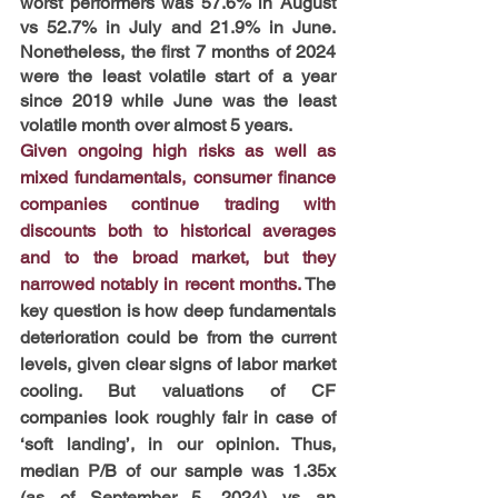
worst performers was 57.6% in August 
vs 52.7% in July and 21.9% in June. 
Nonetheless, the first 7 months of 2024 
were the least volatile start of a year 
since 2019 while June was the least 
volatile month over almost 5 years. 
Given ongoing high risks as well as 
mixed fundamentals, consumer finance 
companies continue trading with 
discounts both to historical averages 
and to the broad market, but they 
narrowed notably in recent months.
 The 
key question is how deep fundamentals 
deterioration could be from the current 
levels, given clear signs of labor market 
cooling. But valuations of CF 
companies look roughly fair in case of 
‘soft landing’, in our opinion. Thus, 
median P/B of our sample was 1.35x 
(as of September 5, 2024) vs an 