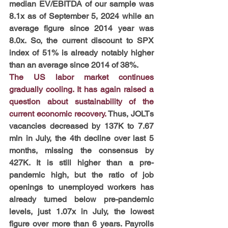
median EV/EBITDA of our sample was 
8.1x as of September 5, 2024 while an 
average figure since 2014 year was 
8.0x. So, the current discount to SPX 
index of 51% is already notably higher 
than an average since 2014 of 38%.
The US labor market continues 
gradually cooling. It has again raised a 
question about sustainability of the 
current economic recovery. 
Thus, JOLTs 
vacancies decreased by 137K to 7.67 
mln in July, the 4th decline over last 5 
months, missing the consensus by 
427K. It is still higher than a pre-
pandemic high, but the ratio of job 
openings to unemployed workers has 
already turned below pre-pandemic 
levels, just 1.07x in July, the lowest 
figure over more than 6 years. Payrolls 