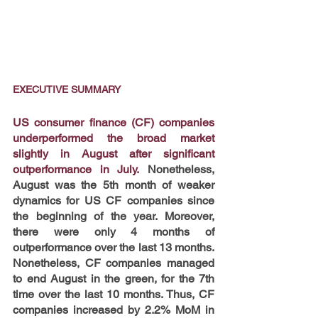
EXECUTIVE SUMMARY
US consumer finance (CF) companies 
underperformed the broad market 
slightly in August after significant 
outperformance in July.
 Nonetheless, 
August was the 5th month of weaker 
dynamics for US CF companies since 
the beginning of the year. Moreover, 
there were only 4 months of 
outperformance over the last 13 months. 
Nonetheless, CF companies managed 
to end August in the green, for the 7th 
time over the last 10 months. Thus, CF 
companies increased by 2.2% MoM in 