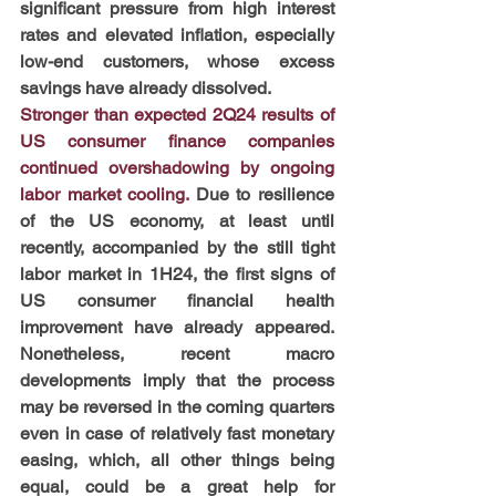
significant pressure from high interest 
rates and elevated inflation, especially 
low-end customers, whose excess 
savings have already dissolved.
Stronger than expected 2Q24 results of 
US consumer finance companies 
continued overshadowing by ongoing 
labor market cooling. 
Due to resilience 
of the US economy, at least until 
recently, accompanied by the still tight 
labor market in 1H24, the first signs of 
US consumer financial health 
improvement have already appeared. 
Nonetheless, recent macro 
developments imply that the process 
may be reversed in the coming quarters 
even in case of relatively fast monetary 
easing, which, all other things being 
equal, could be a great help for 