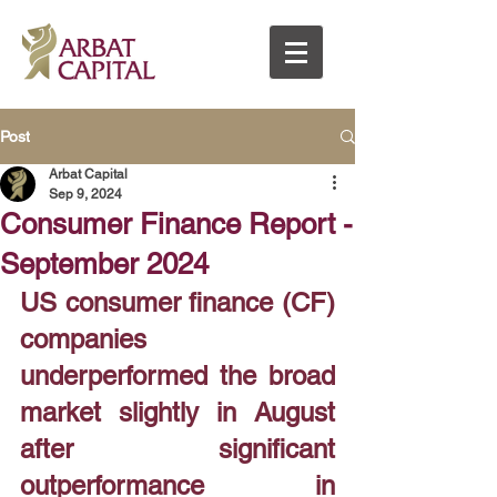
Post
Arbat Capital
Sep 9, 2024
Consumer Finance Report -
September 2024
US consumer finance (CF) 
companies 
underperformed the broad 
market slightly in August 
after significant 
outperformance in 