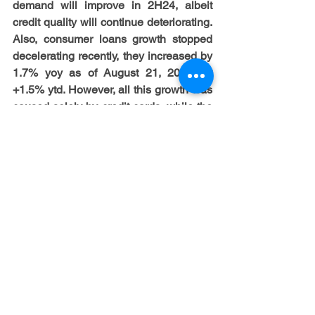
demand will improve in 2H24, albeit 
credit quality will continue deteriorating. 
Also, consumer loans growth stopped 
decelerating recently, they increased by 
1.7% yoy as of August 21, 2024, or 
+1.5% ytd. However, all this growth was 
caused solely by credit cards, while the 
rest of the segments continue declining 
on a yoy basis, but being also roughly 
flat in August. In turn, NCO ratio of 
consumer loans increased by 13 bps 
qoq, or +85 bps yoy, to 2.92% in 2Q24 
vs 2.30% in 4Q19. Nonetheless, debt 
service ratios still remain strong and 
quite low from a historical point of view, 
even despite a notable growth of 
interest rate expectations ytd. So, it 
seems that the key near term driver of 
credit quality dynamics will be the labor 