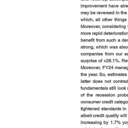
improvement have alre
may be reversed in the 
which, all other thing
Moreover, considering th
more rapid deterioratio
benefit from such a d
strong, which was also
companies from our sa
surprise of +28.1%. Re
Moreover, FY24 manage
the year. So, estimates
latter does not contra
fundamentals still look 
of the recession proba
consumer credit categor
tightened standards i
albeit credit quality wi
increasing by 1.7% yoy