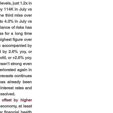
vels, just 1.2x in 
y 114K in July vs 
e third miss over 
o 4.3% in July vs 
ance of risks has 
s for a long time 
ghest figure over 
as accompanied by 
 by 2.6% yoy, or 
M, or +2.6% yoy. 
asn’t strong even 
riorated again in 
recasts continues 
 has already been 
nterest rates and 
issolved.
ffset by higher 
economy, at least 
 financial health 