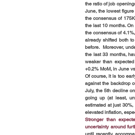
the ratio of job openin
June, the lowest figure
the consensus of 175K (
the last 10 months. On
the consensus of 4.1%, 
already shifted both to
before.  Moreover, und
the last 33 months, ha
weaker than expected 
+0.2% MoM, in June vs
Of course, it is too ea
against the backdrop o
July, the 5th decline 
going up (at least, un
estimated at just 30%, 
elevated inflation, esp
Stronger than expect
uncertainty around furt
until recently, accompa