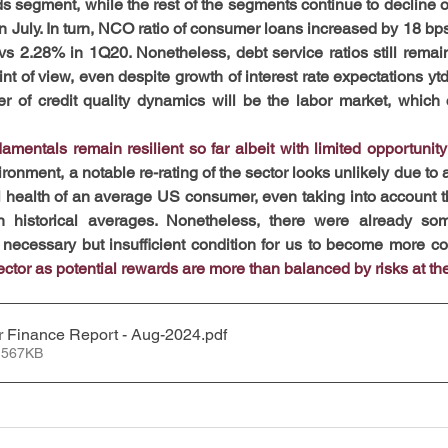
ds segment, while the rest of the segments continue to decline o
in July. In turn, NCO ratio of consumer loans increased by 18 bp
s 2.28% in 1Q20. Nonetheless, debt service ratios still remain
int of view, even despite growth of interest rate expectations ytd.
er of credit quality dynamics will be the labor market, which 
entals remain resilient so far albeit with limited opportunity 
ironment, a notable re-rating of the sector looks unlikely due to
l health of an average US consumer, even taking into account tha
n historical averages.
Nonetheless, there were already som
 a necessary but insufficient condition for us to become more con
ector as potential rewards are more than balanced by risks at t
 Finance Report - Aug-2024
.pdf
 567KB