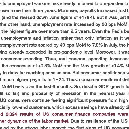
gs to unemployed workers has already returned to pre-pandemic le
 over more than three years. Moreover, payrolls increased just b
and the revised down June figure of +179K). But it was just th
 the other hand, unemployment rate increased by 20 bps MoM t
the highest figure over more than 2.5 years. Even the Fed’s bal
 unemployment and inflation rather than only inflation as it wa
eremployment rate soared by 40 bps MoM to 7.8% in July, the hi
ving already exceeded its pre-pandemic level. Moreover, it w
consumer spending. Thus, real personal spending increased
 the consensus of +0.3% MoM and the May growth of +0.4% Mo
rly to draw far-reaching conclusions. But consumer confidence w
f much higher payrolls in 1H24. Thus, consumer sentiment dete
on MoM basis over the last 6 months. So, despite GDP growth fo
til so far) and probability of recession in the nearest year
US consumers continue feeling significant pressure from high i
ecially low-end customers, which excess savings have already d
ed 2Q24 results of US consumer finance companies were o
her dynamics of the labor market. 
Due to resilience of the US 
nied by the strong labor market, the first signs of US consumer