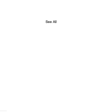
See All