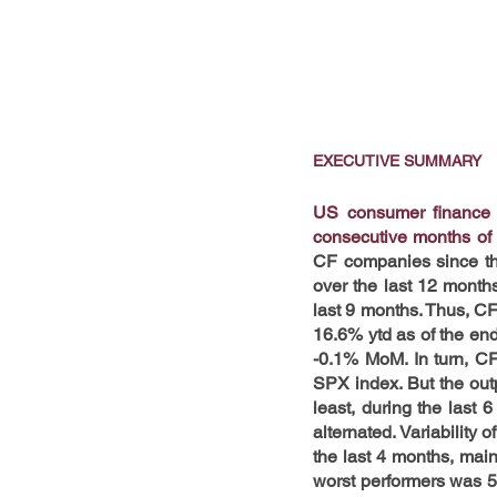
EXECUTIVE SUMMARY
US consumer finance (
consecutive months of
CF companies since the
over the last 12 month
last 9 months. Thus, C
16.6% ytd as of the end
-0.1% MoM. In turn, C
SPX index. But the out
least, during the last
alternated. Variability 
the last 4 months, mai
worst performers was 5