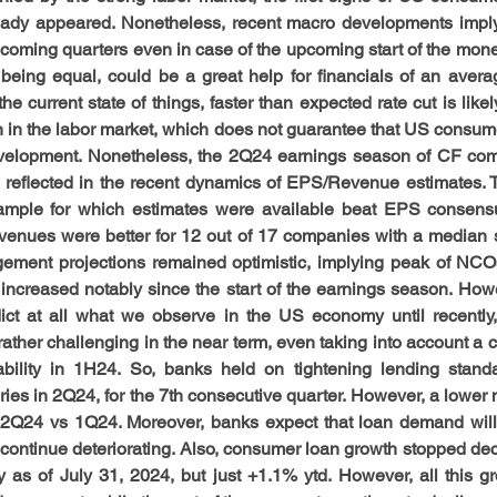
ady appeared. Nonetheless, recent macro developments imply 
coming quarters even in case of the upcoming start of the monet
s being equal, could be a great help for financials of an ave
e current state of things, faster than expected rate cut is like
n in the labor market, which does not guarantee that US consumer
evelopment. Nonetheless, the 2Q24 earnings season of CF com
 reflected in the recent dynamics of EPS/Revenue estimates. T
mple for which estimates were available beat EPS consens
venues were better for 12 out of 17 companies with a median s
ment projections remained optimistic, implying peak of NCOs 
 increased notably since the start of the earnings season. Howe
dict at all what we observe in the US economy until recently
rather challenging in the near term, even taking into account a 
bility in 1H24. So, banks held on tightening lending standar
ies in 2Q24, for the 7th consecutive quarter. However, a lower n
n 2Q24 vs 1Q24. Moreover, banks expect that loan demand will
ll continue deteriorating. Also, consumer loan growth stopped dece
 as of July 31, 2024, but just +1.1% ytd. However, all this 