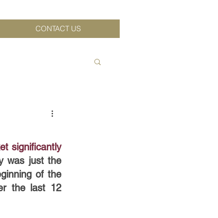
CONTACT US
significantly 
y was just the 
inning of the 
 the last 12 