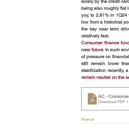
solely by the credit car
being also roughly flat 
yoy, to 2.81% in 1Q24 v
low from a historical po
the key near term driv
relatively fast.
Consumer finance fundam
near future. 
In such env
of pressure on financia
still remain lower tha
stabilization recently,
remain neutral on the s
AC - Consumer
Download PDF •
finance