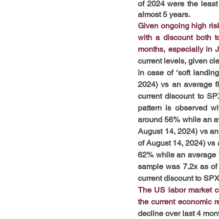
of 2024 were the least 
almost 5 years. 
Given ongoing high ris
with a discount both t
months, especially in J
current levels, given cl
in case of ‘soft landi
2024) vs an average fi
current discount to SP
pattern is observed wi
around 56% while an av
August 14, 2024) vs an
of August 14, 2024) vs a
62% while an average f
sample was 7.2x as of 
current discount to SPX
The US labor market con
the current economic re
decline over last 4 mont