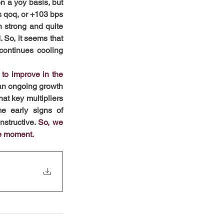
n a yoy basis, but 
s qoq, or +103 bps 
 strong and quite 
 So, it seems that 
continues cooling 
to improve in the 
 an ongoing growth 
t key multipliers 
e early signs of 
structive. 
So, we 
he moment.