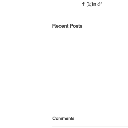
Recent Posts
Comments