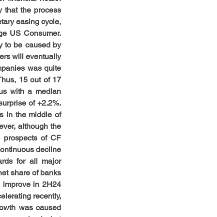
that the process 
ary easing cycle, 
rage US Consumer. 
ly to be caused by 
s will eventually 
panies was quite 
hus, 15 out of 17 
us with a median 
urprise of +2.2%. 
in the middle of 
ver, although the 
, prospects of CF 
continuous decline 
ds for all major 
et share of banks 
 improve in 2H24 
lerating recently, 
growth was caused 