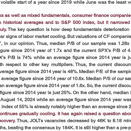
volatile start of a year since 2019 while June was the least vo
ks as well as mixed fundamentals, consumer finance companies
o historical averages and to S&P 500 index, but it narrowed 
uly.
 The key question is how deep fundamentals deterioration 
ear signs of labor market cooling. But valuations of CF companies
ng’, in our opinion. Thus, median P/B of our sample was 1.28x 
gure since 2014 year of 1.7x and the current SPX’s P/B of 4.
X’s P/B is 74% while an average figure since 2014 year is ju
th respect to other key multipliers. Thus, the current discoun
erage figure since 2014 year is 48%. Median P/E of the sample
 average figure since 2014 year of 10.6x. Median P/S of our sa
n average figure since 2014 year of 1.6x. So, the current discou
igure since 2014 year is just 25%. On the other hand, median
August 14, 2024 while an average figure since 2014 year was j
 index of 55% is already notably higher than an average since 
tinues gradually cooling. It has again raised a question about 
covery. 
Thus, JOLTs vacancies decreased by 46K to 8.18 mln i
hs, beating the consensus by 184K. It is still higher than a pre-