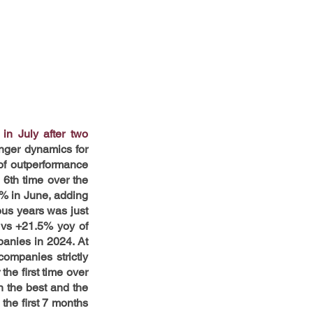
n July after two 
nger dynamics for 
f outperformance 
6th time over the 
% in June, adding 
us years was just 
vs +21.5% yoy of 
anies in 2024. At 
ompanies strictly 
he first time over 
 the best and the 
he first 7 months 