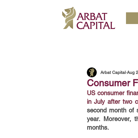
Arbat Capital
Aug 2
Consumer Fi
US consumer finan
in July after two
second month of s
year. Moreover, t
months.