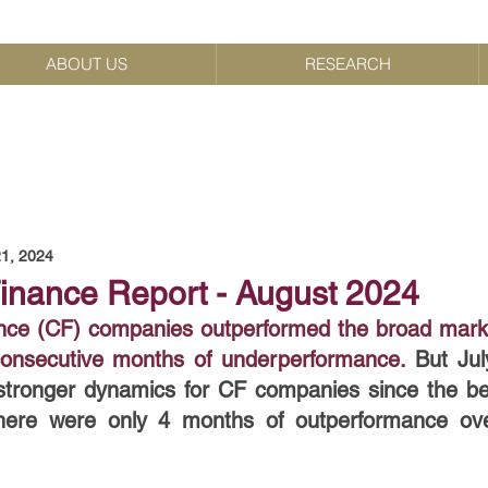
ABOUT US
RESEARCH
1, 2024
nance Report - August 2024
ce (CF) companies outperformed the broad market 
 consecutive months of underperformance.
But Jul
tronger dynamics for CF companies since the beg
here were only 4 months of outperformance over