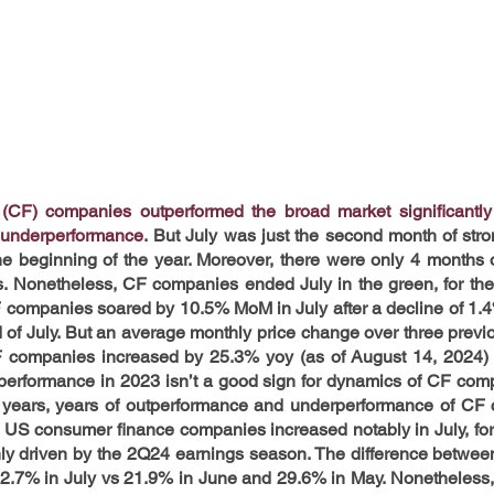
CF) companies outperformed the broad market significantly i
 underperformance.
 But July was just the second month of stro
 beginning of the year. Moreover, there were only 4 months o
s. Nonetheless, CF companies ended July in the green, for the 
F companies soared by 10.5% MoM in July after a decline of 1.4
 of July. But an average monthly price change over three previo
F companies increased by 25.3% yoy (as of August 14, 2024) 
performance in 2023 isn’t a good sign for dynamics of CF comp
 6 years, years of outperformance and underperformance of CF c
of US consumer finance companies increased notably in July, for t
nly driven by the 2Q24 earnings season. The difference between
2.7% in July vs 21.9% in June and 29.6% in May. Nonetheless, t