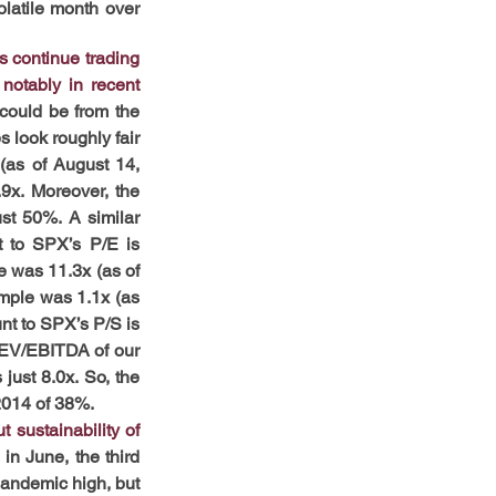
latile month over 
 continue trading 
notably in recent 
could be from the 
 look roughly fair 
(as of August 14, 
9x. Moreover, the 
st 50%. A similar 
t to SPX’s P/E is 
 was 11.3x (as of 
mple was 1.1x (as 
nt to SPX’s P/S is 
 EV/EBITDA of our 
ust 8.0x. So, the 
2014 of 38%.
sustainability of 
n June, the third 
pandemic high, but 