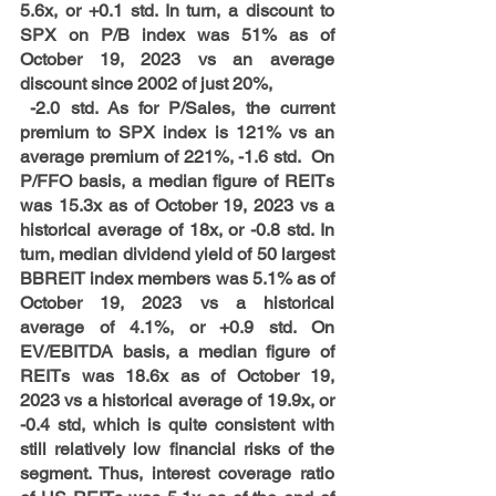
5.6x, or +0.1 std. In turn, a discount to 
SPX on P/B index was 51% as of 
October 19, 2023 vs an average 
discount since 2002 of just 20%, 
 -2.0 std. As for P/Sales, the current 
premium to SPX index is 121% vs an 
average premium of 221%, -1.6 std.  On 
P/FFO basis, a median figure of REITs 
was 15.3x as of October 19, 2023 vs a 
historical average of 18x, or -0.8 std. In 
turn, median dividend yield of 50 largest 
BBREIT index members was 5.1% as of 
October 19, 2023 vs a historical 
average of 4.1%, or +0.9 std. On 
EV/EBITDA basis, a median figure of 
REITs was 18.6x as of October 19, 
2023 vs a historical average of 19.9x, or 
-0.4 std, which is quite consistent with 
still relatively low financial risks of the 
segment. Thus, interest coverage ratio 