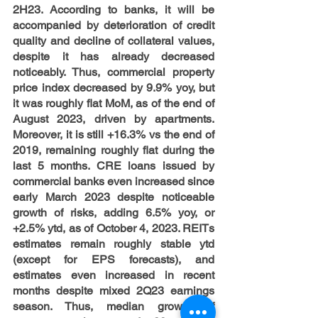
2H23. According to banks, it will be 
accompanied by deterioration of credit 
quality and decline of collateral values, 
despite it has already decreased 
noticeably. Thus, commercial property 
price index decreased by 9.9% yoy, but 
it was roughly flat MoM, as of the end of 
August 2023, driven by apartments. 
Moreover, it is still +16.3% vs the end of 
2019, remaining roughly flat during the 
last 5 months. CRE loans issued by 
commercial banks even increased since 
early March 2023 despite noticeable 
growth of risks, adding 6.5% yoy, or 
+2.5% ytd, as of October 4, 2023. REITs 
estimates remain roughly stable ytd 
(except for EPS forecasts), and 
estimates even increased in recent 
months despite mixed 2Q23 earnings 
season. Thus, median growth of 