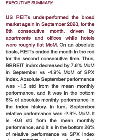
EXECUTIVE SUMMARY
US REITs underperformed the broad 
market again in September 2023, for the 
8th consecutive month, driven by 
apartments and offices while hotels 
were roughly flat MoM.
 On an absolute 
basis, REITs ended the month in the red 
for the second consecutive time. Thus, 
BBREIT index decreased by 7.6% MoM 
in September vs -4.9% MoM of SPX 
index. Absolute September performance 
was -1.5 std from the mean monthly 
performance, and it was in the bottom 
6% of absolute monthly performance in 
the index history. In turn, September 
relative performance was -2.9% MoM. It 
is -0.6 std from the mean monthly 
performance, and it is in the bottom 26% 
of relative performance vs SPX index 