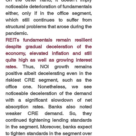
noticeable deterioration of fundamentals 
either, only if in the office segment, 
which still continues to suffer from 
structural problems that arose during the 
pandemic.
REITs fundamentals remain resilient 
despite gradual deceleration of the 
economy, elevated inflation and still 
quite high as well as growing interest 
rates. 
Thus,
NOI growth remains 
positive albeit decelerating even in the 
riskiest CRE segment, such as the 
office one. Nonetheless, we see 
noticeable deceleration of the demand 
with a significant slowdown of net 
absorption rates. Banks also noted 
weaker CRE demand. So, they 
continued tightening lending standards 
in the segment. Moreover, banks expect 
to tighten standards in the segment over 