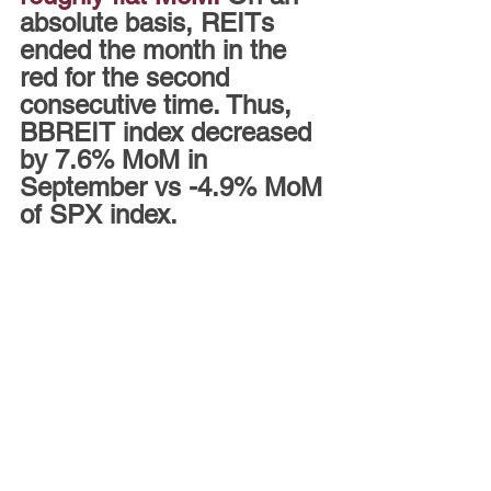
absolute basis, REITs 
ended the month in the 
red for the second 
consecutive time. Thus, 
BBREIT index decreased 
by 7.6% MoM in 
September vs -4.9% MoM 
of SPX index.