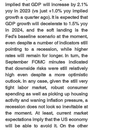
implied that GDP will increase by 2.1% 
yoy in 2023 (vs just +1.0% yoy implied 
growth a quarter ago). It is expected that 
GDP growth will decelerate to 1.5% yoy 
in 2024, and the soft landing is the 
Fed’s baseline scenario at the moment, 
even despite a number of indicators still 
pointing to a recession, while higher 
rates will remain for longer. In turn, the 
September FOMC minutes indicated 
that downside risks were still relatively 
high even despite a more optimistic 
outlook. In any case, given the still very 
tight labor market, robust consumer 
spending as well as picking up housing 
activity and waning inflation pressure, a 
recession does not look so inevitable at 
the moment. At least, current market 
expectations imply that the US economy 
will be able to avoid it. On the other 