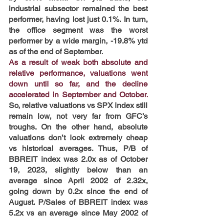
industrial subsector remained the best 
performer, having lost just 0.1%. In turn, 
the office segment was the worst 
performer by a wide margin, -19.8% ytd 
as of the end of September.
As a result of weak both absolute and 
relative performance, valuations went 
down until so far, and the decline 
accelerated in September and October.
So, relative valuations vs SPX index still 
remain low, not very far from GFC’s 
troughs. On the other hand, absolute 
valuations don’t look extremely cheap 
vs historical averages. Thus, P/B of 
BBREIT index was 2.0x as of October 
19, 2023, slightly below than an 
average since April 2002 of 2.32x, 
going down by 0.2x since the end of 
August. P/Sales of BBREIT index was 
5.2x vs an average since May 2002 of 