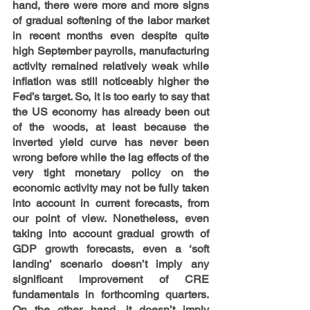
hand, there were more and more signs 
of gradual softening of the labor market 
in recent months even despite quite 
high September payrolls, manufacturing 
activity remained relatively weak while 
inflation was still noticeably higher the 
Fed’s target. So, it is too early to say that 
the US economy has already been out 
of the woods, at least because the 
inverted yield curve has never been 
wrong before while the lag effects of the 
very tight monetary policy on the 
economic activity may not be fully taken 
into account in current forecasts, from 
our point of view. Nonetheless, even 
taking into account gradual growth of 
GDP growth forecasts, even a ‘soft 
landing’ scenario doesn’t imply any 
significant improvement of CRE 
fundamentals in forthcoming quarters. 
On the other hand, it doesn’t imply 