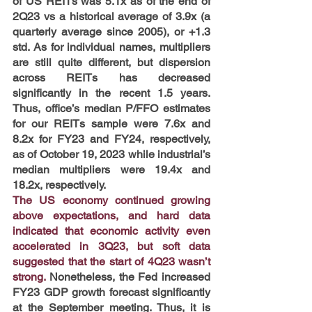
of US REITs was 5.1x as of the end of 
2Q23 vs a historical average of 3.9x (a 
quarterly average since 2005), or +1.3 
std. As for individual names, multipliers 
are still quite different, but dispersion 
across REITs has decreased 
significantly in the recent 1.5 years. 
Thus, office’s median P/FFO estimates 
for our REITs sample were 7.6x and 
8.2x for FY23 and FY24, respectively, 
as of October 19, 2023 while industrial’s 
median multipliers were 19.4x and 
18.2x, respectively.
The US economy continued growing 
above expectations, and hard data 
indicated that economic activity even 
accelerated in 3Q23, but soft data 
suggested that the start of 4Q23 wasn’t 
strong. 
Nonetheless,
the Fed increased 
FY23 GDP growth forecast significantly 
at the September meeting. Thus, it is 