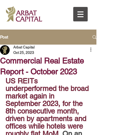
Post
Arbat Capital
Oct 25, 2023
Commercial Real Estate
Report - October 2023
US REITs 
underperformed the broad 
market again in 
September 2023, for the 
8th consecutive month, 
driven by apartments and 
offices while hotels were 
roughly flat MoM.
 On an 