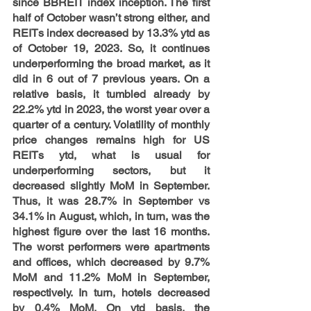
since BBREIT index inception. The first 
half of October wasn’t strong either, and 
REITs index decreased by 13.3% ytd as 
of October 19, 2023. So, it continues 
underperforming the broad market, as it 
did in 6 out of 7 previous years. On a 
relative basis, it tumbled already by 
22.2% ytd in 2023, the worst year over a 
quarter of a century. Volatility of monthly 
price changes remains high for US 
REITs ytd, what is usual for 
underperforming sectors, but it 
decreased slightly MoM in September. 
Thus, it was 28.7% in September vs 
34.1% in August, which, in turn, was the 
highest figure over the last 16 months.  
The worst performers were apartments 
and offices, which decreased by 9.7% 
MoM and 11.2% MoM in September, 
respectively. In turn, hotels decreased 
by 0.4% MoM. On ytd basis, the 