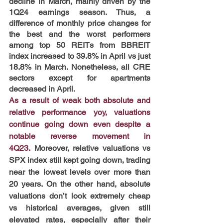
decline in March, mainly driven by the 
1Q24 earnings season. Thus, a 
difference of monthly price changes for 
the best and the worst performers 
among top 50 REITs from BBREIT 
index increased to 39.8% in April vs just 
18.8% in March. Nonetheless, all CRE 
sectors except for apartments 
decreased in April.
As a result of weak both absolute and 
relative performance yoy, valuations 
continue going down even despite a 
notable reverse movement in 
4Q23.
 Moreover, relative valuations vs 
SPX index still kept going down, trading 
near the lowest levels over more than 
20 years. On the other hand, absolute 
valuations don’t look extremely cheap 
vs historical averages, given still 
elevated rates, especially after their 