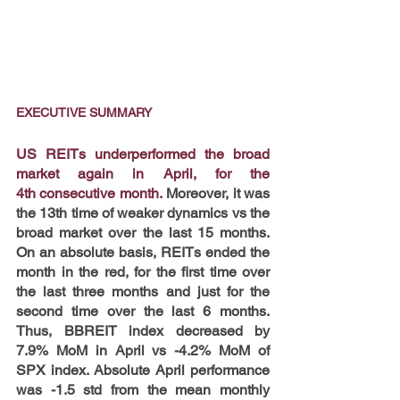
EXECUTIVE SUMMARY
US REITs underperformed the broad 
market again in April, for the 
4th consecutive month.
 Moreover, it was 
the 13th time of weaker dynamics vs the 
broad market over the last 15 months. 
On an absolute basis, REITs ended the 
month in the red, for the first time over 
the last three months and just for the 
second time over the last 6 months. 
Thus, BBREIT index decreased by 
7.9% MoM in April vs -4.2% MoM of 
SPX index. Absolute April performance 
was -1.5 std from the mean monthly 