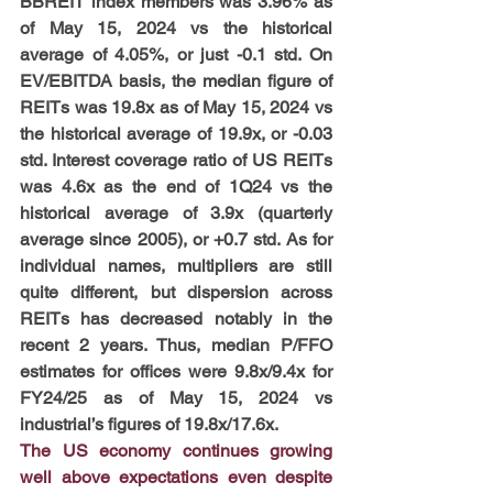
BBREIT index members was 3.96% as 
of May 15, 2024 vs the historical 
average of 4.05%, or just -0.1 std. On 
EV/EBITDA basis, the median figure of 
REITs was 19.8x as of May 15, 2024 vs 
the historical average of 19.9x, or -0.03 
std. Interest coverage ratio of US REITs 
was 4.6x as the end of 1Q24 vs the 
historical average of 3.9x (quarterly 
average since 2005), or +0.7 std. As for 
individual names, multipliers are still 
quite different, but dispersion across 
REITs has decreased notably in the 
recent 2 years. Thus, median P/FFO 
estimates for offices were 9.8x/9.4x for 
FY24/25 as of May 15, 2024 vs 
industrial’s figures of 19.8x/17.6x.
The US economy continues growing 
well above expectations even despite 