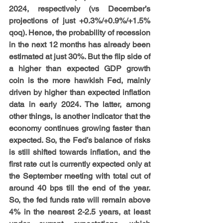
2024, respectively (vs December’s 
projections of just +0.3%/+0.9%/+1.5% 
qoq). Hence, the probability of recession 
in the next 12 months has already been 
estimated at just 30%. But the flip side of 
a higher than expected GDP growth 
coin is the more hawkish Fed, mainly 
driven by higher than expected inflation 
data in early 2024. The latter, among 
other things, is another indicator that the 
economy continues growing faster than 
expected. So, the Fed’s balance of risks 
is still shifted towards inflation, and the 
first rate cut is currently expected only at 
the September meeting with total cut of 
around 40 bps till the end of the year. 
So, the fed funds rate will remain above 
4% in the nearest 2-2.5 years, at least 