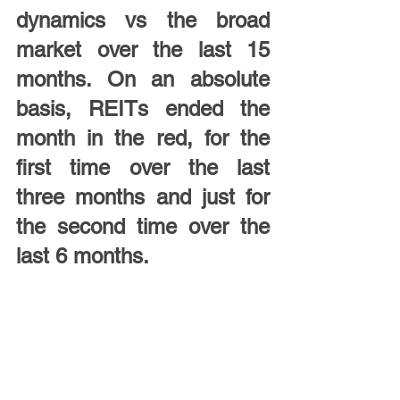
dynamics vs the broad 
market over the last 15 
months. On an absolute 
basis, REITs ended the 
month in the red, for the 
first time over the last 
three months and just for 
the second time over the 
last 6 months.