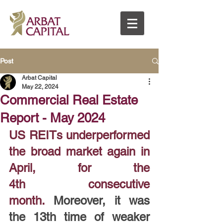
Post
Arbat Capital
May 22, 2024
Commercial Real Estate
Report - May 2024
US REITs underperformed 
the broad market again in 
April, for the 
4th consecutive 
month.
 Moreover, it was 
the 13th time of weaker 