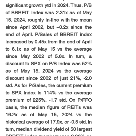
significant growth ytd in 2024. Thus, P/B 
of BBREIT index was 2.31x as of May 
15, 2024, roughly in-line with the mean 
since April 2002, but +0.2x since the 
end of April. P/Sales of BBREIT index 
increased by 0.45x from the end of April 
to 6.1x as of May 15 vs the average 
since May 2002 of 5.6x. In turn, a 
discount to SPX on P/B index was 52% 
as of May 15, 2024 vs the average 
discount since 2002 of just 21%, -2.0 
std. As for P/Sales, the current premium 
to SPX index is 114% vs the average 
premium of 225%, -1.7 std. On P/FFO 
basis, the median figure of REITs was 
16.2x as of May 15, 2024 vs the 
historical average of 17.9x, or -0.5 std. In 
turn, median dividend yield of 50 largest 