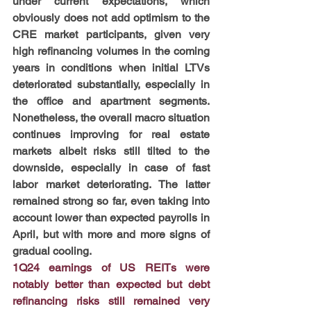
under current expectations, which 
obviously does not add optimism to the 
CRE market participants, given very 
high refinancing volumes in the coming 
years in conditions when initial LTVs 
deteriorated substantially, especially in 
the office and apartment segments. 
Nonetheless, the overall macro situation 
continues improving for real estate 
markets albeit risks still tilted to the 
downside, especially in case of fast 
labor market deteriorating. The latter 
remained strong so far, even taking into 
account lower than expected payrolls in 
April, but with more and more signs of 
gradual cooling.
1Q24 earnings of US REITs were 
notably better than expected but debt 
refinancing risks still remained very 