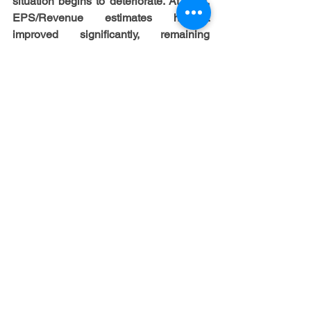
situation begins to deteriorate. At least, 
EPS/Revenue estimates haven’t 
improved significantly, remaining 
roughly flat ytd.  Nonetheless, we still 
believe that CRE could be able to 
avoid a full-scale debt crisis, at least as 
the first signs of gradual stabilization in 
the segment have already appeared, 
driven by stronger growth of the US 
economy. So, despite banks continued 
tightening lending standards for CRE 
loans as well as expecting further 
tightening of standards in 2024, they 
would also expect higher demand in 
2024, albeit accompanied by 
deterioration in credit quality. At least, 
property market is in better balance now 
than it was few quarters ago with 
CPPI decreased just by 3% yoy in 