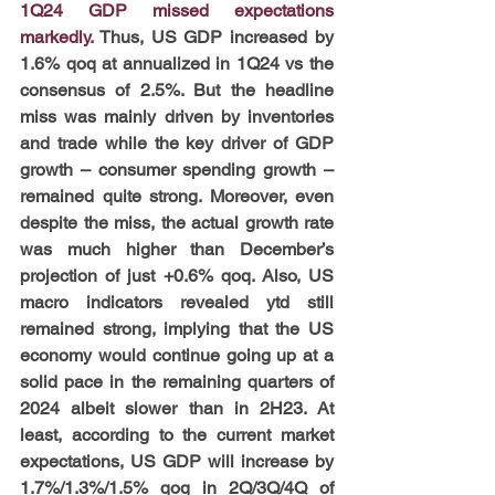
1Q24 GDP missed expectations 
markedly. 
Thus, US GDP increased by 
1.6% qoq at annualized in 1Q24 vs the 
consensus of 2.5%. But the headline 
miss was mainly driven by inventories 
and trade while the key driver of GDP 
growth – consumer spending growth – 
remained quite strong. Moreover, even 
despite the miss, the actual growth rate 
was much higher than December’s 
projection of just +0.6% qoq. Also, US 
macro indicators revealed ytd still 
remained strong, implying that the US 
economy would continue going up at a 
solid pace in the remaining quarters of 
2024 albeit slower than in 2H23. At 
least, according to the current market 
expectations, US GDP will increase by 
1.7%/1.3%/1.5% qoq in 2Q/3Q/4Q of 