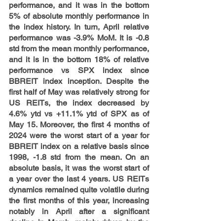
performance, and it was in the bottom 
5% of absolute monthly performance in 
the index history. In turn, April relative 
performance was -3.9% MoM. It is -0.8 
std from the mean monthly performance, 
and it is in the bottom 18% of relative 
performance vs SPX index since 
BBREIT index inception. Despite the 
first half of May was relatively strong for 
US REITs, the index decreased by 
4.6% ytd vs +11.1% ytd of SPX as of 
May 15. Moreover, the first 4 months of 
2024 were the worst start of a year for 
BBREIT index on a relative basis since 
1998, -1.8 std from the mean. On an 
absolute basis, it was the worst start of 
a year over the last 4 years. US REITs 
dynamics remained quite volatile during 
the first months of this year, increasing 
notably in April after a significant 