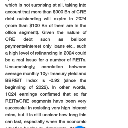
which is not surprising at all, taking into 
account that more than $900 Bn of CRE 
debt outstanding will expire in 2024 
(more than $100 Bn of them are in the 
office segment). Given the nature of 
CRE debt such as balloon 
payments/interest only loans etc., such 
a high level of refinancing in 2024 could 
be a real issue for a number of REITs. 
Unsurprisingly, correlation between 
average monthly 10yr treasury yield and 
BBREIT index is -0.92 (since the 
beginning of 2022). In other words, 
1Q24 earnings confirmed that so far 
REITs/CRE segments have been very 
successful in resisting very high interest 
rates, but it is still unclear how long this 
can last, especially when the economic 