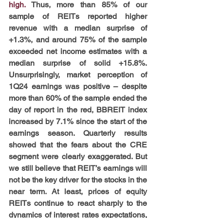
high. 
Thus, more than 85% of our 
sample of REITs reported higher 
revenue with a median surprise of 
+1.3%, and around 75% of the sample 
exceeded net income estimates with a 
median surprise of solid +15.8%. 
Unsurprisingly, market perception of 
1Q24 earnings was positive – despite 
more than 60% of the sample ended the 
day of report in the red, BBREIT index 
increased by 7.1% since the start of the 
earnings season. Quarterly results 
showed that the fears about the CRE 
segment were clearly exaggerated. But 
we still believe that REIT’s earnings will 
not be the key driver for the stocks in the 
near term. At least, prices of equity 
REITs continue to react sharply to the 
dynamics of interest rates expectations, 