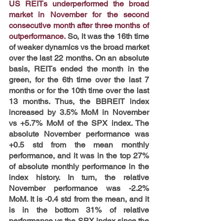
US REITs underperformed the broad 
market in November for the second 
consecutive month after three months of 
outperformance.
 So, it was the 16th time 
of weaker dynamics vs the broad market 
over the last 22 months. On an absolute 
basis, REITs ended the month in the 
green, for the 6th time over the last 7 
months or for the 10th time over the last 
13 months. Thus, the BBREIT index 
increased by 3.5% MoM in November 
vs +5.7% MoM of the SPX index. The 
absolute November performance was 
+0.5 std from the mean monthly 
performance, and it was in the top 27% 
of absolute monthly performance in the 
index history. In turn, the relative 
November performance was -2.2% 
MoM. It is -0.4 std from the mean, and it 
is in the bottom 31% of relative 
performance vs the SPX index since the 