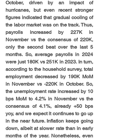
October, driven by an impact of 
hurricanes, but even recent stronger 
figures indicated that gradual cooling of 
the labor market was on the track. Thus, 
payrolls increased by 227K in 
November vs the consensus of 220K, 
only the second beat over the last 5 
months. So, average payrolls in 2024 
were just 180K vs 251K in 2023. In turn, 
according to the household survey, total 
employment decreased by 190K MoM 
in November vs -220K in October. So, 
the unemployment rate increased by 10 
bps MoM to 4.2% in November vs the 
consensus of 4.1%, already +50 bps 
yoy, and we expect it continues to go up 
in the near future. Inflation keeps going 
down, albeit at slower rate than in early 
months of the year. Nonetheless, even 