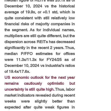
median figure of REITs was 20.1x as of 
December 10, 2024 vs the historical 
average of 19.9x, or +0.1 std, which is 
quite consistent with still relatively low 
financial risks of majority companies in 
the segment. As for individual names, 
multipliers are still quite different, but the 
dispersion across REITs has decreased 
significantly in the recent 2 years. Thus, 
median P/FFO estimates for offices 
were 11.3x/11.3x for FY24/25 as of 
December 10, 2024 vs industrial’s ratios 
of 19.4x/17.6x.
US economic outlook for the next year 
remains cautiously optimistic but 
uncertainty is still quite high. 
Thus, labor 
market indicators revealed during recent 
weeks were slightly better than 
expected after quite weak figures in 