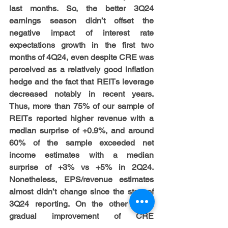
last months. So, the better 3Q24 
earnings season didn’t offset the 
negative impact of interest rate 
expectations growth in the first two 
months of 4Q24, even despite CRE was 
perceived as a relatively good inflation 
hedge and the fact that REITs leverage 
decreased notably in recent years. 
Thus, more than 75% of our sample of 
REITs reported higher revenue with a 
median surprise of +0.9%, and around 
60% of the sample exceeded net 
income estimates with a median 
surprise of +3% vs +5% in 2Q24. 
Nonetheless, EPS/revenue estimates 
almost didn’t change since the start of 
3Q24 reporting. On the other hand, 
gradual improvement of CRE 