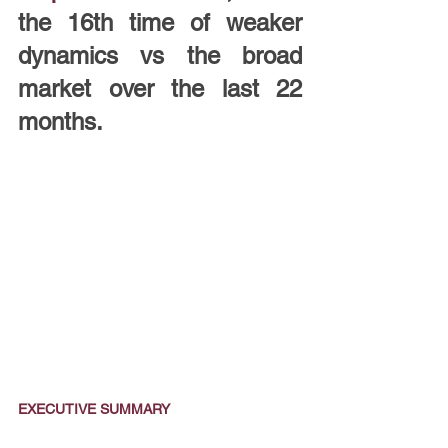
the 16th time of weaker 
dynamics vs the broad 
market over the last 22 
months.
EXECUTIVE SUMMARY