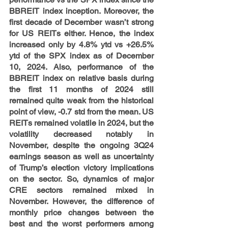
BBREIT index inception. Moreover, the 
first decade of December wasn’t strong 
for US REITs either. Hence, the index 
increased only by 4.8% ytd vs +26.5% 
ytd of the SPX index as of December 
10, 2024. Also, performance of the 
BBREIT index on relative basis during 
the first 11 months of 2024 still 
remained quite weak from the historical 
point of view, -0.7 std from the mean. US 
REITs remained volatile in 2024, but the 
volatility decreased notably in 
November, despite the ongoing 3Q24 
earnings season as well as uncertainty 
of Trump’s election victory implications 
on the sector. So, dynamics of major 
CRE sectors remained mixed in 
November. However, the difference of 
monthly price changes between the 
best and the worst performers among 