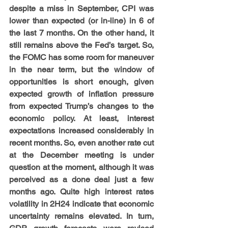
despite a miss in September, CPI was 
lower than expected (or in-line) in 6 of 
the last 7 months. On the other hand, it 
still remains above the Fed’s target. So, 
the FOMC has some room for maneuver 
in the near term, but the window of 
opportunities is short enough, given 
expected growth of inflation pressure 
from expected Trump’s changes to the 
economic policy. At least, interest 
expectations increased considerably in 
recent months. So, even another rate cut 
at the December meeting is under 
question at the moment, although it was 
perceived as a done deal just a few 
months ago. Quite high interest rates 
volatility in 2H24 indicate that economic 
uncertainty remains elevated. In turn, 