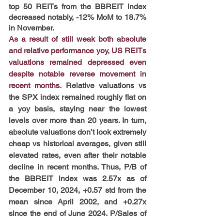
top 50 REITs from the BBREIT index 
decreased notably, -12% MoM to 18.7% 
in November.
As a result of still weak both absolute 
and relative performance yoy, US REITs 
valuations remained depressed even 
despite notable reverse movement in 
recent months.
Relative valuations vs 
the SPX index remained roughly flat on 
a yoy basis, staying near the lowest 
levels over more than 20 years. In turn, 
absolute valuations don’t look extremely 
cheap vs historical averages, given still 
elevated rates, even after their notable 
decline in recent months. Thus, P/B of 
the BBREIT index was 2.57x as of 
December 10, 2024, +0.57 std from the 
mean since April 2002, and +0.27x 
since the end of June 2024. P/Sales of 