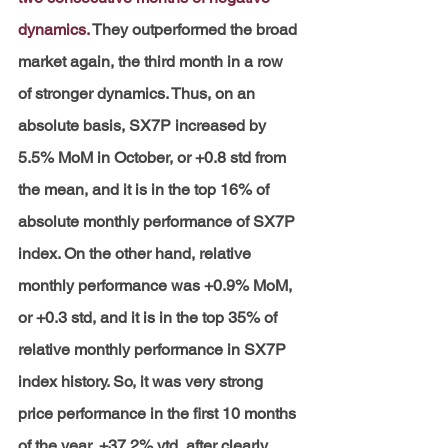
dynamics.
They outperformed the broad 
market again, the third month in a row 
of stronger dynamics. Thus, on an 
absolute basis, SX7P increased by 
5.5% MoM in October, or +0.8 std from 
the mean, and it is in the top 16% of 
absolute monthly performance of SX7P 
index. On the other hand, relative 
monthly performance was +0.9% MoM, 
or +0.3 std, and it is in the top 35% of 
relative monthly performance in SX7P 
index history. So, it was very strong 
price performance in the first 10 months 
of the year, +37.2% ytd, after clearly 