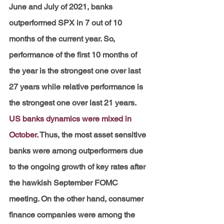
June and July of 2021, banks 
outperformed SPX in 7 out of 10 
months of the current year. So, 
performance of the first 10 months of 
the year is the strongest one over last 
27 years while relative performance is 
the strongest one over last 21 years.
US banks dynamics were mixed in 
October.
Thus, the most asset sensitive 
banks were among outperformers due 
to the ongoing growth of key rates after 
the hawkish September FOMC 
meeting. On the other hand, consumer 
finance companies were among the 