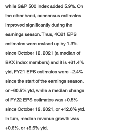
while S&P 500 index added 5.9%. On 
the other hand, consensus estimates 
improved significantly during the 
earnings season. Thus, 4Q21 EPS 
estimates were revised up by 1.3% 
since October 12, 2021 (a median of 
BKX index members) and it is +31.4% 
ytd, FY21 EPS estimates were +2.4% 
since the start of the earnings season, 
or +60.5% ytd, while a median change 
of FY22 EPS estimates was +0.5% 
since October 12, 2021, or +12.6% ytd. 
In turn, median revenue growth was 
+0.6%, or +5.6% ytd.