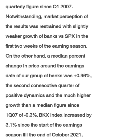
quarterly figure since Q1 2007. 
Notwithstanding, market perception of 
the results was restrained with slightly 
weaker growth of banks vs SPX in the 
first two weeks of the earning season. 
On the other hand, a median percent 
change in price around the earnings 
date of our group of banks was +0.96%, 
the second consecutive quarter of 
positive dynamics and the much higher 
growth than a median figure since 
1Q07 of -0.3%. BKX index increased by 
3.1% since the start of the earnings 
season till the end of October 2021, 