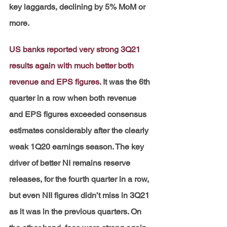
key laggards, declining by 5% MoM or 
more.
US banks reported very strong 3Q21 
results again with much better both 
revenue and EPS figures.
It was the 6th 
quarter in a row when both revenue 
and EPS figures exceeded consensus 
estimates considerably after the clearly 
weak 1Q20 earnings season. The key 
driver of better NI remains reserve 
releases, for the fourth quarter in a row, 
but even NII figures didn’t miss in 3Q21 
as it was in the previous quarters. On 