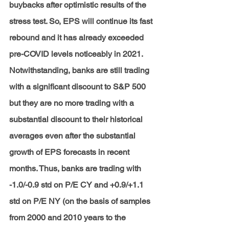
buybacks after optimistic results of the 
stress test. So, EPS will continue its fast 
rebound and it has already exceeded 
pre-COVID levels noticeably in 2021. 
Notwithstanding, banks are still trading 
with a significant discount to S&P 500 
but they are no more trading with a 
substantial discount to their historical 
averages even after the substantial 
growth of EPS forecasts in recent 
months. Thus, banks are trading with 
-1.0/-0.9 std on P/E CY and +0.9/+1.1 
std on P/E NY (on the basis of samples 
from 2000 and 2010 years to the 