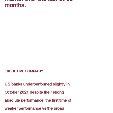
months.
EXECUTIVE SUMMARY
US banks underperformed slightly in 
October 2021 despite their strong 
absolute performance, the first time of 
weaker performance vs the broad 