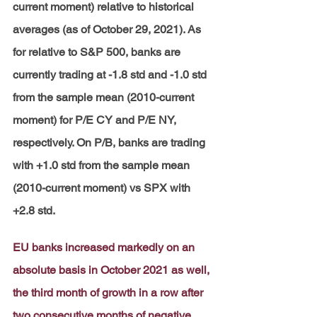
current moment) relative to historical 
averages (as of October 29, 2021). As 
for relative to S&P 500, banks are 
currently trading at -1.8 std and -1.0 std 
from the sample mean (2010-current 
moment) for P/E CY and P/E NY, 
respectively. On P/B, banks are trading 
with +1.0 std from the sample mean 
(2010-current moment) vs SPX with 
+2.8 std.
EU banks increased markedly on an 
absolute basis in October 2021 as well, 
the third month of growth in a row after 
two consecutive months of negative 