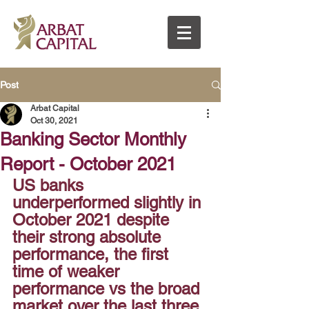
Post
Arbat Capital
Oct 30, 2021
Banking Sector Monthly
Report - October 2021
US banks 
underperformed slightly in 
October 2021 despite 
their strong absolute 
performance, the first 
time of weaker 
performance vs the broad 
market over the last three 