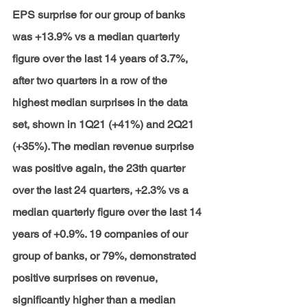
EPS surprise for our group of banks 
was +13.9% vs a median quarterly 
figure over the last 14 years of 3.7%, 
after two quarters in a row of the 
highest median surprises in the data 
set, shown in 1Q21 (+41%) and 2Q21 
(+35%). The median revenue surprise 
was positive again, the 23th quarter 
over the last 24 quarters, +2.3% vs a 
median quarterly figure over the last 14 
years of +0.9%. 19 companies of our 
group of banks, or 79%, demonstrated 
positive surprises on revenue, 
significantly higher than a median 