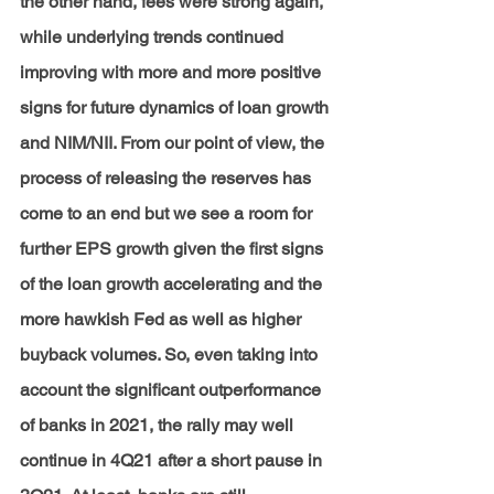
the other hand, fees were strong again, 
while underlying trends continued 
improving with more and more positive 
signs for future dynamics of loan growth 
and NIM/NII. From our point of view, the 
process of releasing the reserves has 
come to an end but we see a room for 
further EPS growth given the first signs 
of the loan growth accelerating and the 
more hawkish Fed as well as higher 
buyback volumes. So, even taking into 
account the significant outperformance 
of banks in 2021, the rally may well 
continue in 4Q21 after a short pause in 