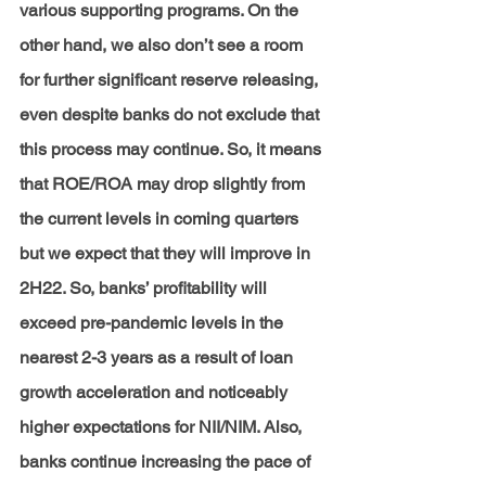
various supporting programs. On the 
other hand, we also don’t see a room 
for further significant reserve releasing, 
even despite banks do not exclude that 
this process may continue. So, it means 
that ROE/ROA may drop slightly from 
the current levels in coming quarters 
but we expect that they will improve in 
2H22. So, banks’ profitability will 
exceed pre-pandemic levels in the 
nearest 2-3 years as a result of loan 
growth acceleration and noticeably 
higher expectations for NII/NIM. Also, 
banks continue increasing the pace of 