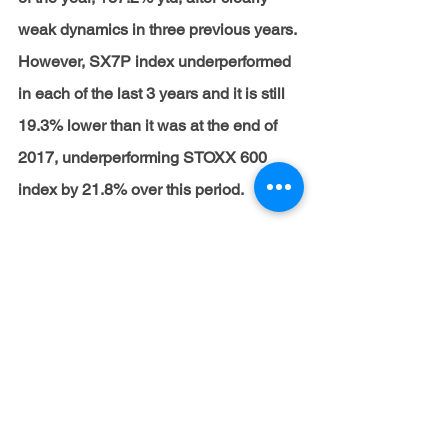
weak dynamics in three previous years. 
However, SX7P index underperformed 
in each of the last 3 years and it is still 
19.3% lower than it was at the end of 
2017, underperforming STOXX 600 
index by 21.8% over this period.
The key outperformers among EU 
banks increased by 10% MoM or more.
In turn, the key EU underperformers, 
which ended October in the red zone, 
were banks with weaker 3Q21 results.
We anticipate that the growth of EU 