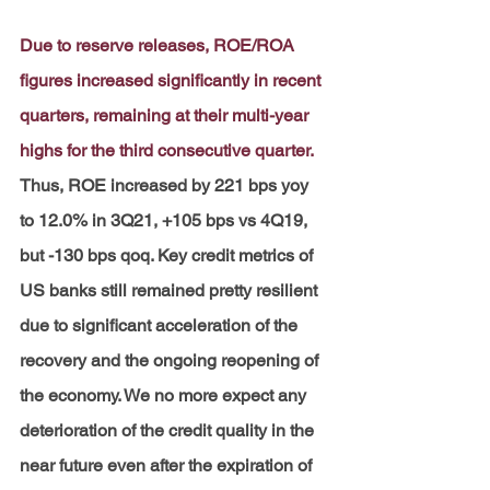
Due to reserve releases, ROE/ROA 
figures increased significantly in recent 
quarters, remaining at their multi-year 
highs for the third consecutive quarter.
Thus, ROE increased by 221 bps yoy 
to 12.0% in 3Q21, +105 bps vs 4Q19, 
but -130 bps qoq. Key credit metrics of 
US banks still remained pretty resilient 
due to significant acceleration of the 
recovery and the ongoing reopening of 
the economy. We no more expect any 
deterioration of the credit quality in the 
near future even after the expiration of 