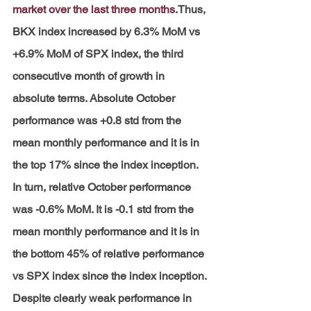
market over the last three months.
Thus, 
BKX index increased by 6.3% MoM vs 
+6.9% MoM of SPX index, the third 
consecutive month of growth in 
absolute terms. Absolute October 
performance was +0.8 std from the 
mean monthly performance and it is in 
the top 17% since the index inception. 
In turn, relative October performance 
was -0.6% MoM. It is -0.1 std from the 
mean monthly performance and it is in 
the bottom 45% of relative performance 
vs SPX index since the index inception. 
Despite clearly weak performance in 