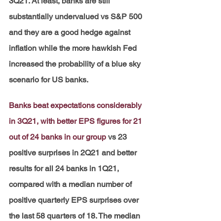
3Q21. At least, banks are still 
substantially undervalued vs S&P 500 
and they are a good hedge against 
inflation while the more hawkish Fed 
increased the probability of a blue sky 
scenario for US banks.
Banks beat expectations considerably 
in 3Q21, with better EPS figures for 21 
out of 24 banks in our group
vs 23 
positive surprises in 2Q21 and better 
results for all 24 banks in 1Q21, 
compared with a median number of 
positive quarterly EPS surprises over 
the last 58 quarters of 18. The median 