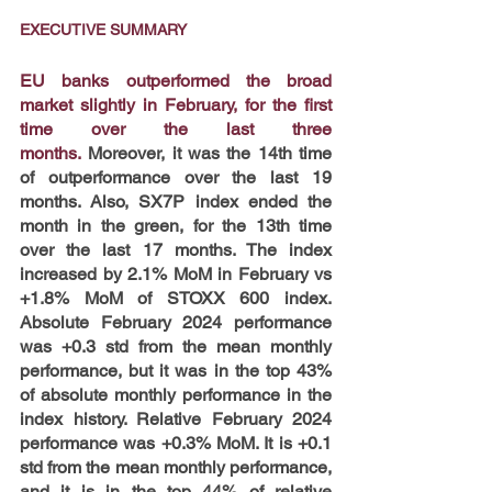
EXECUTIVE SUMMARY
EU banks outperformed the broad 
market slightly in February, for the first 
time over the last three 
months.
 Moreover, it was the 14th time 
of outperformance over the last 19 
months. Also, SX7P index ended the 
month in the green, for the 13th time 
over the last 17 months. The index 
increased by 2.1% MoM in February vs 
+1.8% MoM of STOXX 600 index. 
Absolute February 2024 performance 
was +0.3 std from the mean monthly 
performance, but it was in the top 43% 
of absolute monthly performance in the 
index history. Relative February 2024 
performance was +0.3% MoM. It is +0.1 
std from the mean monthly performance, 
and it is in the top 44% of relative 