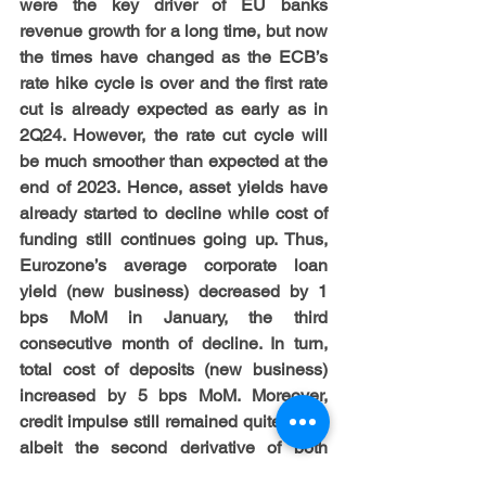
were the key driver of EU banks 
revenue growth for a long time, but now 
the times have changed as the ECB’s 
rate hike cycle is over and the first rate 
cut is already expected as early as in 
2Q24. However, the rate cut cycle will 
be much smoother than expected at the 
end of 2023. Hence, asset yields have 
already started to decline while cost of 
funding still continues going up. Thus, 
Eurozone’s average corporate loan 
yield (new business) decreased by 1 
bps MoM in January, the third 
consecutive month of decline. In turn, 
total cost of deposits (new business) 
increased by 5 bps MoM. Moreover, 
credit impulse still remained quite weak 
albeit the second derivative of both 
deposit and loan growth improved 