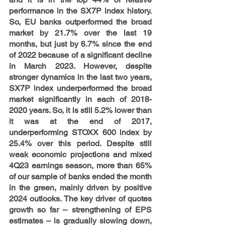
performance
 in the SX7P index history. 
So, EU banks outperformed the broad 
market by 21.7% over the last 19 
months, but just by 6.7% since the end 
of 2022 because of a significant decline 
in March 2023.
However, despite 
stronger dynamics in the last two years, 
SX7P index underperformed the broad 
market significantly in each of 2018-
2020 years. So, it is still 5.2% lower than 
it was at the end of 2017, 
underperforming STOXX 600 index by 
25.4% over this period. Despite still 
weak economic projections and mixed 
4Q23 earnings season, more than 65% 
of our sample of banks ended the month 
in the green, mainly driven by positive 
2024 outlooks. The key driver of quotes 
growth so far – strengthening of EPS 
estimates – is gradually slowing down, 