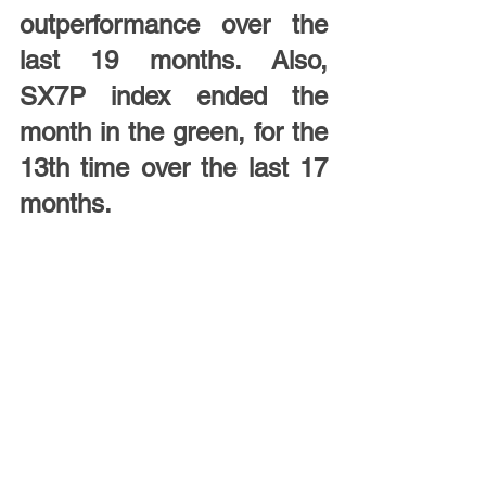
outperformance over the 
last 19 months. Also, 
SX7P index ended the 
month in the green, for the 
13th time over the last 17 
months.