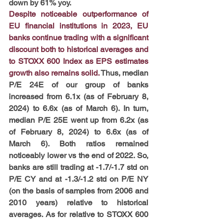
down by 61% yoy.
Despite noticeable outperformance of 
EU financial institutions in 2023, EU 
banks continue trading with a significant 
discount both to historical averages and 
to STOXX 600 Index as EPS estimates 
growth also remains solid.
 Thus, median 
P/E 24E of our group of banks 
increased from 6.1x (as of February 8, 
2024) to 6.6x (as of March 6). In turn, 
median P/E 25E went up from 6.2x (as 
of February 8, 2024) to 6.6x (as of 
March 6). Both ratios remained 
noticeably lower vs the end of 2022. So, 
banks are still trading at -1.7/-1.7 std on 
P/E CY and at -1.3/-1.2 std on P/E NY 
(on the basis of samples from 2006 and 
2010 years) relative to historical 
averages. As for relative to STOXX 600 