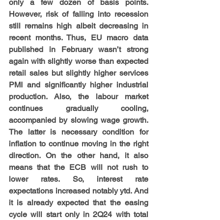
only a few dozen of basis points. 
However, risk of falling into recession 
still remains high albeit decreasing in 
recent months. Thus, EU macro data 
published in February wasn’t strong 
again with slightly worse than expected 
retail sales but slightly higher services 
PMI and significantly higher industrial 
production. Also, the labour market 
continues gradually cooling, 
accompanied by slowing wage growth. 
The latter is necessary condition for 
inflation to continue moving in the right 
direction. On the other hand, it also 
means that the ECB will not rush to 
lower rates. So, interest rate 
expectations increased notably ytd. And 
it is already expected that the easing 
cycle will start only in 2Q24 with total 