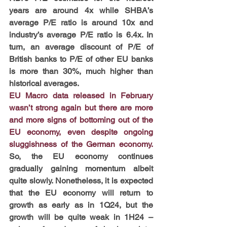
years are around 4x while SHBA’s 
average P/E ratio is around 10x and 
industry’s average P/E ratio is 6.4x. In 
turn, an average discount of P/E of 
British banks to P/E of other EU banks 
is more than 30%, much higher than 
historical averages.
EU Macro data released in February 
wasn’t strong again but there are more 
and more signs of bottoming out of the 
EU economy, even despite ongoing 
sluggishness of the German economy. 
So, the EU economy continues 
gradually gaining momentum albeit 
quite slowly. Nonetheless, it is expected 
that the EU economy will return to 
growth as early as in 1Q24, but the 
growth will be quite weak in 1H24 – 