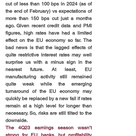
cut of less than 100 bps in 2024 (as of 
the end of February) vs expectations of 
more than 150 bps cut just a months 
ago. Given recent credit data and PMI 
figures, high rates have had a limited 
effect on the EU economy so far. The 
bad news is that the lagged effects of 
quite restrictive interest rates may well 
surprise us with a minus sign in the 
nearest future. At least, EU 
manufacturing activity still remained 
quite weak while the emerging 
turnaround of the EU economy may 
quickly be replaced by a new fall if rates 
remain at a high level for longer than 
necessary. So, risks are still tilted to the 
downside.
The 4Q23 earnings season wasn’t 
strong for EU banks, but profitability 