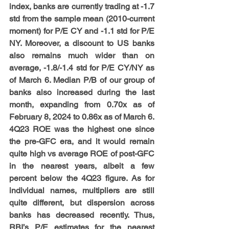
index, banks are currently trading at -1.7 
std from the sample mean (2010-current 
moment) for P/E CY and -1.1 std for P/E 
NY. Moreover, a discount to US banks 
also remains much wider than on 
average, -1.8/-1.4 std for P/E CY/NY as 
of March 6. Median P/B of our group of 
banks also increased during the last 
month, expanding from 0.70x as of 
February 8, 2024 to 0.86x as of March 6. 
4Q23 ROE was the highest one since 
the pre-GFC era, and it would remain 
quite high vs average ROE of post-GFC 
in the nearest years, albeit a few 
percent below the 4Q23 figure. As for 
individual names, multipliers are still 
quite different, but dispersion across 
banks has decreased recently. Thus, 
RBI’s P/E estimates for the nearest 