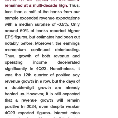
remained at a multi-decade high. 
Thus, 
less than a half of the banks from our 
sample exceeded revenue expectations 
with a median surprise of -0.5%. Only 
around 60% of banks reported higher 
EPS figures, but estimates had been cut 
notably before. Moreover, the earnings 
momentum continued deteriorating. 
Thus, growth of both revenue and 
operating income decelerated 
significantly in 4Q23. Nonetheless, it 
was the 12th quarter of positive yoy 
revenue growth in a row, but the days of 
a double-digit growth are already 
behind us. However, it is still expected 
that a revenue growth will remain 
positive in 2024, even despite weaker 
4Q23 reported figures. Interest rates 