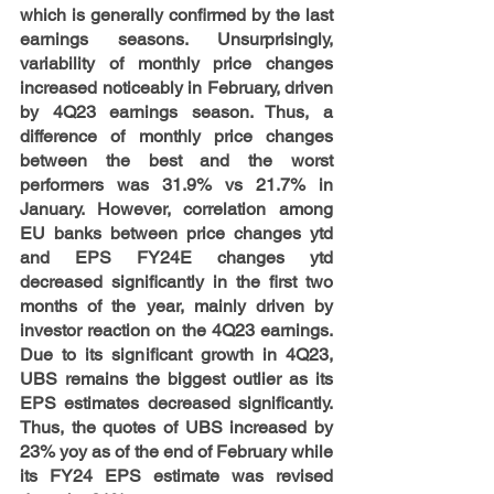
which is generally confirmed by the last 
earnings seasons. Unsurprisingly, 
variability of monthly price changes 
increased noticeably in February, driven 
by 4Q23 earnings season. Thus, a 
difference of monthly price changes 
between the best and the worst 
performers was 31.9% vs 21.7% in 
January. However, correlation among 
EU banks between price changes ytd 
and EPS FY24E changes ytd 
decreased significantly in the first two 
months of the year, mainly driven by 
investor reaction on the 4Q23 earnings. 
Due to its significant growth in 4Q23, 
UBS remains the biggest outlier as its 
EPS estimates decreased significantly. 
Thus, the quotes of UBS increased by 
23% yoy as of the end of February while 
its FY24 EPS estimate was revised 