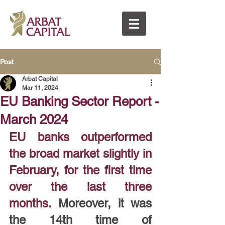
Post
Arbat Capital
Mar 11, 2024
EU Banking Sector Report -
March 2024
EU banks outperformed 
the broad market slightly in 
February, for the first time 
over the last three 
months.
 Moreover, it was 
the 14th time of 