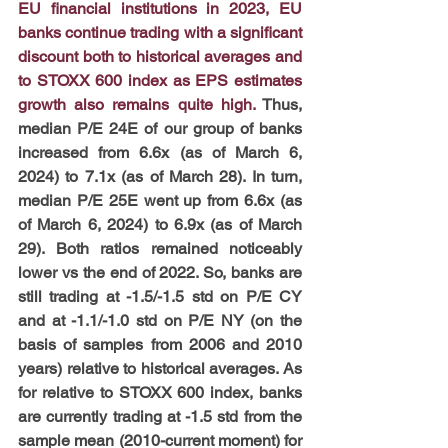
EU financial institutions in 2023, EU 
banks continue trading with a significant 
discount both to historical averages and 
to STOXX 600 index as EPS estimates 
growth also remains quite high.
 Thus, 
median P/E 24E of our group of banks 
increased from 6.6x (as of March 6, 
2024) to 7.1x (as of March 28). In turn, 
median P/E 25E went up from 6.6x (as 
of March 6, 2024) to 6.9x (as of March 
29). Both ratios remained noticeably 
lower vs the end of 2022. So, banks are 
still trading at -1.5/-1.5 std on P/E CY 
and at -1.1/-1.0 std on P/E NY (on the 
basis of samples from 2006 and 2010 
years) relative to historical averages. As 
for relative to STOXX 600 index, banks 
are currently trading at -1.5 std from the 
sample mean (2010-current moment) for 