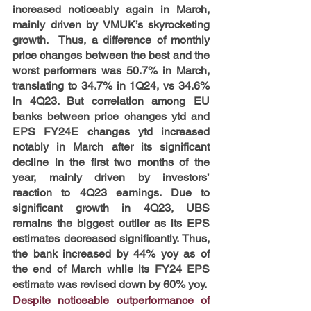
increased noticeably again in March, 
mainly driven by VMUK’s skyrocketing 
growth.  Thus, a difference of monthly 
price changes between the best and the 
worst performers was 50.7% in March, 
translating to 34.7% in 1Q24, vs 34.6% 
in 4Q23. But correlation among EU 
banks between price changes ytd and 
EPS FY24E changes ytd increased 
notably in March after its significant 
decline in the first two months of the 
year, mainly driven by investors’ 
reaction to 4Q23 earnings. Due to 
significant growth in 4Q23, UBS 
remains the biggest outlier as its EPS 
estimates decreased significantly. Thus, 
the bank increased by 44% yoy as of 
the end of March while its FY24 EPS 
estimate was revised down by 60% yoy.
Despite noticeable outperformance of 