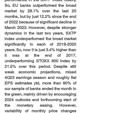
So, EU banks outperformed the broad 
market by 28.1% over the last 20 
months, but by just 12.2% since the end 
of 2022 because of significant decline in 
March 2023. However, despite stronger 
dynamics in the last two years, SX7P 
index underperformed the broad market 
significantly in each of 2018-2020 
years. So, now it is just 3.4% higher than 
it was at the end of 2017, 
underperforming STOXX 600 index by 
21.5% over this period. Despite still 
weak economic projections, mixed 
4Q23 earnings season and roughly flat 
EPS estimates ytd, more than 80% of 
our sample of banks ended the month in 
the green, mainly driven by encouraging 
2024 outlooks and forthcoming start of 
the monetary easing. However, 
variability of monthly price changes 