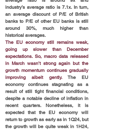
average ratio is around 9x and 
industry’s average ratio is 7.1x. In turn, 
an average discount of P/E of British 
banks to P/E of other EU banks is still 
around 30%, much higher than 
historical averages.
The EU economy still remains weak, 
going up slower than December 
expectations. So, macro data released 
in March wasn’t strong again but the 
growth momentum continues gradually 
improving albeit gently.
 The EU 
economy continues stagnating as a 
result of still tight financial conditions, 
despite a notable decline of inflation in 
recent quarters. Nonetheless, it is 
expected that the EU economy will 
return to growth as early as in 1Q24, but 
the growth will be quite weak in 1H24, 