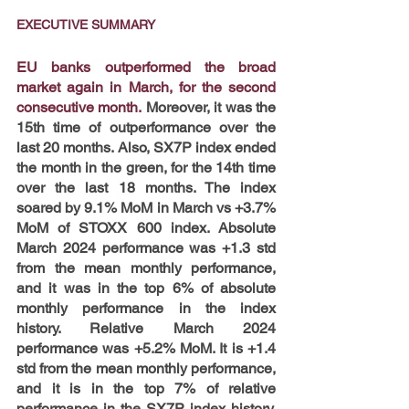
EXECUTIVE SUMMARY
EU banks outperformed the broad 
market again in March, for the second 
consecutive month.
 Moreover, it was the 
15th time of outperformance over the 
last 20 months. Also, SX7P index ended 
the month in the green, for the 14th time 
over the last 18 months. The index 
soared by 9.1% MoM in March vs +3.7% 
MoM of STOXX 600 index. Absolute 
March 2024 performance was +1.3 std 
from the mean monthly performance, 
and it was in the top 6% of absolute 
monthly performance in the index 
history. Relative March 2024 
performance was +5.2% MoM. It is +1.4 
std from the mean monthly performance, 
and it is in the top 7% of relative 
performance in the SX7P index history. 