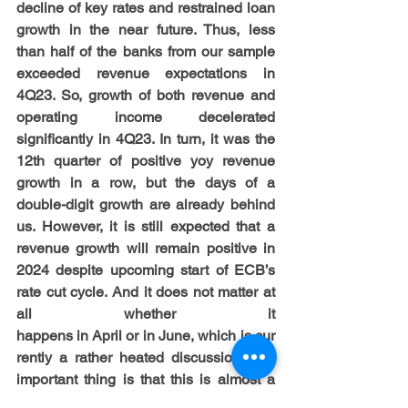
decline of key rates and restrained loan 
growth in the near future. Thus, less 
than half of the banks from our sample 
exceeded revenue expectations in 
4Q23. So, growth of both revenue and 
operating income decelerated 
significantly in 4Q23. In turn, it was the 
12th quarter of positive yoy revenue 
growth in a row, but the days of a 
double-digit growth are already behind 
us. However, it is still expected that a 
revenue growth will remain positive in 
2024 despite upcoming start of ECB’s 
rate cut cycle. And it does not matter at 
all whether it 
happens in April or in June, which is cur
rently a rather heated discussion. The 
important thing is that this is almost a 
fait accompli (given recent inflation 