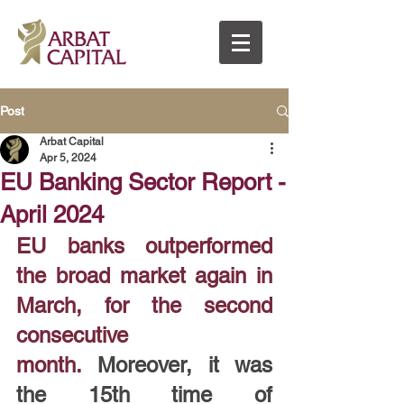
Post
Arbat Capital
Apr 5, 2024
EU Banking Sector Report -
April 2024
EU banks outperformed 
the broad market again in 
March, for the second 
consecutive 
month.
 Moreover, it was 
the 15th time of 