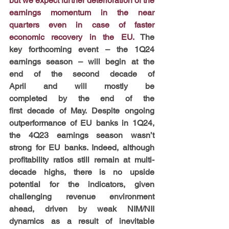
but we expect further deterioration of the 
earnings momentum in the near 
quarters even in case of faster 
economic recovery in the EU.
 The 
key forthcoming event – the 1Q24 
earnings season – will begin at the 
end of the second decade of 
April and will mostly be 
completed by the end of the 
first decade of May. Despite ongoing 
outperformance of EU banks in 1Q24, 
the 4Q23 earnings season wasn’t 
strong for EU banks. Indeed, although 
profitability ratios still remain at multi-
decade highs, there is no upside 
potential for the indicators, given 
challenging revenue environment 
ahead, driven by weak NIM/NII 
dynamics as a result of inevitable 