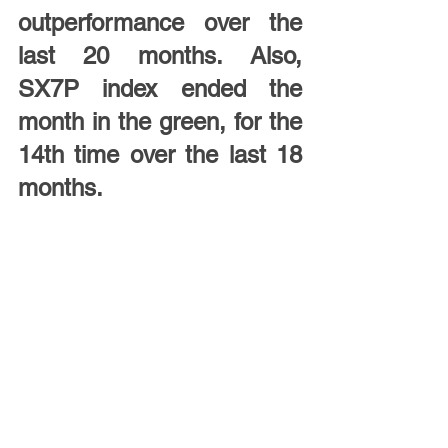
outperformance over the 
last 20 months. Also, 
SX7P index ended the 
month in the green, for the 
14th time over the last 18 
months.