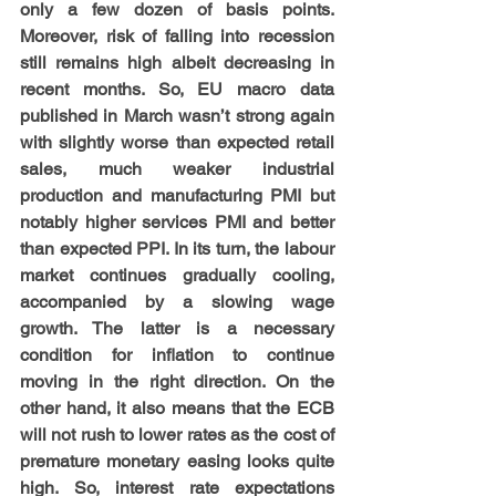
only a few dozen of basis points. 
Moreover, risk of falling into recession 
still remains high albeit decreasing in 
recent months. So, EU macro data 
published in March wasn’t strong again 
with slightly worse than expected retail 
sales, much weaker industrial 
production and manufacturing PMI but 
notably higher services PMI and better 
than expected PPI. In its turn, the labour 
market continues gradually cooling, 
accompanied by a slowing wage 
growth. The latter is a necessary 
condition for inflation to continue 
moving in the right direction. On the 
other hand, it also means that the ECB 
will not rush to lower rates as the cost of 
premature monetary easing looks quite 
high. So, interest rate expectations 