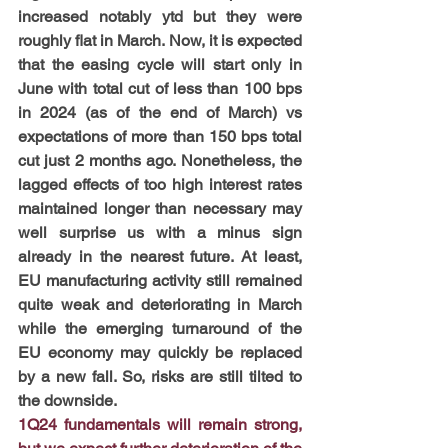
increased notably ytd but they were 
roughly flat in March. Now, it is expected 
that the easing cycle will start only in 
June with total cut of less than 100 bps 
in 2024 (as of the end of March) vs 
expectations of more than 150 bps total 
cut just 2 months ago. Nonetheless, the 
lagged effects of too high interest rates 
maintained longer than necessary may 
well surprise us with a minus sign 
already in the nearest future. At least, 
EU manufacturing activity still remained 
quite weak and deteriorating in March 
while the emerging turnaround of the 
EU economy may quickly be replaced 
by a new fall. So, risks are still tilted to 
the downside.
1Q24 fundamentals will remain strong, 