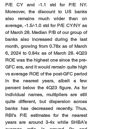
P/E CY and -1.1 std for P/E NY. 
Moreover, the discount to US banks 
also remains much wider than on 
average, -1.5/-1.0 std for P/E CY/NY as 
of March 28. Median P/B of our group of 
banks also increased during the last 
month, growing from 0.78x as of March 
6, 2024 to 0.84x as of March 28. 4Q23 
ROE was the highest one since the pre-
GFC era, and it would remain quite high 
vs average ROE of the post-GFC period 
in the nearest years, albeit a few 
percent below the 4Q23 figure. As for 
individual names, multipliers are still 
quite different, but dispersion across 
banks has decreased recently. Thus, 
RBI’s P/E estimates for the nearest 
years are around 3-4x while SHBA’s 