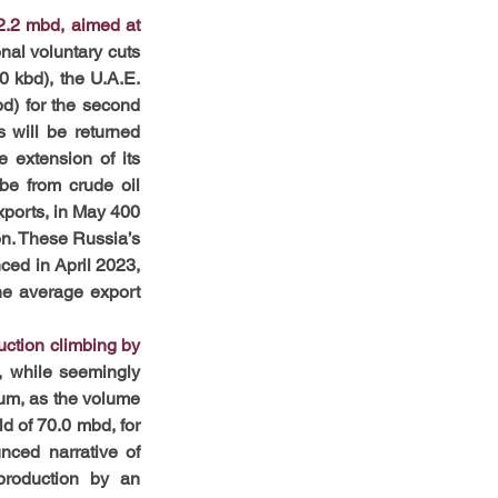
2.2 mbd, aimed at 
nal voluntary cuts 
 kbd), the U.A.E. 
d) for the second 
 will be returned 
e extension of
its 
be from crude oil 
ports, in May 400 
n. These Russia’s 
ced in April 2023, 
e average export 
ction climbing by 
 while seemingly 
um, as the volume 
ld of 70.0 mbd, for 
ced narrative of 
roduction by an 