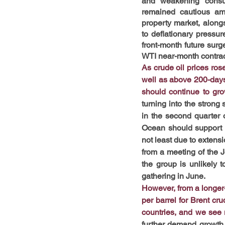
and weakening consum
remained cautious ami
property market, along
to deflationary pressur
front-month future sur
WTI near-month contract
As crude oil prices ros
well as above 200-days 
should continue to gro
turning into the strong
in the second quarter o
Ocean should support de
not least due to extensi
from a meeting of the J
the group is unlikely t
gathering in June.
However, from a longer-t
per barrel for Brent cr
countries, and we see n
further demand growth i