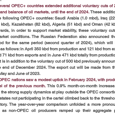
everal OPEC+ countries extended additional voluntary cuts of 
 and balance of oil markets, until the end of 2024.
These additio
following OPEC+ countries: Saudi Arabia (1.0 mbd), Iraq (220
 kbd), Kazakhstan (82 kbd), Algeria (51 kbd) and Oman (42 kb
ards, in order to support market stability, these voluntary cuts
market conditions. The Russian Federation also announced th
bd for the same period (second quarter of 2024), which will 
as follows: in April 350 kbd from production and 121 kbd from ex
 71 kbd from exports and in June 471 kbd totally from productio
 is in addition to the voluntary cut of 500 kbd previously announ
he end of December 2024. The export cut will be made from th
 May and June of 2023.
-OPEC nations saw a modest uptick in February 2024, with produ
l of the previous month. 
This 0.9% month-on-month increase,
of the strong supply dynamics at play outside the OPEC consorti
e states not participating in the cartel climbed back to the thresho
story. The year-over-year comparison unfolded a more pronoun
e as non-OPEC oil producers ramped up their aggregate p