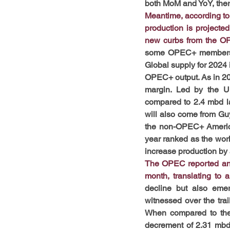
both MoM and YoY, ther
Meantime, according to 
production is projecte
new curbs from the O
some OPEC+ members an
Global supply for 2024 
OPEC+ output. As in 20
margin. Led by the Un
compared to 2.4 mbd la
will also come from Guy
the non-OPEC+ Americas
year ranked as the worl
increase production by a
The OPEC reported an i
month, translating to
decline but also emer
witnessed over the trai
When compared to the 
decrement of 2.31 mbd,