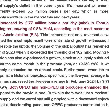
f supply’s deficit in the current year, it's important to reme
rrently exceed 5.5 million barrels per day, which is more
ly shortfalls in the market this and next years.
 increased by 0.77 million barrels per day (mbd) in Februa
ing an upswing of 0.8% MoM, according to the most recent mon
n Administration (EIA).
This increment not only reversed a two
nted the most rapid month-on-month rate of growth witnessed i
espite the uptick, the volume of the global output has remained 
er of 2023 when it exceeded the threshold of 102 mbd. Moving to
ion has also experienced a growth, albeit at a slightly subdued
t the same month in the previous year, or +0.6% YoY.  It was
upply expansion on an annual basis. Furthermore, when the re
ainst a historical backdrop, specifically the five-year average f
on has surpassed the five-year average in February 2024 by 3.78
3.9%. 
Both OPEC and non-OPEC oil producers enhanced their o
pared to the previous one. But while there was just a modest 
upply and the cartel has still grappled with a downward trajector
t at a decelerating pace, non-OPEC producers continued to bol