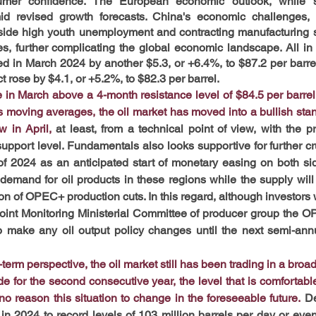
er confidence. The European economic outlook, while sli
d revised growth forecasts. China's economic challenges, par
side high youth unemployment and contracting manufacturing se
es, further complicating the global economic landscape. All in a
ged in March 2024 by another $5.3, or +6.4%, to $87.2 per bar
 rose by $4.1, or +5.2%, to $82.3 per barrel.
e in March above a 4-month resistance level of $84.5 per barrel 
moving averages, the oil market has moved into a bullish stanc
w in April,
 at least, from a technical point of view, with the p
 support level. Fundamentals also looks supportive for further c
f 2024 as an anticipated start of monetary easing on both side
mand for oil products in these regions while the supply will r
on of OPEC+ production cuts. In this regard, although investors w
oint Monitoring Ministerial Committee of producer group the OPE
o make any oil output policy changes until the next semi-annual
erm perspective, the oil market still has been trading in a broa
ude for the second consecutive year, the level that is comfortab
o reason this situation to change in the foreseeable future.
De
n 2024 to record levels of 103 million barrels per day or even