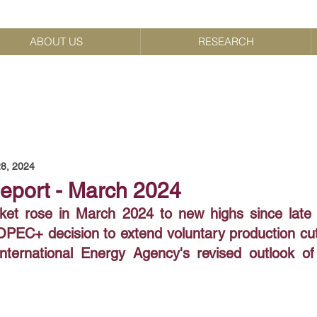
ABOUT US
RESEARCH
8, 2024
Report - March 2024
ket rose in March 2024 to new highs since late
PEC+ decision to extend voluntary production cuts
nternational Energy Agency's revised outlook of t