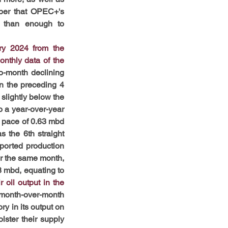
mber that OPEC+'s 
 than enough to 
ry 2024 from the 
thly data of the 
-month declining 
n the preceding 4 
slightly below the 
 a year-over-year 
 pace of 0.63 mbd 
 the 6th straight 
ported production 
or the same month, 
 mbd, equating to 
il output in the 
month-over-month 
y in its output on 
ster their supply 