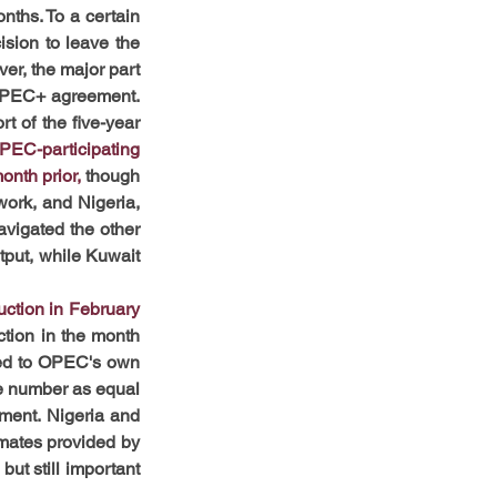
nths. To a certain 
sion to leave the 
r, the major part 
 OPEC+ agreement. 
 of the five-year 
PEC-participating 
onth prior,
 though 
ork, and Nigeria, 
vigated the other 
put, while Kuwait 
ction in February 
tion in the month 
ed to OPEC's own 
he number as equal 
ent. Nigeria and 
mates provided by 
ut still important 