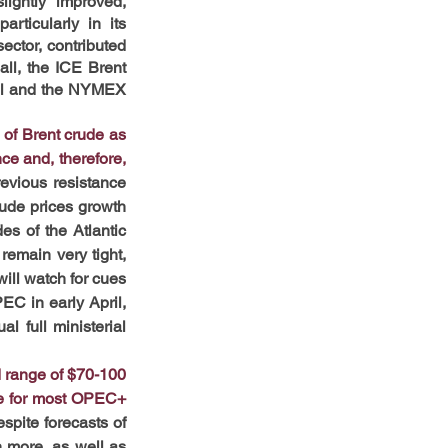
ghtly improved, 
ticularly in its 
ctor, contributed 
ll, the ICE Brent 
rel and the NYMEX 
of Brent crude as 
e and, therefore, 
revious resistance 
rude prices growth 
s of the Atlantic 
emain very tight, 
ill watch for cues 
C in early April, 
 full ministerial 
d range of $70-100 
le for most OPEC+ 
spite forecasts of 
 more, as well as 