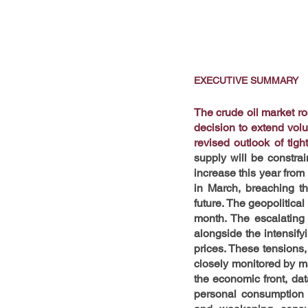
EXECUTIVE SUMMARY
The crude oil market r
decision to extend volu
revised outlook of tigh
supply will be constra
increase this year fro
in March, breaching th
future. The geopolitica
month. The escalating 
alongside the intensifyi
prices. These tensions,
closely monitored by mar
the economic front, dat
personal consumption 