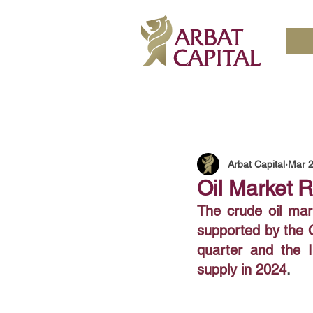
Arbat Capital
Mar 2
Oil Market 
The crude oil mar
supported by the O
quarter and the I
supply in 2024
. 