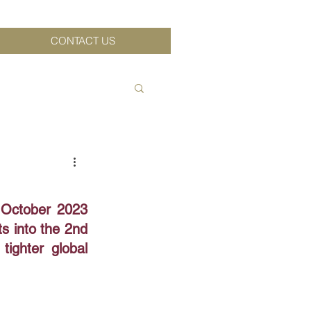
CONTACT US
 October 2023 
 into the 2nd 
ighter global 