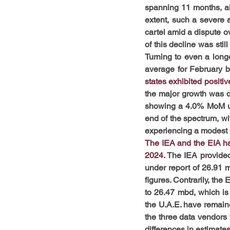
spanning 11 months, alb
extent, such a severe 
cartel amid a dispute o
of this decline was sti
Turning to even a longe
average for February b
states exhibited positiv
the major growth was de
showing a 4.0% MoM upli
end of the spectrum, wi
experiencing a modest 
The IEA and the EIA hav
2024. 
The IEA provided 
under report of 26.91
figures. Contrarily, the
to 26.47 mbd, which is
the U.A.E. have remain
the three data vendors w
differences in estimates