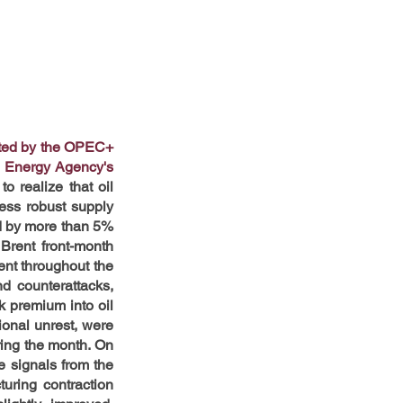
rted by the OPEC+ 
l Energy Agency's 
 realize that oil 
ess robust supply 
d by more than 5% 
Brent front-month 
nt throughout the 
d counterattacks, 
k premium into oil 
ional unrest, were 
ring the month. On 
 signals from the 
ring contraction 