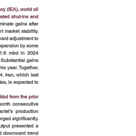
y (IEA), world oil 
ated shut-ins and 
nate gains after 
arket stability. 
ard adjustment to 
expansion by some 
 1.6 mbd in 2024 
Substantial gains 
s year. Together, 
 Iran, which last 
es, is expected to 
bd from the prior 
onth consecutive 
tel’s production 
ed significantly. 
tput presented a 
ed downward trend 