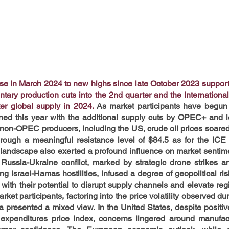
ose in March 2024 to new highs since late October 2023 suppo
ntary production cuts into the 2nd quarter and the Internationa
ter global supply in 2024.
As market participants have begun to
ined this year with the additional supply cuts by OPEC+ and l
m non-OPEC producers, including the US, crude oil prices soare
rough a meaningful resistance level of $84.5 as for the ICE 
l landscape also exerted a profound influence on market sentime
Russia-Ukraine conflict, marked by strategic drone strikes an
ng Israel-Hamas hostilities, infused a degree of geopolitical ris
 with their potential to disrupt supply channels and elevate reg
ket participants, factoring into the price volatility observed du
a presented a mixed view. In the United States, despite positive
expenditures price index, concerns lingered around manufactu