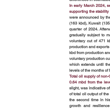
In early March 2024, s
supporting the stability
were announced by the 
(163 kbd), Kuwait (135
quarter of 2024. Afterw
gradually subject to 
voluntary cut of 471 k
production and exports 
kbd from production and
voluntary production cut
which extends until t
levels of the months of
Total oil supply of non
0.64 mbd from the leve
slight, was indicative 
of total oil output of th
the second time in hi
growth and resilienc