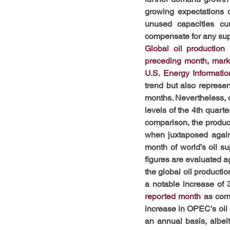
growing expectations o
unused capacities cu
compensate for any supp
Global oil production
preceding month, mark
U.S. Energy Informatio
trend but also represe
months. Nevertheless, d
levels of the 4th quart
comparison, the product
when juxtaposed agains
month of world’s oil s
figures are evaluated ag
the global oil producti
a notable increase of 
reported month
as com
increase in OPEC's oil s
an annual basis, albei