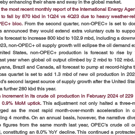
eby enhancing their share and sway in the global market.
the most recent monthly report of the International Energy Agenc
d to fall by 870 kbd in 1Q24 vs 4Q23 due to heavy weather-rel
PEC+ bloc.
 From the second quarter, non-OPEC+ is set to domi
nounced they would extend extra voluntary cuts to support m
is forecast to increase 800 kbd to 102.9 mbd, including a downw
23, non-OPEC+ oil supply growth will eclipse the oil demand 
ited States, non-OPEC+ production is forecast to rise by
st year when global oil output climbed by 2 mbd to 102 mbd. 
ana, Brazil and Canada, all forecast to pump at record-highs thi
 quartet is set to add 1.3 mbd of new oil production in 2024.
d’s second largest source of supply growth after the United Stat
 further 280 kbd this year.
ncrement in its crude oil production in February 2024 of 229 k
 a 0.9% MoM uptick.
This adjustment not only halted a three-m
ged as the most rapid month-over-month acceleration in car
ling 4 months. On an annual basis, however, the narrative diverg
figures from the same month last year, OPEC's crude oil ou
 constituting an 8.0% YoY decline. This continued a protract