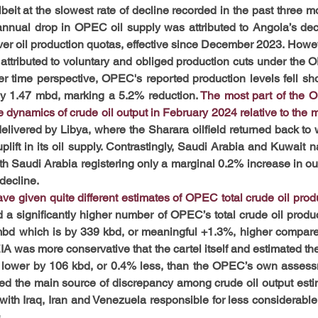
eit at the slowest rate of decline recorded in the past three mo
annual drop in OPEC oil supply was attributed to Angola’s deci
ver oil production quotas, effective since December 2023. Howeve
ll attributed to voluntary and obliged production cuts under the
r time perspective, OPEC's reported production levels fell short
y 1.47 mbd, marking a 5.2% reduction. 
The most part of the O
e dynamics of crude oil output in February 2024 relative to the m
livered by Libya, where the Sharara oilfield returned back to w
ft in its oil supply. Contrastingly, Saudi Arabia and Kuwait na
th Saudi Arabia registering only a marginal 0.2% increase in out
decline.
e given quite different estimates of OPEC total crude oil produ
a significantly higher number of OPEC’s total crude oil produc
 mbd which is by 339 kbd, or meaningful +1.3%, higher compar
 EIA was more conservative that the cartel itself and estimated t
 lower by 106 kbd, or 0.4% less, than the OPEC’s own assessm
ed the main source of discrepancy among crude oil output esti
ith Iraq, Iran and Venezuela responsible for less considerable b
.